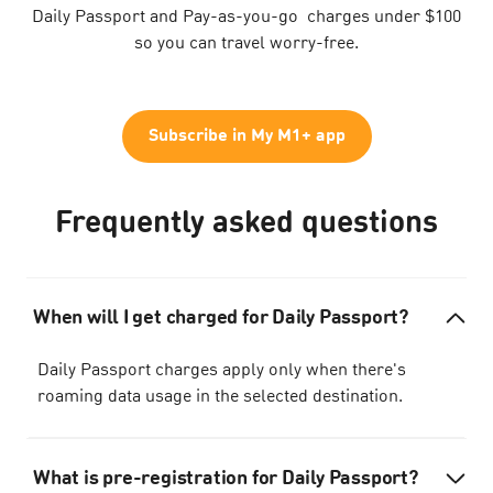
Daily Passport and Pay-as-you-go charges under $100
so you can travel worry-free.
Subscribe in My M1+ app
Frequently asked questions
When will I get charged for Daily Passport?
Daily Passport charges apply only when there's
roaming data usage in the selected destination.
What is pre-registration for Daily Passport?