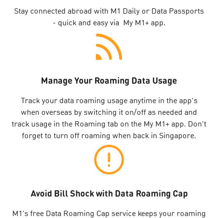
Stay connected abroad with M1 Daily or Data Passports
- quick and easy via My M1+ app.
Manage Your Roaming Data Usage
Track your data roaming usage anytime in the app's
when overseas by switching it on/off as needed and
track usage in the Roaming tab on the My M1+ app. Don't
forget to turn off roaming when back in Singapore.
Avoid Bill Shock with Data Roaming Cap
M1’s free Data Roaming Cap service keeps your roaming