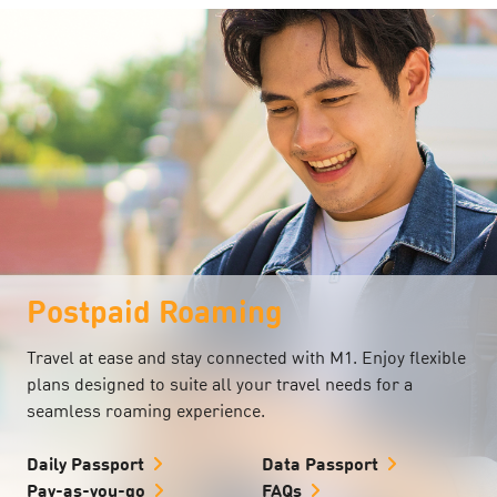
Postpaid Roaming
Travel at ease and stay connected with M1. Enjoy flexible
plans designed to suite all your travel needs for a
seamless roaming experience.
Daily Passport
Data Passport
Pay-as-you-go
FAQs