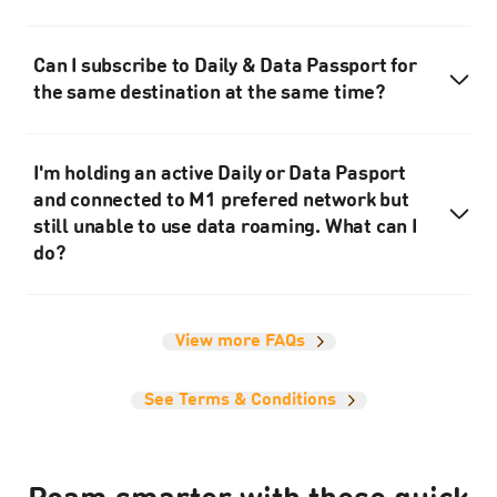
Can I subscribe to Daily & Data Passport for
the same destination at the same time?
I'm holding an active Daily or Data Pasport
and connected to M1 prefered network but
still unable to use data roaming. What can I
do?
View more FAQs
See Terms & Conditions