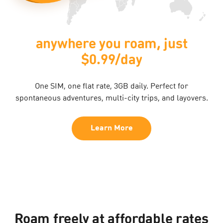
anywhere you roam, just
$0.99/day
One SIM, one flat rate, 3GB daily. Perfect for
spontaneous adventures, multi-city trips, and layovers.​
Learn More
Roam freely at affordable rates