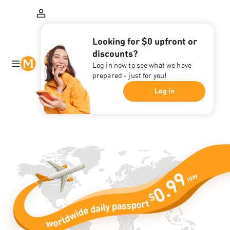
Looking for $0 upfront or
discounts?
Log in now to see what we have
prepared - just for you!
Log in