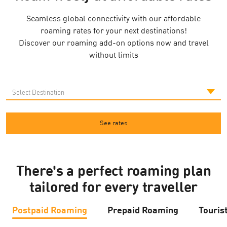
Seamless global connectivity with our affordable
roaming rates for your next destinations!
Discover our roaming add-on options now and travel
without limits
See rates
There's a perfect roaming plan
tailored for every traveller
Postpaid Roaming
Prepaid Roaming
Touris