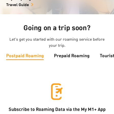
Travel Guide
Going on a trip soon?
Let's get you started with our roaming service before
your trip.
Postpaid Roaming
Prepaid Roaming
Touris
Subscribe to Roaming Data via the My M1+ App