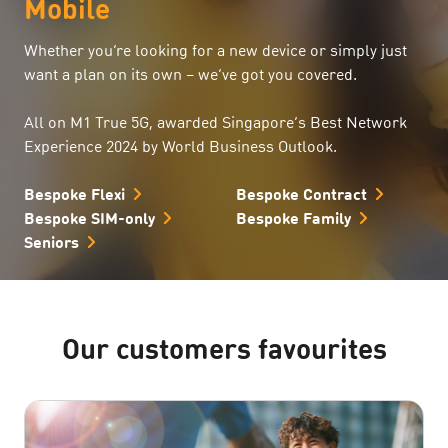
Mobile
Whether you’re looking for a new device or simply just
want a plan on its own – we’ve got you covered.
All on M1 True 5G, awarded Singapore’s Best Network
Experience 2024 by World Business Outlook.
Bespoke Flexi
Bespoke Contract
Bespoke SIM-only
Bespoke Family
Seniors
Our customers favourites