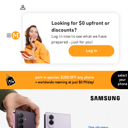
Looking for $0 upfront or
discounts?
Log in now to see what we have
prepared - just for you!
Log in
select
port-in special: $200 OFF any phone
your
+ worldwide roaming at just $0.99/day!
phone