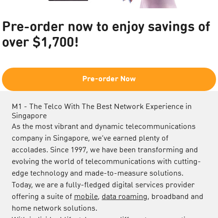
Pre-order now to enjoy savings of
over $1,700!​
Pre-order Now
M1 - The Telco With The Best Network Experience in
Singapore
As the most vibrant and dynamic telecommunications
company in Singapore, we’ve earned plenty of
accolades. Since 1997, we have been transforming and
evolving the world of telecommunications with cutting-
edge technology and made-to-measure solutions.
Today, we are a fully-fledged digital services provider
offering a suite of
mobile
,
data roaming
, broadband and
home network solutions.