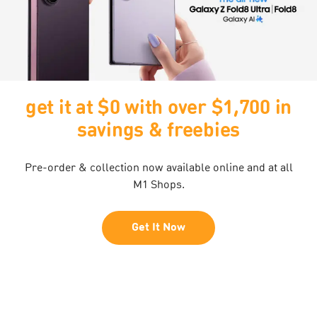
 $1,700 in
extended by popular
ies
30% off any plan with
Pro Max
nline and at all
yours at just $74.95/mth, including $0
daily passport and free phone pr
Get It Now