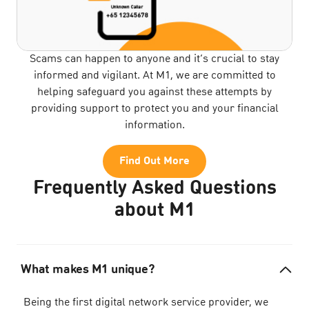
Scams can happen to anyone and it’s crucial to stay
informed and vigilant. At M1, we are committed to
helping safeguard you against these attempts by
providing support to protect you and your financial
information.
Find Out More
Frequently Asked Questions
about M1
What makes M1 unique?
Being the first digital network service provider, we