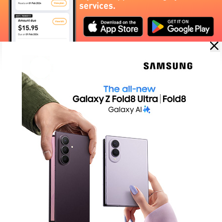
services.