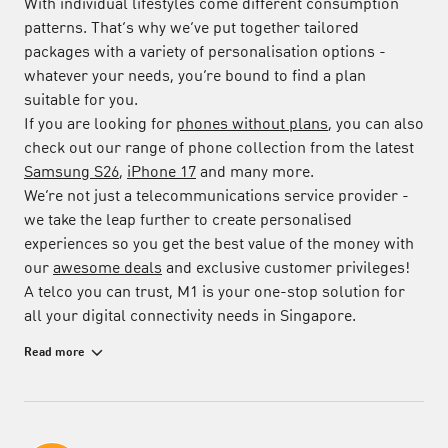
With individual lifestyles come different consumption
patterns. That’s why we’ve put together tailored
packages with a variety of personalisation options -
whatever your needs, you’re bound to find a plan
suitable for you.
If you are looking for
phones without plans
, you can also
check out our range of phone collection from the latest
Samsung S26
,
iPhone 17
and many more.
We’re not just a telecommunications service provider -
we take the leap further to create personalised
experiences so you get the best value of the money with
our
awesome deals
and exclusive customer privileges!
A telco you can trust, M1 is your one-stop solution for
all your digital connectivity needs in Singapore.
Made-to-Measure Mobile Plans for Greater
Read more
Personalisation
Snap up a new release with a contract-free
Bespoke
Flexi Plan
. Choose the amount of data and talk time you
need, with the option to make changes every month to