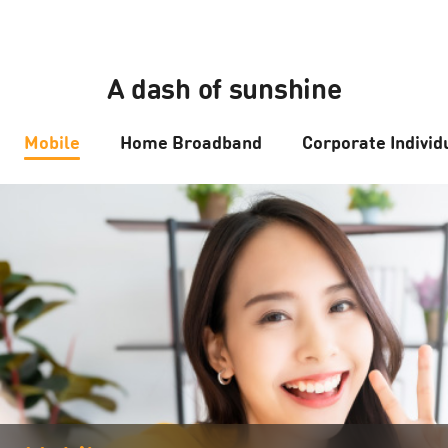
A dash of sunshine
Mobile
Home Broadband
Corporate Individ