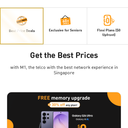
Exclusive for Seniors
Flexi Plans ($0
Best Price Deals
Upfront)
Get the Best Prices
with M1, the telco with the best network experience in
Singapore