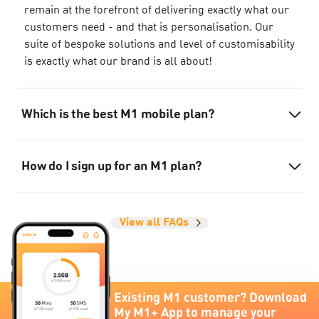
remain at the forefront of delivering exactly what our
customers need - and that is personalisation. Our
suite of bespoke solutions and level of customisability
is exactly what our brand is all about!
Which is the best M1 mobile plan?
How do I sign up for an M1 plan?
View all FAQs
Existing M1 customer? Download
My M1+ App to manage your