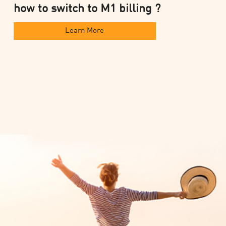
how to switch to M1 billing ?
Learn More