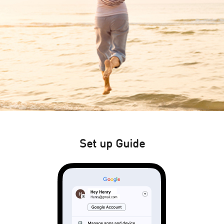
Set up Guide