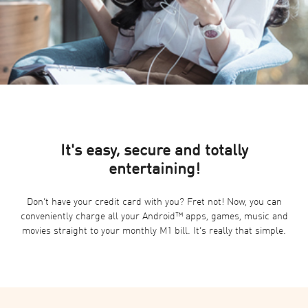
It's easy, secure and totally
entertaining!
Don’t have your credit card with you? Fret not! Now, you can
conveniently charge all your Android™ apps, games, music and
movies straight to your monthly M1 bill. It’s really that simple.