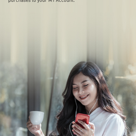
purchases to your M1 Account.