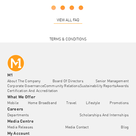
VIEW ALL FAQ
TERMS & CONDITIONS
M1
About The Company
Board Of Directors
Senior Management
Corporate Governance
Community Relations
Sustainability Reports
Awards
Certification And Accreditation
What We Offer
Mobile
Home Broadband
Travel
Lifestyle
Promotions
Careers
Departments
Scholarships And Internships
Media Centre
Media Releases
Media Contact
Blog
My Account