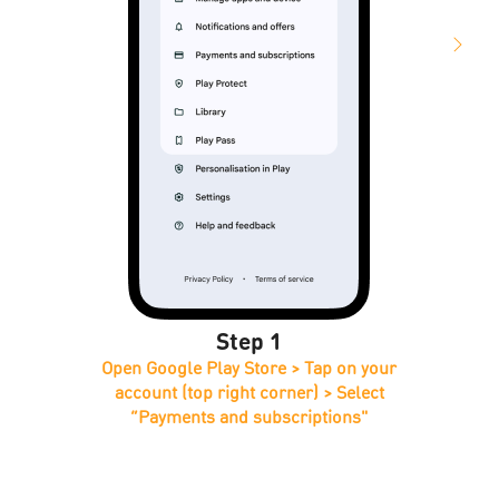
Step 1
Open Google Play Store > Tap on your
account (top right corner) > Select
“Payments and subscriptions"