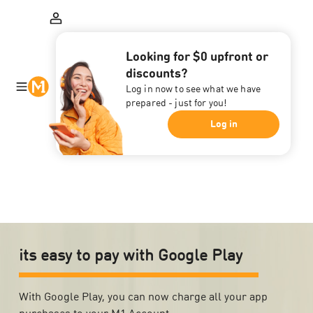
Looking for $0 upfront or
discounts?
Log in now to see what we have
prepared - just for you!
Log in
its easy to pay with Google Play
With Google Play, you can now charge all your app