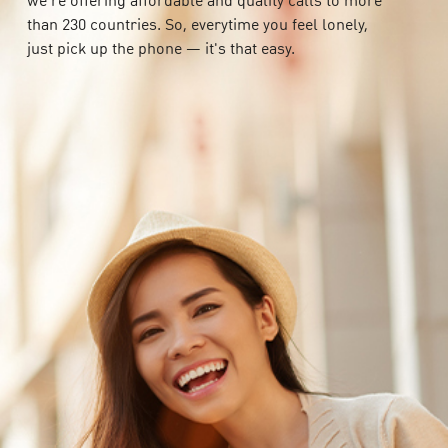
we're offering affordable and quality calls to more
than 230 countries. So, everytime you feel lonely,
just pick up the phone — it's that easy.