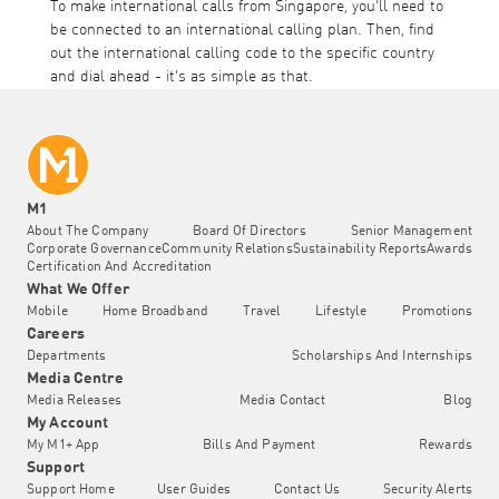
To make international calls from Singapore, you’ll need to
be connected to an international calling plan. Then, find
out the international calling code to the specific country
and dial ahead - it’s as simple as that.
M1
About The Company
Board Of Directors
Senior Management
Corporate Governance
Community Relations
Sustainability Reports
Awards
Certification And Accreditation
What We Offer
Mobile
Home Broadband
Travel
Lifestyle
Promotions
Careers
Departments
Scholarships And Internships
Media Centre
Media Releases
Media Contact
Blog
My Account
My M1+ App
Bills And Payment
Rewards
Support
Support Home
User Guides
Contact Us
Security Alerts