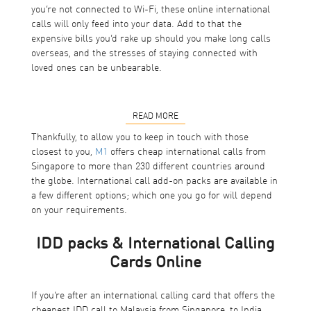
you’re not connected to Wi-Fi, these online international
calls will only feed into your data. Add to that the
expensive bills you’d rake up should you make long calls
overseas, and the stresses of staying connected with
loved ones can be unbearable.
READ MORE
Thankfully, to allow you to keep in touch with those
closest to you,
M1
offers cheap international calls from
Singapore to more than 230 different countries around
the globe. International call add-on packs are available in
a few different options; which one you go for will depend
on your requirements.
IDD packs & International Calling
Cards Online
If you’re after an international calling card that offers the
cheapest IDD call to Malaysia from Singapore, to India,