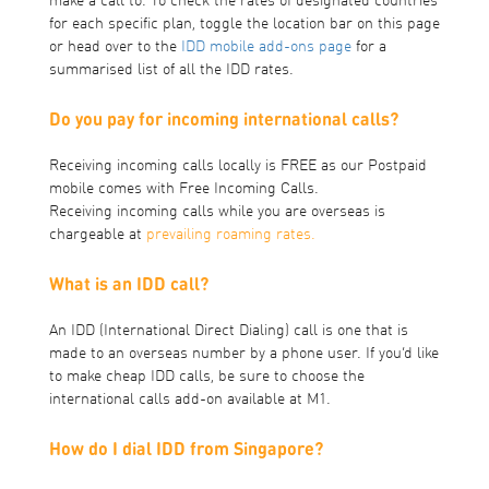
make a call to. To check the rates of designated countries
for each specific plan, toggle the location bar on this page
or head over to the
IDD mobile add-ons page
for a
summarised list of all the IDD rates.
Do you pay for incoming international calls?
Receiving incoming calls locally is FREE as our Postpaid
mobile comes with Free Incoming Calls.
Receiving incoming calls while you are overseas is
chargeable at
prevailing roaming rates.
What is an IDD call?
An IDD (International Direct Dialing) call is one that is
made to an overseas number by a phone user. If you’d like
to make cheap IDD calls, be sure to choose the
international calls add-on available at M1.
How do I dial IDD from Singapore?