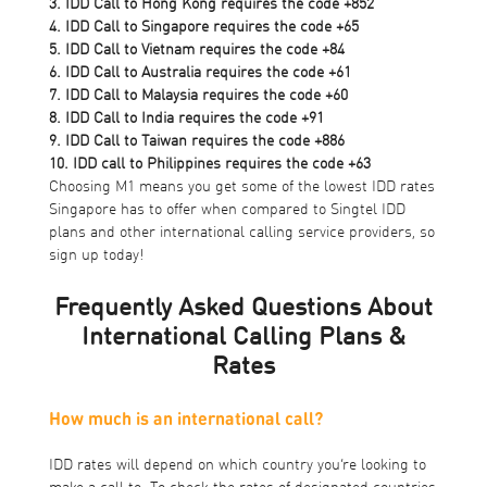
3. IDD Call to Hong Kong requires the code +852
4. IDD Call to Singapore requires the code +65
5. IDD Call to Vietnam requires the code +84
6. IDD Call to Australia requires the code +61
7. IDD Call to Malaysia requires the code +60
8. IDD Call to India requires the code +91
9. IDD Call to Taiwan requires the code +886
10. IDD call to Philippines requires the code +63
Choosing M1 means you get some of the lowest IDD rates
Singapore has to offer when compared to Singtel IDD
plans and other international calling service providers, so
sign up today!
Frequently Asked Questions About
International Calling Plans &
Rates
How much is an international call?
IDD rates will depend on which country you’re looking to