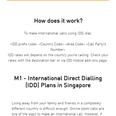
How does it work?
To make international calls using IDD, dial:
<IDD prefix code> <Country Code> <Area Code> <Call Party’s
Number>
IDD rates will depend on the country you’re calling. Check your
rates with the destination bar or via
IDD mobile add-ons page
.
M1 - International Direct Dialling
(IDD) Plans in Singapore
Living away from your family and friends in a completely
different country is difficult enough. Online zoom calls are
one of the ways to make an international call. However, if