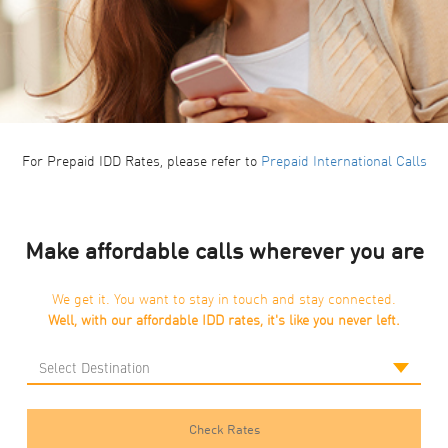
For Prepaid IDD Rates, please refer to
Prepaid International Calls
Make affordable calls wherever you are
We get it. You want to stay in touch and stay connected.
Well, with our affordable IDD rates, it's like you never left.
Check Rates