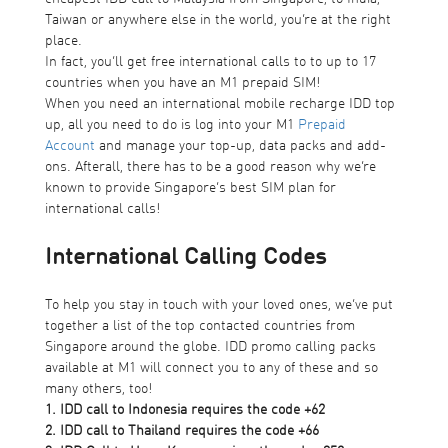
Taiwan or anywhere else in the world, you’re at the right
place.
In fact, you’ll get free international calls to to up to 17
countries when you have an M1 prepaid SIM!
When you need an international mobile recharge IDD top
up, all you need to do is log into your
M1
Prepaid
Account
and manage your top-up, data packs and add-
ons. Afterall, there has to be a good reason why we’re
known to provide Singapore’s best SIM plan for
international calls!
International Calling Codes
To help you stay in touch with your loved ones, we’ve put
together a list of the top contacted countries from
Singapore around the globe. IDD promo calling packs
available at M1 will connect you to any of these and so
many others, too!
1. IDD call to Indonesia requires the code +62
2. IDD call to Thailand requires the code +66