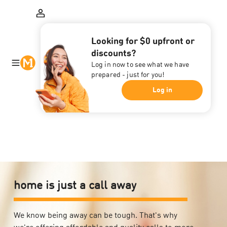
Looking for $0 upfront or
discounts?
Log in now to see what we have
prepared - just for you!
Log in
home is just a call away
We know being away can be tough. That's why