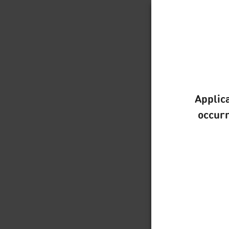
Applica
occurr