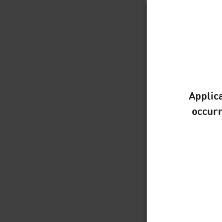
Applica
occurr