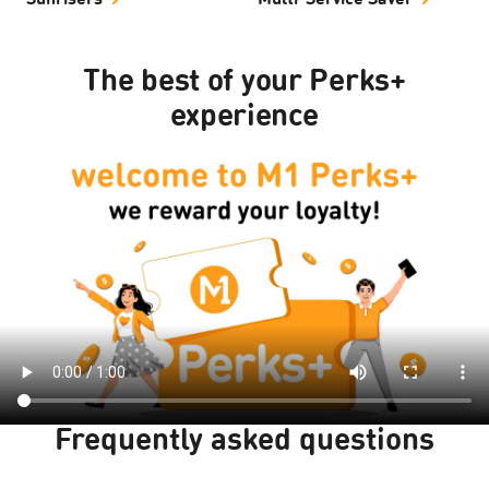
Sunrisers
Multi-Service Saver
The best of your Perks+
experience
Frequently asked questions