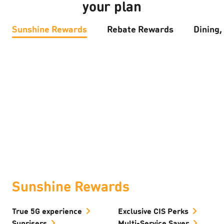
your plan
Sunshine Rewards
Rebate Rewards
Dining,
Sunshine Rewards
True 5G experience
Exclusive CIS Perks