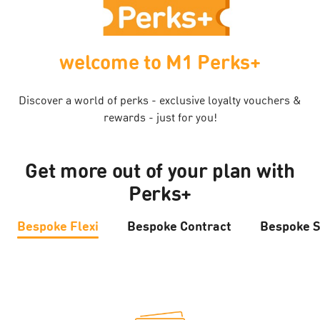
welcome to M1 Perks+
Discover a world of perks - exclusive loyalty vouchers &
rewards - just for you!
Get more out of your plan with
Perks+
Bespoke Flexi
Bespoke Contract
Bespoke S