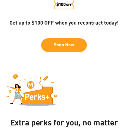
Get up to $100 OFF when you recontract today!
Shop Now
CHECK YOUR EXACT
VOUCHER VALUE IN THE
WALLET
Log in
Extra perks for you, no matter