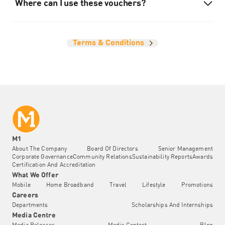
Where can I use these vouchers?
Terms & Conditions
M1
About The Company
Board Of Directors
Senior Management
Corporate Governance
Community Relations
Sustainability Reports
Awards
Certification And Accreditation
What We Offer
Mobile
Home Broadband
Travel
Lifestyle
Promotions
Careers
Departments
Scholarships And Internships
Media Centre