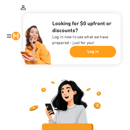
Looking for $0 upfront or
discounts?
Log in now to see what we have
prepared - just for you!
Log in