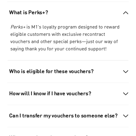
What is Perks+?
Perks+
is M1’s loyalty program designed to reward
eligible customers with exclusive recontract
vouchers and other special perks—just our way of
saying thank you for your continued support!
Who is eligible for these vouchers?
How will I know if I have vouchers?
Can I transfer my vouchers to someone else?