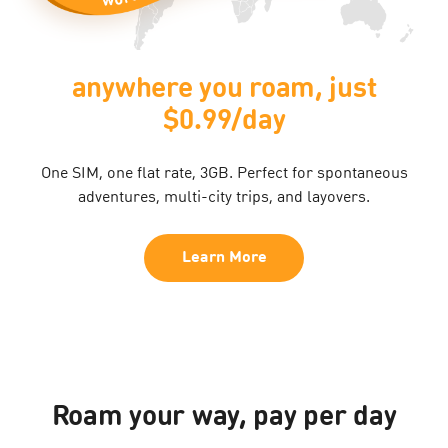
anywhere you roam, just
$0.99/day
One SIM, one flat rate, 3GB. Perfect for spontaneous
adventures, multi-city trips, and layovers.​
Learn More
Roam your way, pay per day