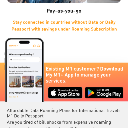
Pay-as-you-go
Stay connected in countries without Data or Daily
er
Passport with savings under Roaming Subscription
w
Existing M1 customer? Download
My M1+ App to manage your
services.
Affordable Data Roaming Plans for International Travel:
M1 Daily Passport
Are you tired of bill shocks from expensive roaming