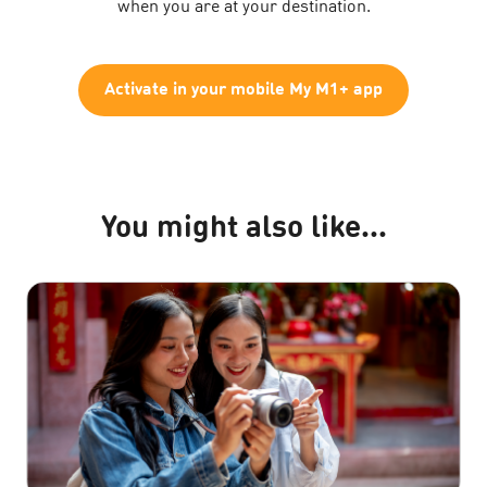
when you are at your destination.
Activate in your mobile My M1+ app
You might also like...