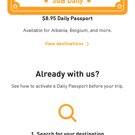
$8.95 Daily Passport
Available for Albania, Belgium, and more.
View destinations
Already with us?
See how to activate a Daily Passport before your trip.
1. Search for your destination