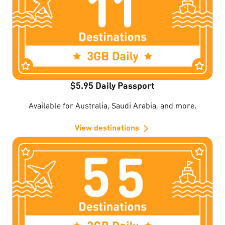
$5.95 Daily Passport
Available for Australia, Saudi Arabia, and more.
View destinations