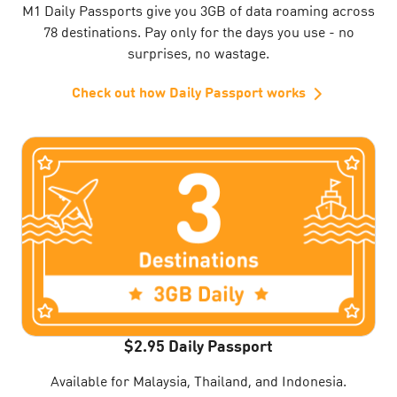
M1 Daily Passports give you 3GB of data roaming across
78 destinations. Pay only for the days you use - no
surprises, no wastage.
Check out how Daily Passport works
$2.95 Daily Passport
Available for Malaysia, Thailand, and Indonesia.