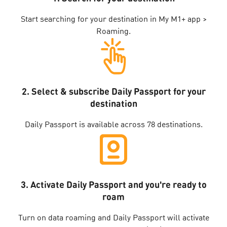
Start searching for your destination in My M1+ app >
Roaming.
2. Select & subscribe Daily Passport for your
destination
Daily Passport is available across 78 destinations.
3. Activate Daily Passport and you're ready to
roam
Turn on data roaming and Daily Passport will activate