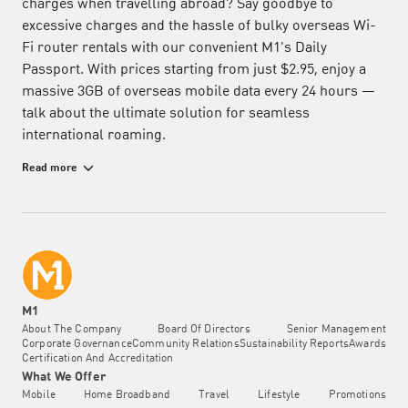
charges when travelling abroad? Say goodbye to
excessive charges and the hassle of bulky overseas Wi-
Fi router rentals with our convenient M1's Daily
Passport. With prices starting from just $2.95, enjoy a
massive 3GB of overseas mobile data every 24 hours —
talk about the ultimate solution for seamless
international roaming.
Affordable and Flexible Daily Roaming Mobile Data Plan
Read more
Offering one of the largest data packages at the lowest
price, the Daily Passport allows you to rediscover life's
adventures and roam with confidence in up to 78
destinations. Whether you're travelling for business or
pleasure, this data roaming add-on ensures effortless
communication without the worry of excessive charges.
Stay connected, stream, and share your adventures
M1
stress-free, wherever your journey takes you. Don't let
About The Company
Board Of Directors
Senior Management
Corporate Governance
Community Relations
Sustainability Reports
Awards
high roaming data costs hinder your travel experience —
Certification And Accreditation
choose the Daily Passport by M1 for an affordable and
What We Offer
flexible daily roaming mobile data package.
Mobile
Home Broadband
Travel
Lifestyle
Promotions