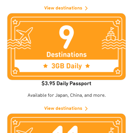
View destinations
$3.95 Daily Passport
Available for Japan, China, and more.
View destinations