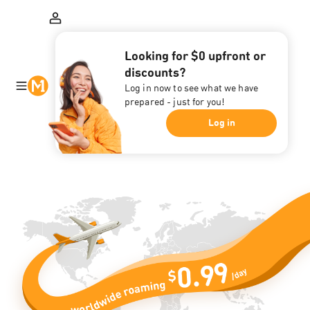
Looking for $0 upfront or
discounts?
Log in now to see what we have
prepared - just for you!
Log in