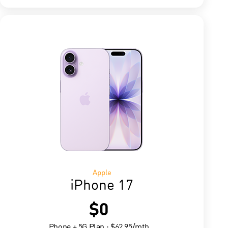
Apple
iPhone 17
$0
Phone + 5G Plan : $62.95/mth