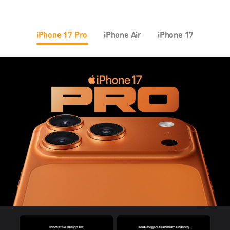
iPhone 17 Pro
iPhone Air
iPhone 17