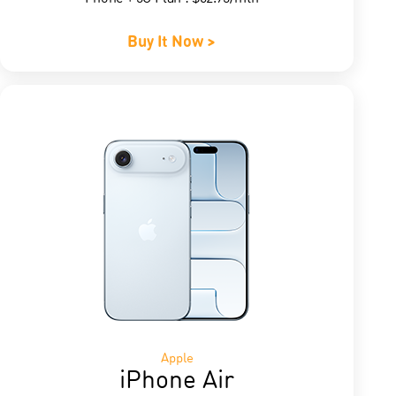
Buy It Now >
Apple
iPhone Air