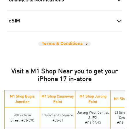
Changes & Notifications
eSIM
Terms & Conditions
Visit a M1 Shop Near you to get your
iPhone 17 in-store
M1 Shop Bugis
M1 Shop Causeway
M1 Shop Jurong
M1 Shop
Junction
Point
Point
Jurong West Central
23 Seran
200 Victoria
1 Woodlands Square,
3 JP2,
Centra
Street,
#03-09C
#03-01
#B1-92/93
#B1-24