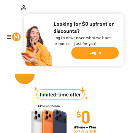
Looking for $0 upfront or
discounts?
Log in now to see what we have
prepared - just for you!
Log in