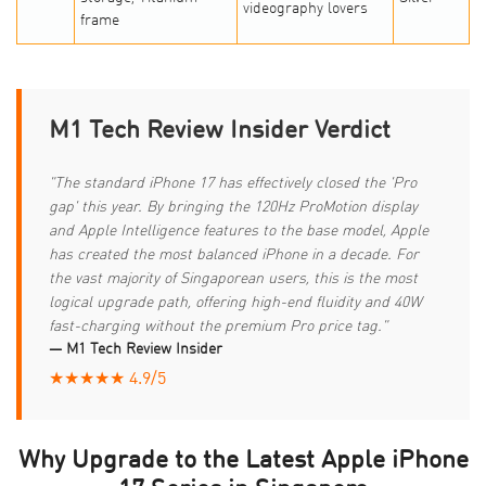
videography lovers
frame
M1 Tech Review Insider Verdict
"The standard iPhone 17 has effectively closed the 'Pro
gap' this year. By bringing the 120Hz ProMotion display
and Apple Intelligence features to the base model, Apple
has created the most balanced iPhone in a decade. For
the vast majority of Singaporean users, this is the most
logical upgrade path, offering high-end fluidity and 40W
fast-charging without the premium Pro price tag."
— M1 Tech Review Insider
★★★★★ 4.9/5
Why Upgrade to the Latest Apple iPhone