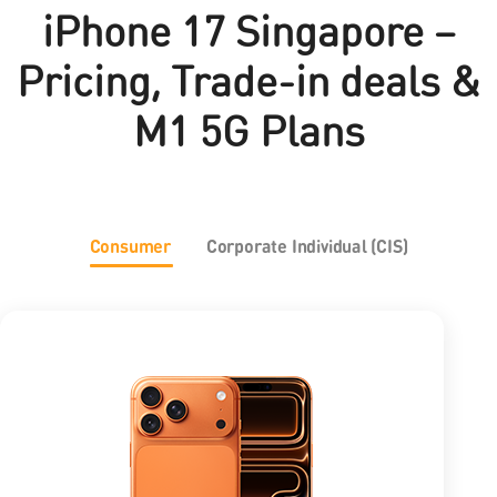
iPhone 17 Singapore –
Pricing, Trade-in deals &
M1 5G Plans
Consumer
Corporate Individual (CIS)