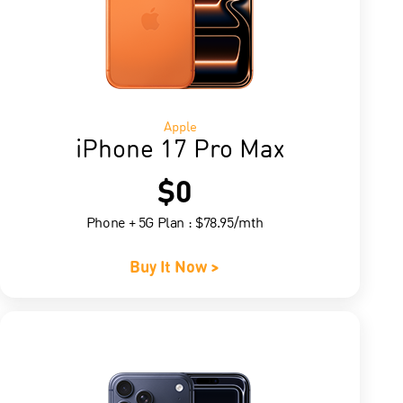
Apple
iPhone 17 Pro Max
$0
Phone + 5G Plan : $78.95/mth
Buy It Now >