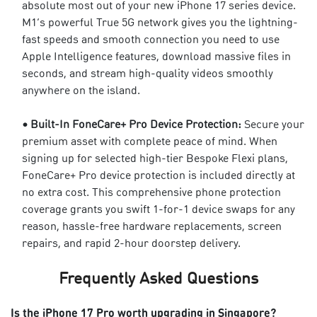
absolute most out of your new iPhone 17 series device.
M1’s powerful True 5G network gives you the lightning-
fast speeds and smooth connection you need to use
Apple Intelligence features, download massive files in
seconds, and stream high-quality videos smoothly
anywhere on the island.
• Built-In
FoneCare+ Pro Device Protection
:
Secure your
premium asset with complete peace of mind. When
signing up for selected high-tier Bespoke Flexi plans,
FoneCare+ Pro device protection is included directly at
no extra cost. This
comprehensive phone protection
coverage
grants you swift 1-for-1 device swaps for any
reason, hassle-free hardware replacements, screen
repairs, and rapid 2-hour doorstep delivery.
Frequently Asked Questions
Is the iPhone 17 Pro worth upgrading in Singapore?