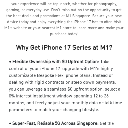
your experience will be top-notch, whether for photography,
gaming, or everyday use. Don't miss out on the opportunity to get
the best deals and promotions at
M1 Singapore
. Secure your new
device today and enjoy everything the iPhone 17 has to offer. Visit
M1’s website or your nearest M1 store to learn more and make your
purchase today!
Why Get iPhone 17 Series at M1?
• Flexible Ownership with $0 Upfront Option
: Take
control of your iPhone 17 upgrade with M1's highly
customizable
Bespoke Flexi phone plans
. Instead of
dealing with rigid contracts or steep down payments,
you can leverage a seamless $0 upfront option, select a
0% interest installment window spanning 12 to 36
months, and freely adjust your monthly data or talk time
parameters to match your changing lifestyle.
• Super-Fast, Reliable 5G Across Singapore:
Get the