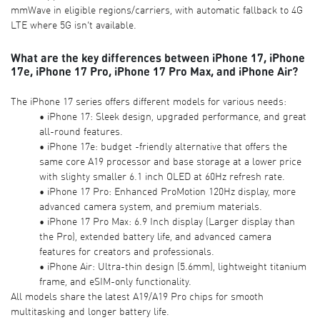
mmWave in eligible regions/carriers, with automatic fallback to 4G
LTE where 5G isn’t available.
What are the key differences between iPhone 17, iPhone
17e, iPhone 17 Pro, iPhone 17 Pro Max, and iPhone Air?
The iPhone 17 series offers different models for various needs:
• iPhone 17: Sleek design, upgraded performance, and great
all-round features.
• iPhone 17e: budget -friendly alternative that offers the
same core A19 processor and base storage at a lower price
with slighty smaller 6.1 inch OLED at 60Hz refresh rate.
• iPhone 17 Pro: Enhanced ProMotion 120Hz display, more
advanced camera system, and premium materials.
• iPhone 17 Pro Max: 6.9 Inch display (Larger display than
the Pro), extended battery life, and advanced camera
features for creators and professionals.
• iPhone Air: Ultra-thin design (5.6mm), lightweight titanium
frame, and eSIM-only functionality.
All models share the latest A19/A19 Pro chips for smooth
multitasking and longer battery life.