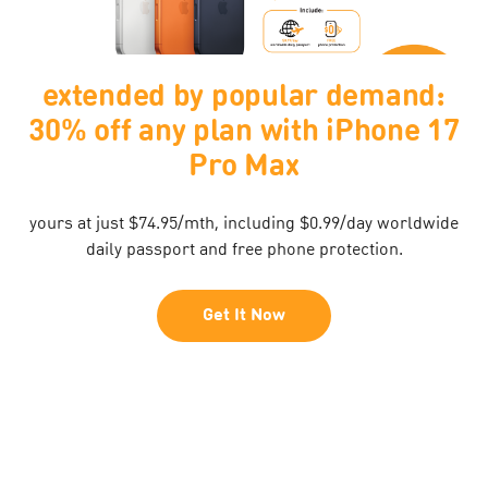
$0 upfront
Buy Now