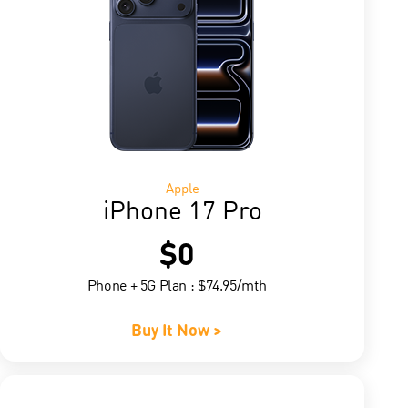
Apple
iPhone 17 Pro
$0
Phone + 5G Plan : $74.95/mth
Buy It Now >