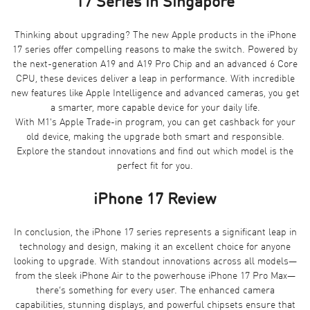
17 Series in Singapore
Thinking about upgrading? The new Apple products in the iPhone
17 series offer compelling reasons to make the switch. Powered by
the next-generation A19 and A19 Pro Chip and an advanced 6 Core
CPU, these devices deliver a leap in performance. With incredible
new features like Apple Intelligence and advanced cameras, you get
a smarter, more capable device for your daily life.
With M1's Apple Trade-in program, you can get cashback for your
old device, making the upgrade both smart and responsible.
Explore the standout innovations and find out which model is the
perfect fit for you.
iPhone 17 Review
In conclusion, the iPhone 17 series represents a significant leap in
technology and design, making it an excellent choice for anyone
looking to upgrade. With standout innovations across all models—
from the sleek iPhone Air to the powerhouse iPhone 17 Pro Max—
there’s something for every user. The enhanced camera
capabilities, stunning displays, and powerful chipsets ensure that