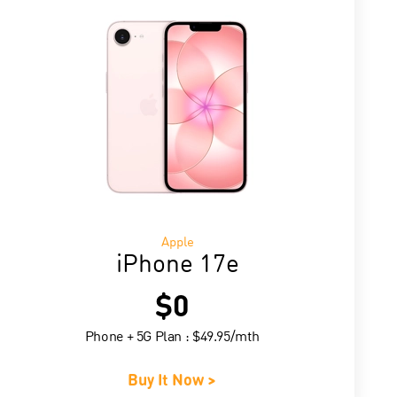
Apple
iPhone 17e
$0
Phone + 5G Plan : $49.95/mth
Buy It Now >