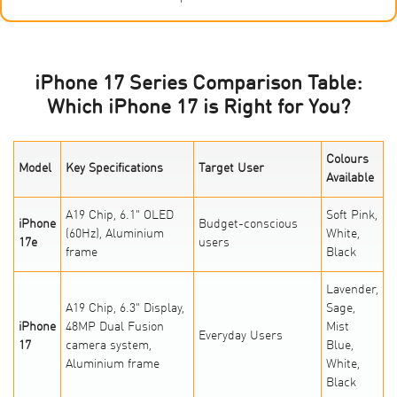
iPhone 17 Series Comparison Table:
Which iPhone 17 is Right for You?
Colours
Model
Key Specifications
Target User
Available
A19 Chip, 6.1" OLED
Soft Pink,
iPhone
Budget-conscious
(60Hz), Aluminium
White,
17e
users
frame
Black
Lavender,
A19 Chip, 6.3" Display,
Sage,
iPhone
48MP Dual Fusion
Mist
Everyday Users
17
camera system,
Blue,
Aluminium frame
White,
Black