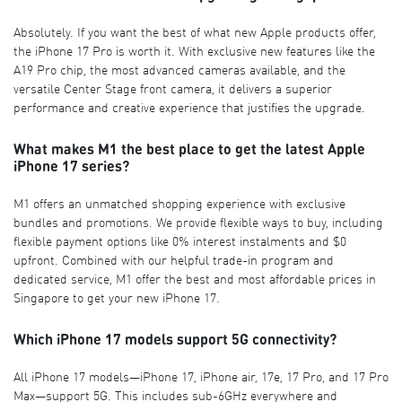
Absolutely. If you want the best of what new Apple products offer,
the iPhone 17 Pro is worth it. With exclusive new features like the
A19 Pro chip, the most advanced cameras available, and the
versatile Center Stage front camera, it delivers a superior
performance and creative experience that justifies the upgrade.
What makes M1 the best place to get the latest Apple
iPhone 17 series?
M1 offers an unmatched shopping experience with exclusive
bundles and promotions. We provide flexible ways to buy, including
flexible payment options like 0% interest instalments and $0
upfront. Combined with our helpful trade-in program and
dedicated service, M1 offer the best and most affordable prices in
Singapore to get your new iPhone 17.
Which iPhone 17 models support 5G connectivity?
All iPhone 17 models—iPhone 17, iPhone air, 17e, 17 Pro, and 17 Pro
Max—support 5G. This includes sub-6GHz everywhere and