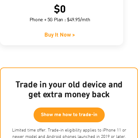
$0
Phone + 5G Plan : $49.95/mth
Buy It Now >
Trade in your old device and
get extra money back
Show me how to trade-in
Limited time offer. Trade-in eligibility applies to iPhone 11 or
newer model and Android phones launched in 2019 or later.