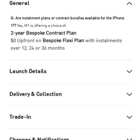
General
Q: Are instalment plans or contract bundles available for the iPhone
17?
Yes, M1 is offering a choice of:
2-year Bespoke Contract Plan
$0 Upfront on
Bespoke Flexi Plan
with instalments
over 12, 24 or 36 months
Launch Details
Delivery & Collection
Trade-In