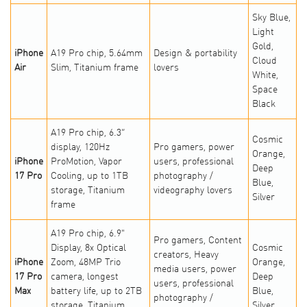
Sky Blue,
Light
Gold,
iPhone
A19 Pro chip, 5.64mm
Design & portability
Cloud
Air
Slim, Titanium frame
lovers
White,
Space
Black
A19 Pro chip, 6.3”
Cosmic
display, 120Hz
Pro gamers, power
Orange,
iPhone
ProMotion, Vapor
users, professional
Deep
17 Pro
Cooling, up to 1TB
photography /
Blue,
storage, Titanium
videography lovers
Silver
frame
A19 Pro chip, 6.9"
Pro gamers, Content
Display, 8x Optical
Cosmic
creators, Heavy
iPhone
Zoom, 48MP Trio
Orange,
media users, power
17 Pro
camera, longest
Deep
users, professional
Max
battery life, up to 2TB
Blue,
photography /
storage, Titanium
Silver