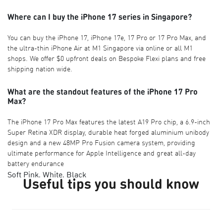
Where can I buy the iPhone 17 series in Singapore?
You can buy the iPhone 17, iPhone 17e, 17 Pro or 17 Pro Max, and
the ultra-thin iPhone Air at M1 Singapore via online or all M1
shops. We offer $0 upfront deals on Bespoke Flexi plans and free
shipping nation wide.
What are the standout features of the iPhone 17 Pro
Max?
The iPhone 17 Pro Max features the latest A19 Pro chip, a 6.9-inch
Super Retina XDR display, durable heat forged aluminium unibody
design and a new 48MP Pro Fusion camera system, providing
ultimate performance for Apple Intelligence and great all-day
battery endurance
Soft Pink, White, Black
Useful tips you should know