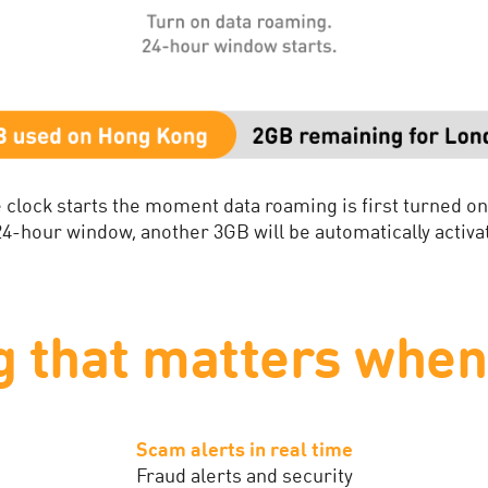
 clock starts the moment data roaming is first turned o
 24-hour window, another 3GB will be automatically activat
g that matters when 
Scam alerts in real time
Fraud alerts and security