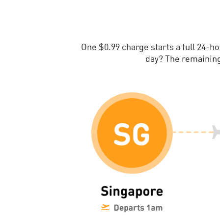
One $0.99 charge starts a full 24-h
day? The remaining 