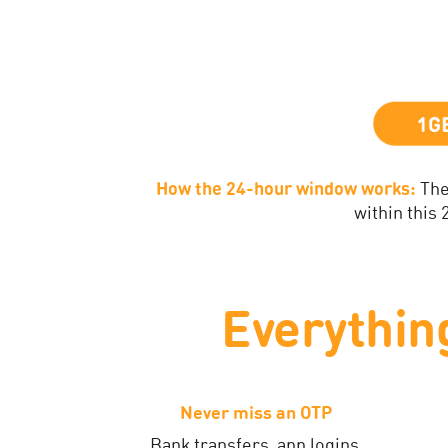
How the 24-hour window works:
The
within this
Everythin
Never miss an OTP
Bank transfers, app logins,