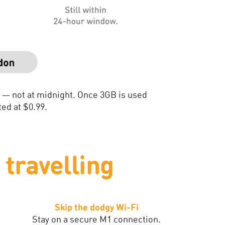
n — not at midnight. Once 3GB is used
ed at $0.99.
travelling
Skip the dodgy Wi-Fi
Stay on a secure M1 connection.