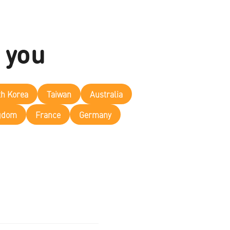
 you
th Korea
Taiwan
Australia
ngdom
France
Germany