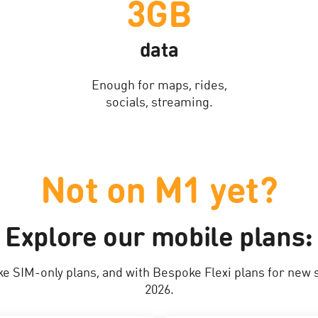
3GB
data
Enough for maps, rides,
socials, streaming.
Not on M1 yet?
Explore our mobile plans:
ke SIM-only plans, and with Bespoke Flexi plans for new 
2026.