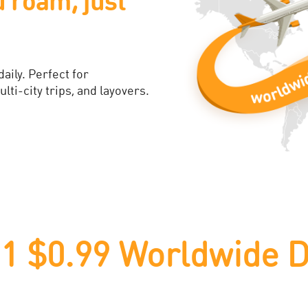
​
otection is built right into
d for your new phone.​
 $0.99 Worldwide D