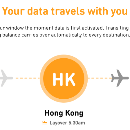
Your data travels with you
our window the moment data is first activated. Transiting
balance carries over automatically to every destination,