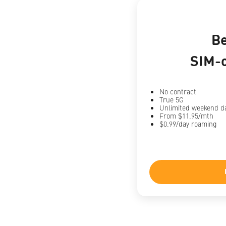
B
SIM-o
No contract
True 5G
Unlimited weekend d
From $11.95/mth
$0.99/day roaming