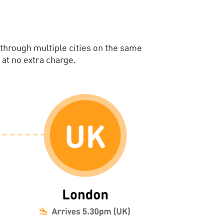
 through multiple cities on the same
 at no extra charge.