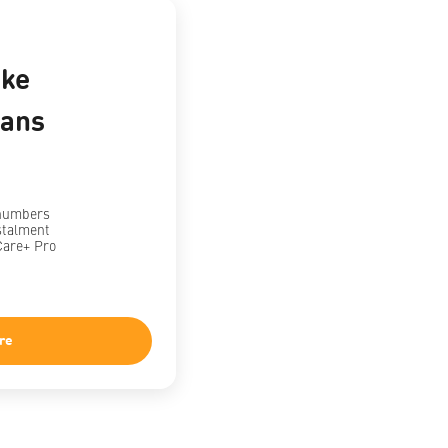
ke
lans
 numbers
stalment
Care+ Pro
re