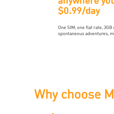
indestructible
With Bespoke Flexi, phone pr
your plan. Get peace of min
Find Out More
Why choose M1