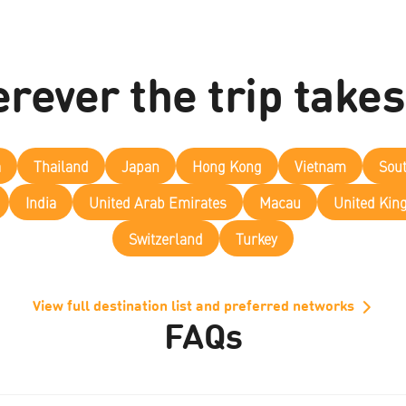
rever the trip takes
a
Thailand
Japan
Hong Kong
Vietnam
Sou
India
United Arab Emirates
Macau
United Ki
Switzerland
Turkey
View full destination list and preferred networks
FAQs