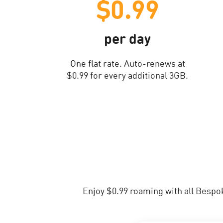
$0.99
per day
One flat rate. Auto-renews at
$0.99 for every additional 3GB.
Enjoy $0.99 roaming with all Bespo