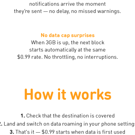
notifications arrive the moment
they’re sent — no delay, no missed warnings.
No data cap surprises
When 3GB is up, the next block
starts automatically at the same
$0.99 rate. No throttling, no interruptions.
How it works
1.
Check that the destination is covered
2.
Land and switch on data roaming in your phone setting
3.
That's it — $0.99 starts when data is first used