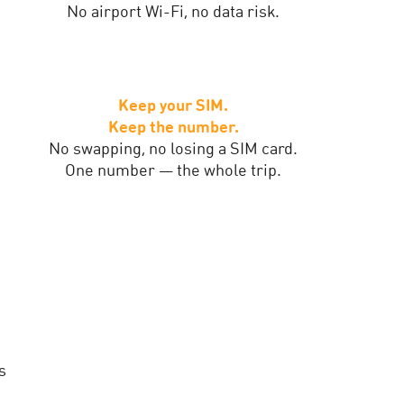
No airport Wi-Fi, no data risk.
Keep your SIM.
Keep the number.
No swapping, no losing a SIM card.
One number — the whole trip.
s