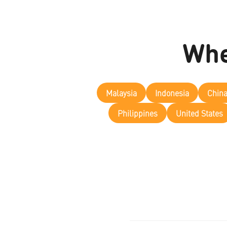
Whe
Malaysia
Indonesia
Chin
Philippines
United States