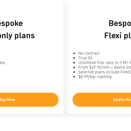
espoke
Bespo
nly plans
Flexi p
No contract
True 5G
ata
Unlimited free calls to 3 M1
From $29.95/mth + device in
Selected plans include Fone
$0.99/day roaming
Buy Now
Learn Mo