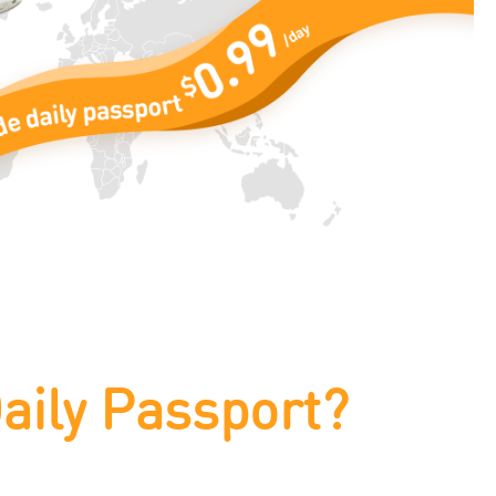
aily Passport?