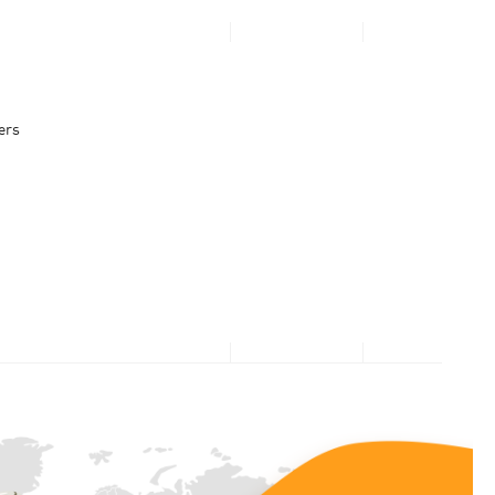
PERSONAL
BUSINESS
Looking for $0
ers
upfront or
What’s Popular
What’s popular
Direct Carrier Billing
3GB for $2.95 Daily Passport
discounts?
10Gbps Broadband + 10Gbps Router at $30.90/mth
Apple Services & App Store
Log in now to see what
Google Play
Microsoft and Xbox
we have prepared - just
for you!
Log in