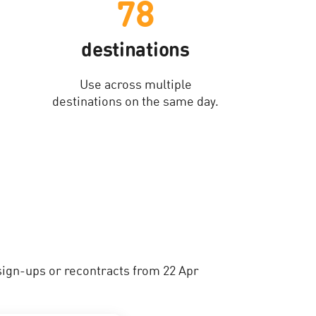
78
destinations
Use across multiple
destinations on the same day.
sign-ups or recontracts from 22 Apr