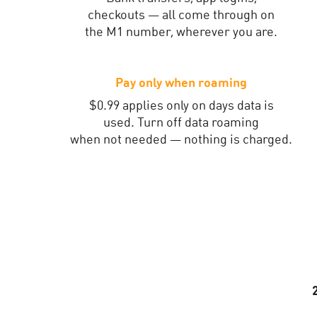
checkouts — all come through on
the M1 number, wherever you are.
Pay only when roaming
$0.99 applies only on days data is
used. Turn off data roaming
when not needed — nothing is charged.