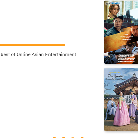
best of Online Asian Entertainment