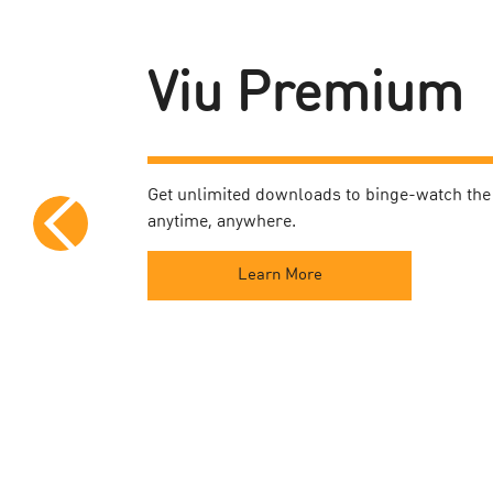
Viu Premium
Get unlimited downloads to binge-watch the 
anytime, anywhere.
Learn More