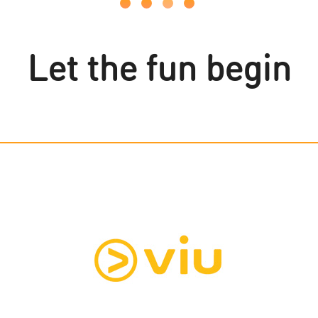
Let the fun begin