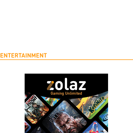
ENTERTAINMENT