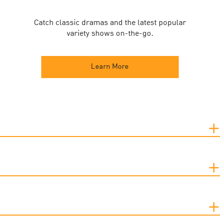
Catch classic dramas and the latest popular
variety shows on-the-go.
Learn More