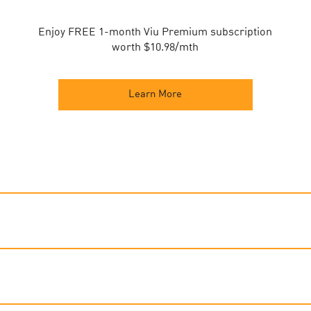
Enjoy FREE 1-month Viu Premium subscription
worth $10.98/mth
Learn More