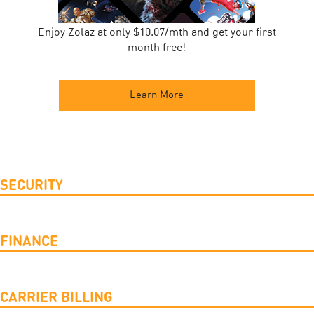
Enjoy Zolaz at only $10.07/mth and get your first
month free!
Learn More
SECURITY
FINANCE
CARRIER BILLING