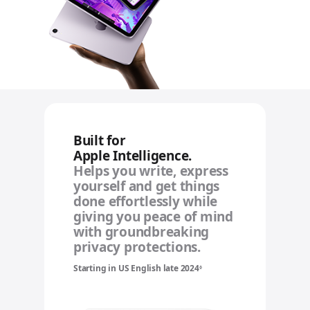
Built for
Apple Intelligence.
Helps you write, express
yourself and get things
done effortlessly while
giving you peace of mind
with groundbreaking
privacy protections.
Starting in US English late 2024
Refer to legal disclaimers
◊