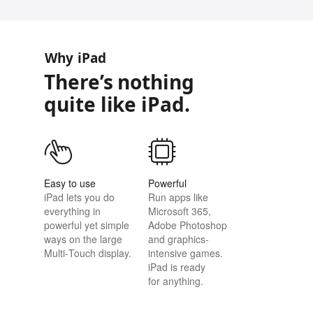
Why iPad
There’s nothing
quite like iPad.
Easy to use
Powerful
iPad lets you do
Run apps like
everything in
Microsoft 365,
powerful yet simple
Adobe Photoshop
ways on the large
and graphics-
Multi‑Touch display.
intensive games.
iPad is ready
for anything.