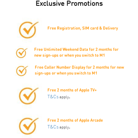
Exclusive Promotions
Free Registration, SIM card & Delivery
Free Unlimited Weekend Data for 2 months for
new sign-ups or when you switch to M1
Free Caller Number Display for 2 months for new
sign-ups or when you switch to M1
Free 2 months of Apple TV+
.
T&Cs
apply
Free 2 months of Apple Arcade
.
T&Cs
apply