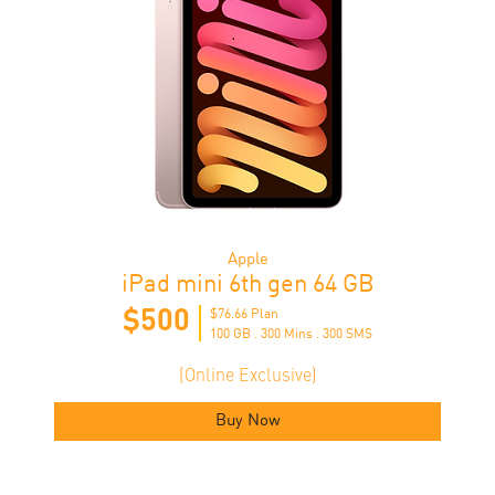
Apple
iPad mini 6th gen 64 GB
$500
$76.66​ Plan
100 GB . 300 Mins . 300 SMS
(Online Exclusive)
Buy Now