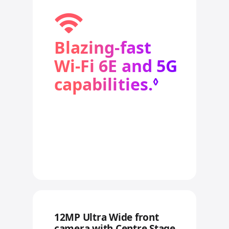
Blazing‑fast
Wi‑Fi 6E and 5G
capabilities.
Refer to
◊
12MP Ultra Wide front
camera with Centre Stage