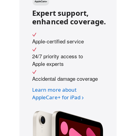
Expert support,
enhanced coverage.
Apple-certified service
24/7 priority access to
Apple experts
Accidental damage coverage
Learn more about
AppleCare+ for iPad