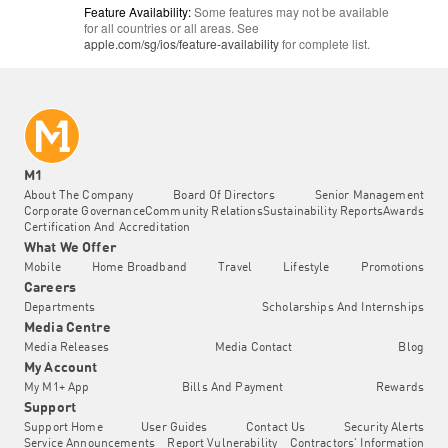
Feature Availability:
Some features may not be available
for all countries or all areas. See
apple.com/sg/ios/
feature-availability
for complete list.
M1
About The Company
Board Of Directors
Senior Management
Corporate Governance
Community Relations
Sustainability Reports
Awards
Certification And Accreditation
What We Offer
Mobile
Home Broadband
Travel
Lifestyle
Promotions
Careers
Departments
Scholarships And Internships
Media Centre
Media Releases
Media Contact
Blog
My Account
My M1+ App
Bills And Payment
Rewards
Support
Support Home
User Guides
Contact Us
Security Alerts
Service Announcements
Report Vulnerability
Contractors' Information