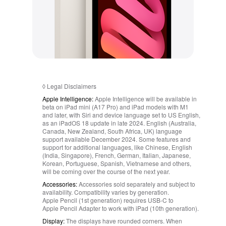
◊
Legal Disclaimers
Apple Intelligence:
Apple Intelligence will be available in
beta on iPad mini (A17 Pro) and iPad models with M1
and later, with Siri and device language set to US English,
as an iPadOS 18 update in late 2024. English (Australia,
Canada, New Zealand, South Africa, UK) language
support available December 2024. Some features and
support for additional languages, like Chinese, English
(India, Singapore), French, German, Italian, Japanese,
Korean, Portuguese, Spanish, Vietnamese and others,
will be coming over the course of the next year.
Accessories:
Accessories sold separately and subject to
availability. Compatibility varies by generation.
Apple Pencil (1st generation) requires USB-C to
Apple Pencil Adapter to work with iPad (10th generation).
Display:
The displays have rounded corners. When