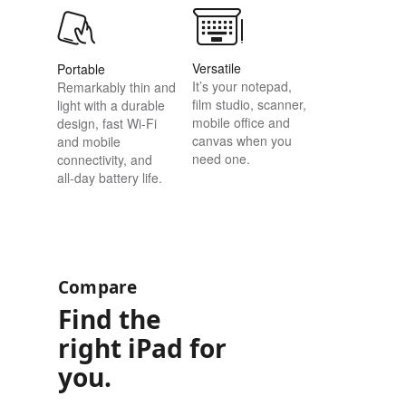
Versatile
Portable
It’s your notepad,
Remarkably thin and
film studio, scanner,
light with a durable
mobile office and
design, fast Wi-Fi
canvas when you
and mobile
need one.
connectivity, and
all‑day battery life.
Compare
Find the
right iPad for
you.