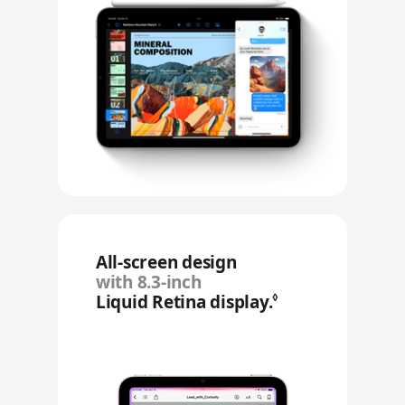
All‑screen design
with 8.3‑inch
Liquid Retina display.
Refer to legal 
◊