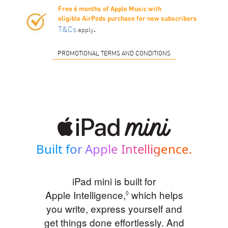
Free 6 months of Apple Music with
eligible AirPods purchase for new subscribers
.
T&Cs
apply
PROMOTIONAL TERMS AND CONDITIONS
Built for Apple Intelligence.
iPad mini is built for
Apple Intelligence,
Refer to legal disclaim
which helps
◊
you write, express yourself and
get things done effortlessly. And