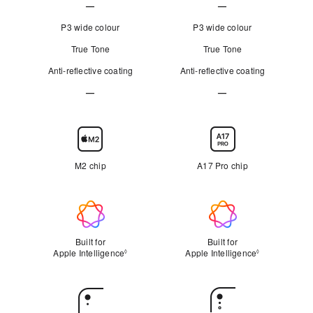
—
—
c
c
Not
Not
h
h
P3 wide colour
P3 wide colour
e
e
Applicable
Applicable
True Tone
True Tone
s
s
Anti-reflective coating
”
Anti-reflective coating
”
—
—
Not
Not
Applicable
Applicable
Chip
M2 chip
A17 Pro chip
Apple Intelligence
Built for
Built for
Apple Intelligence
Refer to legal disclaimers
Apple Intelligence
Refer to lega
◊
◊
Rear
Camera