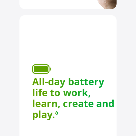
All-day battery
life to work,
learn, create and
play.
Refer to legal d
◊