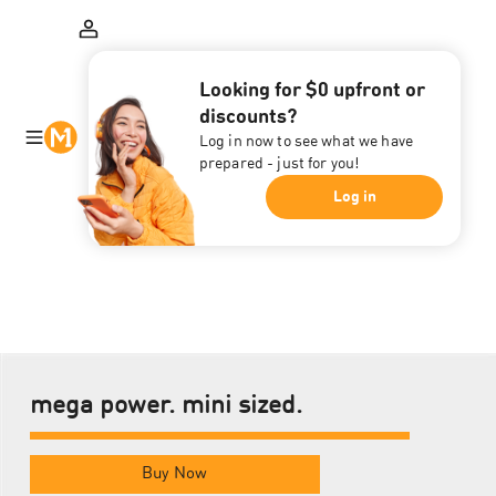
Looking for $0 upfront or
discounts?
Log in now to see what we have
prepared - just for you!
Log in
mega power. mini sized.
Buy Now