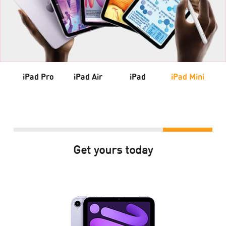
iPad Pro
iPad Air
iPad
iPad Mini
Get yours today