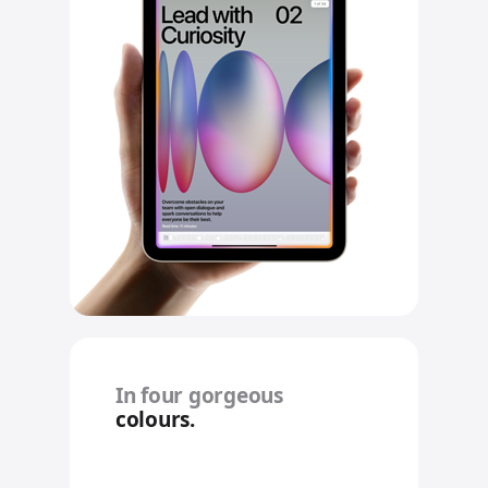
In four gorgeous
colours.