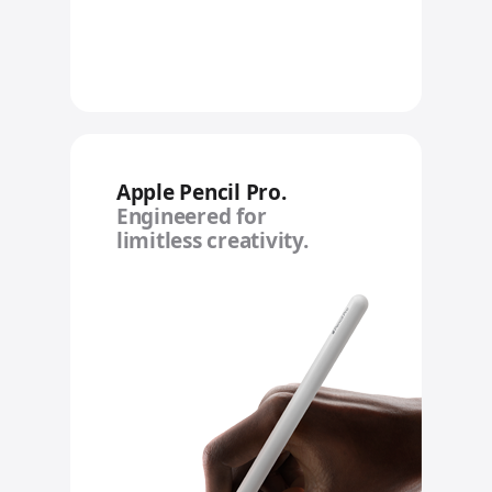
Apple Pencil Pro.
Engineered for
limitless creativity.