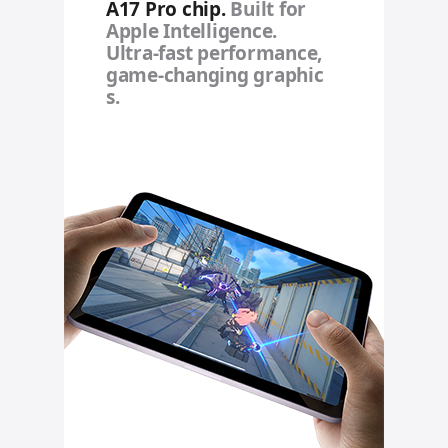
A17 Pro chip.
Built for
Apple Intelligence.
Ultra‑fast performance,
game‑changing graphic
s.