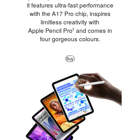
it features ultra‑fast performance
with the A17 Pro chip, inspires
limitless creativity with
Apple Pencil Pro
Refer to legal disclaimer
and comes in
◊
four gorgeous colours.
Buy