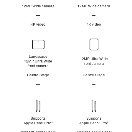
12MP Wide camera
12MP Wide camera
—
—
Not
Not
4K video
4K video
Applicable
Applicable
Front
Camera
Landscape
12MP Ultra Wide
12MP Ultra Wide
front camera
front camera
Centre Stage
Centre Stage
—
—
Not
Not
Applicable
Applicable
Apple Pencil
compatibility
Supports
Supports
Apple Pencil Pro
Refer to legal disclaimers
Apple Pencil Pro
Refer to legal
◊
◊
Supports Apple Pencil
Supports Apple Pencil