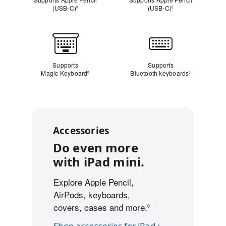
(USB‑C)
Refer to legal disclaimers
(USB‑C)
Refer to legal dis
◊
◊
Keyboard
Supports
Supports
Magic Keyboard
Refer to legal disclaimers
Bluetooth keyboards
Refer to leg
◊
◊
Accessories
Do even more
with iPad mini.
Explore Apple Pencil,
AirPods, keyboards,
covers, cases and more.
Refer to legal discl
◊
Shop accessories for iPad