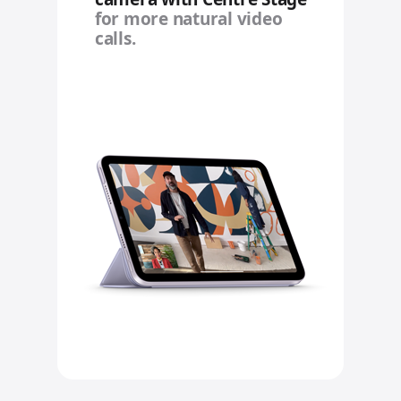
for more natural video
calls.