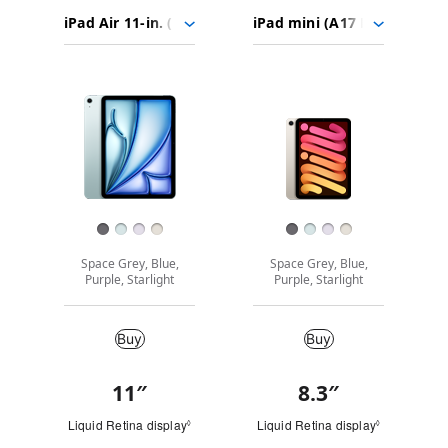
iPad Air
Choose
Select
Select
11-
models
a
a
in.
to
model
model
(M2)
Images
compare.
iPad mini
(A17 Pro)
Finish
Space Grey, Blue,
Space Grey, Blue,
Purple, Starlight
Purple, Starlight
Buy
Buy
Buy
11
″
“
8.3
″
“
Quick
i
i
Look
Liquid Retina display
Refer to legal disclaimers
Liquid Retina display
Refer to leg
◊
◊
n
n