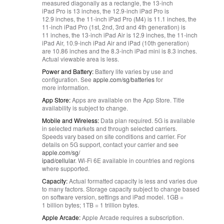
measured diagonally as a rectangle, the 13‑inch
iPad Pro is 13 inches, the 12.9‑inch iPad Pro is
12.9 inches, the 11‑inch iPad Pro (M4) is 11.1 inches, the
11‑inch iPad Pro (1st, 2nd, 3rd and 4th generation) is
11 inches, the 13‑inch iPad Air is 12.9 inches, the 11‑inch
iPad Air, 10.9‑inch iPad Air and iPad (10th generation)
are 10.86 inches and the 8.3‑inch iPad mini is 8.3 inches.
Actual viewable area is less.
Power and Battery:
Battery life varies by use and
configuration. See
apple.com/sg/batteries
for
more information.
App Store:
Apps are available on the App Store. Title
availability is subject to change.
Mobile and Wireless:
Data plan required. 5G is available
in selected markets and through selected carriers.
Speeds vary based on site conditions and carrier. For
details on 5G support, contact your carrier and see
apple.com/sg/
ipad/cellular
. Wi‑Fi 6E available in countries and regions
where supported.
Capacity:
Actual formatted capacity is less and varies due
to many factors. Storage capacity subject to change based
on software version, settings and iPad model. 1GB =
1 billion bytes; 1TB = 1 trillion bytes.
Apple Arcade:
Apple Arcade requires a subscription.