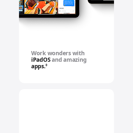
Work wonders with
iPadOS
and amazing
apps.
Refer to legal disclaimers
◊