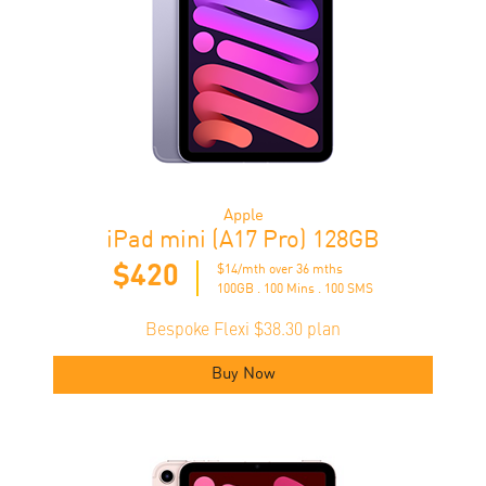
Apple
iPad mini (A17 Pro) 128GB
$420
$14/mth over 36 mths
100GB . 100 Mins . 100 SMS
Bespoke Flexi $38.30 plan
Buy Now