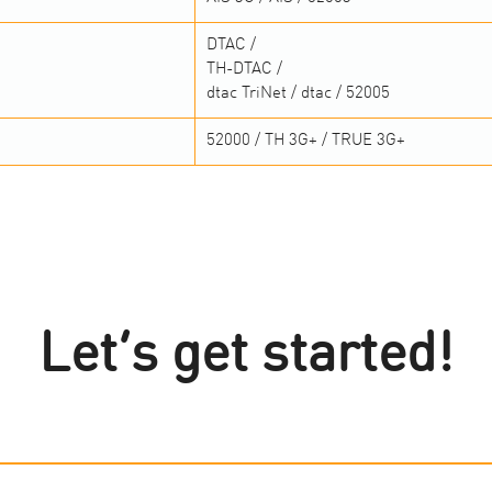
DTAC /
TH-DTAC /
dtac TriNet / dtac / 52005
52000 / TH 3G+ / TRUE 3G+
Let’s get started!