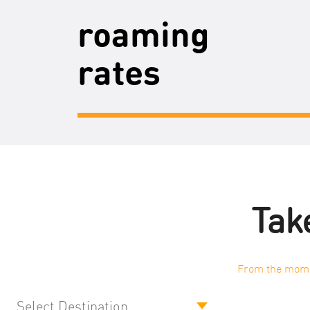
roaming
rates
Take
From the momen