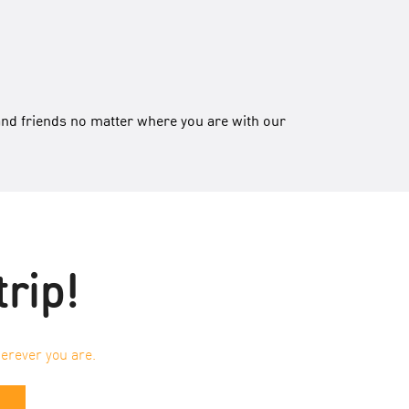
and friends no matter where you are with our
trip!
erever you are.