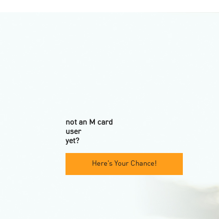
not an M card
user
yet?
Here's Your Chance!