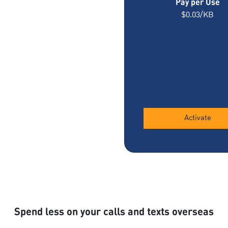
Pay per Use
$0.03/KB
Activate
Spend less on your calls and texts overseas