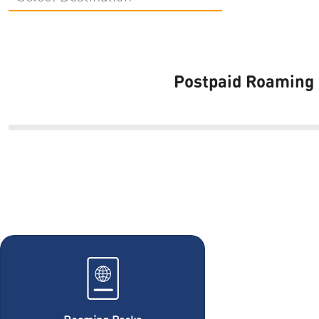
Postpaid Roaming