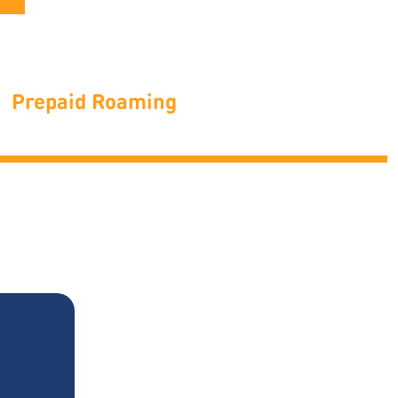
Prepaid Roaming