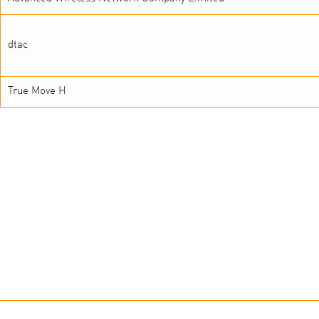
dtac
True Move H