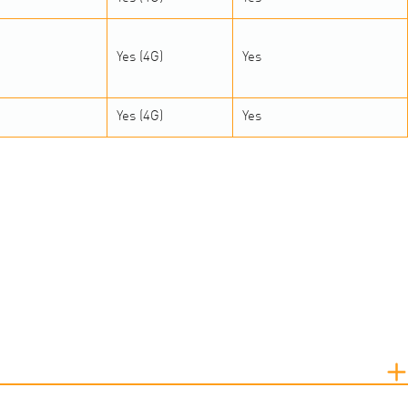
Yes (4G)
Yes
Yes (4G)
Yes