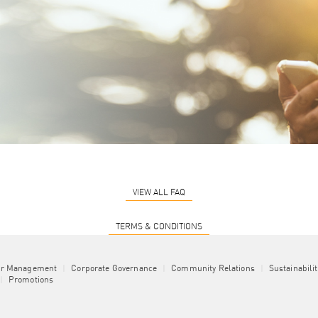
VIEW ALL FAQ
TERMS & CONDITIONS
or Management
|
Corporate Governance
|
Community Relations
|
Sustainabili
|
Promotions