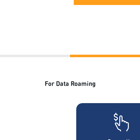
For Data Roaming