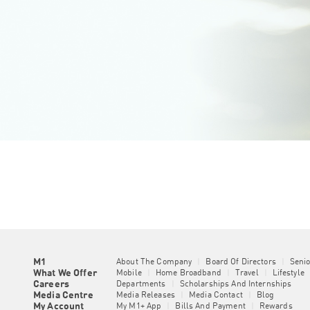
M1
About The Company
|
Board Of Directors
|
Seni
What We Offer
Mobile
|
Home Broadband
|
Travel
|
Lifestyle
Careers
Departments
|
Scholarships And Internships
Media Centre
Media Releases
|
Media Contact
|
Blog
My Account
My M1+ App
|
Bills And Payment
|
Rewards