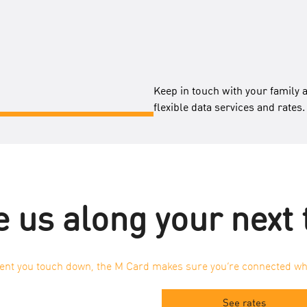
Keep in touch with your family 
flexible data services and rates.
 us along your next 
t you touch down, the M Card makes sure you’re connected wh
See rates