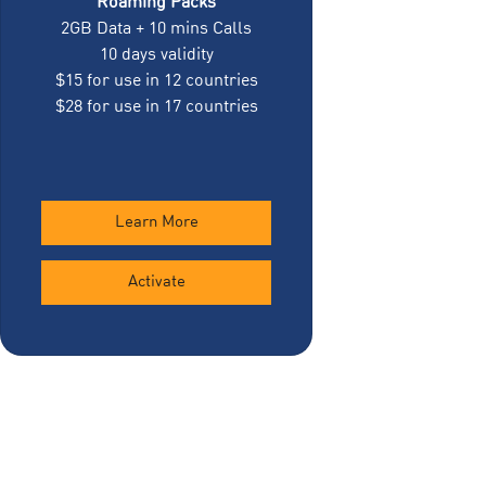
Roaming Packs
2GB Data + 10 mins Calls
10 days validity
$15 for use in 12 countries
$28 for use in 17 countries
Learn More
Activate