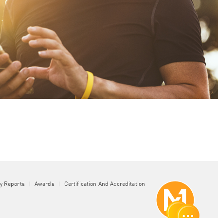
ty Reports
|
Awards
|
Certification And Accreditation