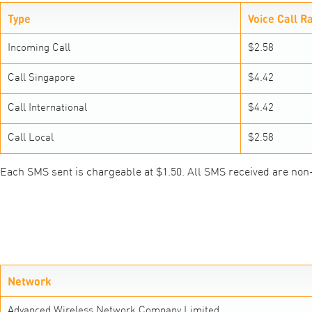
Type
Voice Call R
Incoming Call
$2.58
Call Singapore
$4.42
Call International
$4.42
Call Local
$2.58
Each SMS sent is chargeable at $1.50. All SMS received are non
Network
Advanced Wireless Network Company Limited