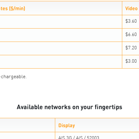
ates ($/min)
Video 
$3.60
$6.60
$7.20
$3.00
-chargeable.
Available networks on your fingertips
Display
AIS 3G / AIS / 52003