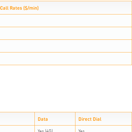
Call Rates ($/min)
Data
Direct Dial
Yes (4G)
Yes