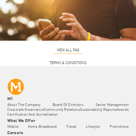
VIEW ALL FAQ
TERMS & CONDITIONS
M1
About The Company
Board Of Directors
Senior Management
Corporate Governance
Community Relations
Sustainability Reports
Awards
Certification And Accreditation
What We Offer
Mobile
Home Broadband
Travel
Lifestyle
Promotions
Careers