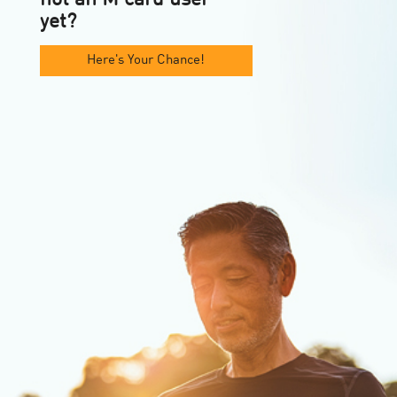
yet?
Here's Your Chance!