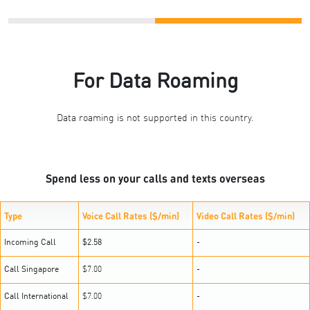
For Data Roaming
Data roaming is not supported in this country.
Spend less on your calls and texts overseas
Type
Voice Call Rates ($/min)
Video Call Rates ($/min)
Incoming Call
$2.58
-
Call Singapore
$7.00
-
Call International
$7.00
-