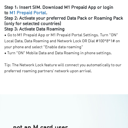
Step 1: Insert SIM. Download M1 Prepaid App or login
to
M1 Prepaid Portal
.
Step 2: Activate your preferred Data Pack or Roaming Pack
(only for selected countries)
Step 3: Activate Data Roaming
•
Go to M1 Prepaid App or M1 Prepaid Portal Settings. Turn “ON”
Local Data, Data Roaming and Network Lock OR Dial #100*8*1# on
your phone and select "Enable data roaming"
• Turn “ON” Mobile Data and Data Roaming in phone settings.
Tip: The Network Lock feature will connect you automatically to our
preferred roaming partners’ network upon arrival.
not an M card user