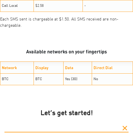
Call Local
$2.58
-
Each SMS sent is chargeable at $1.50. All SMS received are non-
chargeable.
Available networks on your fingertips
Network
Display
Data
Direct Dial
BTC
BTC
Yes (3G)
No
Let’s get started!