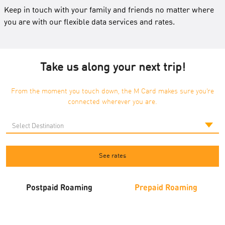
Keep in touch with your family and friends no matter where
you are with our flexible data services and rates.
Take us along your next trip!
From the moment you touch down, the M Card makes sure you’re
connected wherever you are.
See rates
Postpaid Roaming
Prepaid Roaming