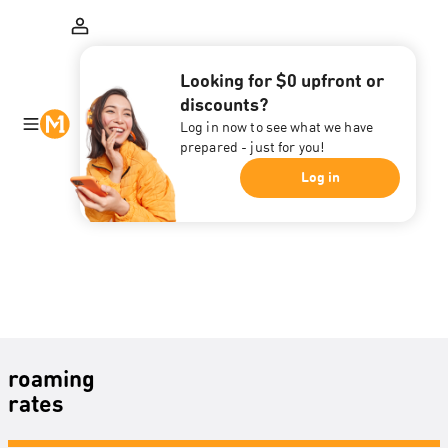
Looking for $0 upfront or
discounts?
Log in now to see what we have
prepared - just for you!
Log in
roaming
rates