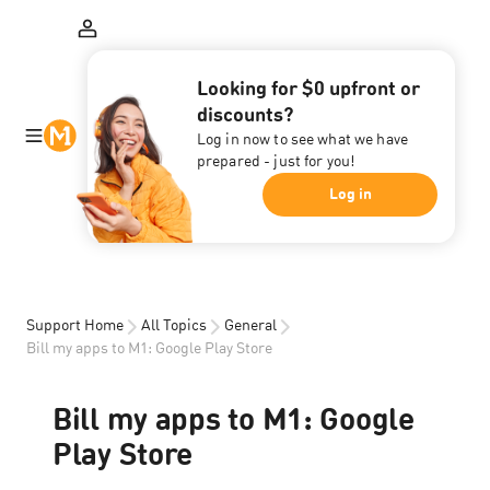
Looking for $0 upfront or
discounts?
Log in now to see what we have
prepared - just for you!
Log in
Support Home
All Topics
General
Bill my apps to M1: Google Play Store
Bill my apps to M1: Google
Play Store