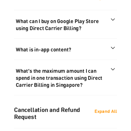
What can I buy on Google Play Store
using Direct Carrier Billing?
What is in-app content?
What’s the maximum amount I can
spend in one transaction using Direct
Carrier Billing in Singapore?
Cancellation and Refund
Expand All
Request