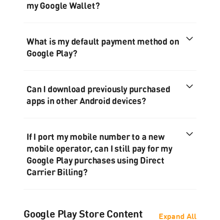
my Google Wallet?
What is my default payment method on
Google Play?
Can I download previously purchased
apps in other Android devices?
If I port my mobile number to a new
mobile operator, can I still pay for my
Google Play purchases using Direct
Carrier Billing?
Google Play Store Content
Expand All