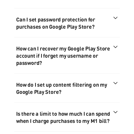
Can I set password protection for
purchases on Google Play Store?
How can I recover my Google Play Store
account if I forget my username or
password?
How do I set up content filtering on my
Google Play Store?
Is there a limit to how much I can spend
when I charge purchases to my M1 bill?