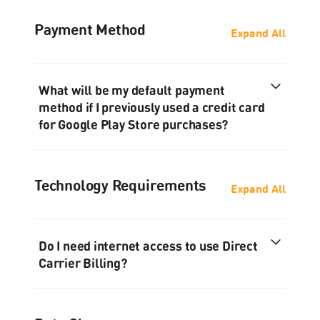
Payment Method
Expand All
What will be my default payment
method if I previously used a credit card
for Google Play Store purchases?
Technology Requirements
Expand All
Do I need internet access to use Direct
Carrier Billing?