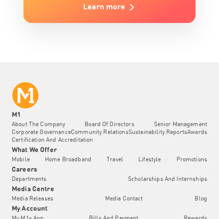
Learn more
M1
About The Company
Board Of Directors
Senior Management
Corporate Governance
Community Relations
Sustainability Reports
Awards
Certification And Accreditation
What We Offer
Mobile
Home Broadband
Travel
Lifestyle
Promotions
Careers
Departments
Scholarships And Internships
Media Centre
Media Releases
Media Contact
Blog
My Account
My M1+ App
Bills And Payment
Rewards