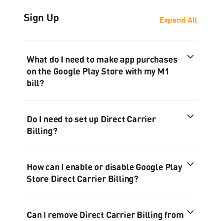
Sign Up
Expand All
What do I need to make app purchases
on the Google Play Store with my M1
bill?
Do I need to set up Direct Carrier
Billing?
How can I enable or disable Google Play
Store Direct Carrier Billing?
Can I remove Direct Carrier Billing from