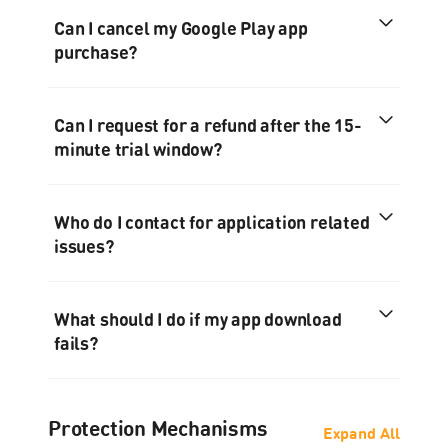
Can I cancel my Google Play app
purchase?
Can I request for a refund after the 15-
minute trial window?
Who do I contact for application related
issues?
What should I do if my app download
fails?
Protection Mechanisms
Expand All