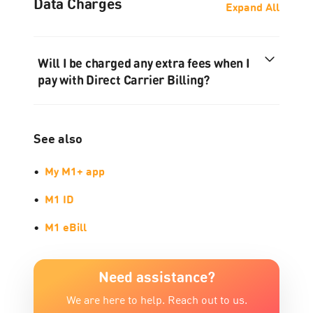
Data Charges
Expand All
Will I be charged any extra fees when I
pay with Direct Carrier Billing?
See also
•
My M1+ app
•
M1 ID
•
M1 eBill
Need assistance?
We are here to help. Reach out to us.