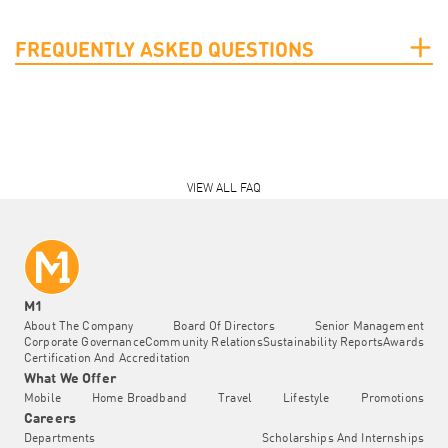
FREQUENTLY ASKED QUESTIONS
VIEW ALL FAQ
M1
About The Company
Board Of Directors
Senior Management
Corporate Governance
Community Relations
Sustainability Reports
Awards
Certification And Accreditation
What We Offer
Mobile
Home Broadband
Travel
Lifestyle
Promotions
Careers
Departments
Scholarships And Internships