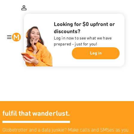
Looking for $0 upfront or
discounts?
Log in now to see what we have
prepared - just for you!
Log in
fulfil that wanderlust.
Globetrotter and a data junkie? Make calls and SMSes as you