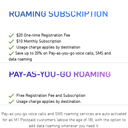
ROAMING SUBSCRIPTION
$20 One-time Registration Fee
$10 Monthly Subscription
Usage charge applies by destination
Save up to 20% on Pay-as-you-go voice calls, SMS and
data roaming
PAY-AS-YOU-GO ROAMING
Free Registration Fee and Subscription
Usage charge applies by destination.
Pay-as-you-go voice calls and SMS roaming services are auto activated
for all M1 Postpaid customers (above the age of 18), with the option to
add data roaming whenever you need it.