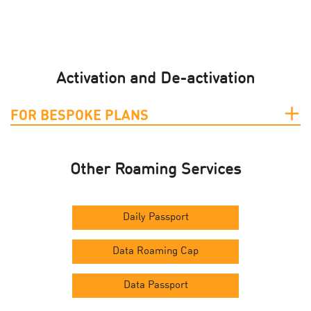
Activation and De-activation
FOR BESPOKE PLANS
Other Roaming Services
Daily Passport
Data Roaming Cap
Data Passport