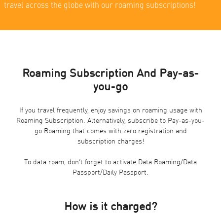
travel across the globe with our roaming subscriptions!
Roaming Subscription And Pay-as-
you-go
If you travel frequently, enjoy savings on roaming usage with
Roaming Subscription. Alternatively, subscribe to Pay-as-you-
go Roaming that comes with zero registration and
subscription charges!
To data roam, don’t forget to activate Data Roaming/Data
Passport/Daily Passport.
How is it charged?