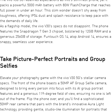
The vivo V30 5G redefines expectations as vivo's slimmest phone, yet it
packs a powerful 5000 mAh battery with 80W FlashCharge that reaches
full power in under an hour. This slim wonder doesn't shy away from
toughness, offering IP54 dust and splash resistance to keep pace with
the demands of daily life.
As a flagship model, the vivo V30’s specs do not disappoint. The phone
features the Snapdragon 7 Gen 3 chipset, bolstered by 12GB RAM and a
generous 256GB of storage. Funtouch OS 14, atop Android 14, ensures a
snappy, seamless user experience.
Take Picture-Perfect Portraits and Group
Selfies
Elevate your photography game with the vivo V30 5G's stellar camera
specs. The front of the phone boasts a 50MP AF Group Selfie camera,
designed to bring every person into focus with its AI group portrait
features and a generous 119-degree field of view, ensuring no one is left
out of the frame. Flip the phone over, and you'll find a sophisticated
50MP rear camera that pairs with the brand’s innovative Aura Light
technology, providing gentle, studio-like illumination for portraits that