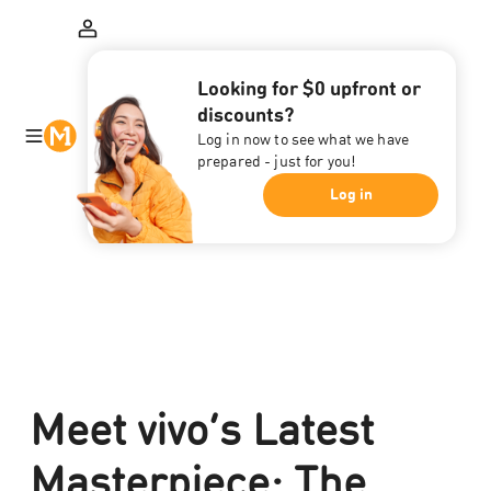
Looking for $0 upfront or
discounts?
Log in now to see what we have
prepared - just for you!
Log in
Meet vivo’s Latest
Masterpiece: The