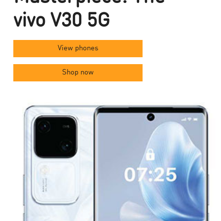
vivo V30 5G
View phones
Shop now