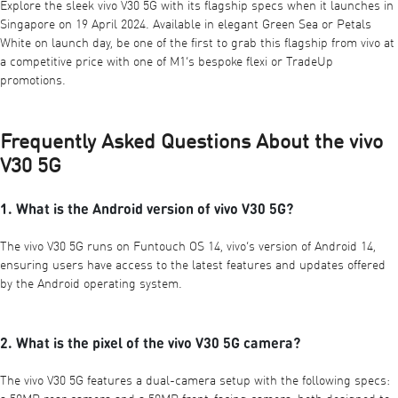
Explore the sleek vivo V30 5G with its flagship specs when it launches in
Singapore on 19 April 2024. Available in elegant Green Sea or Petals
White on launch day, be one of the first to grab this flagship from vivo at
a competitive price with one of M1’s
bespoke flexi
or
TradeUp
promotions.
Frequently Asked Questions About the vivo
V30 5G
1. What is the Android version of vivo V30 5G?
The vivo V30 5G runs on Funtouch OS 14, vivo’s version of Android 14,
ensuring users have access to the latest features and updates offered
by the Android operating system.
2. What is the pixel of the vivo V30 5G camera?
The vivo V30 5G features a dual-camera setup with the following specs: