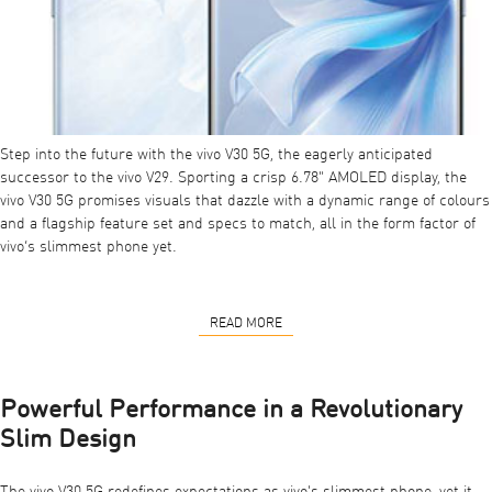
Step into the future with the vivo V30 5G, the eagerly anticipated
successor to the vivo V29. Sporting a crisp 6.78" AMOLED display, the
vivo V30 5G
promises visuals that dazzle with a dynamic range of colours
and a flagship feature set and specs to match, all in the form factor of
vivo’s slimmest phone yet.
READ MORE
Powerful Performance in a Revolutionary
Slim Design