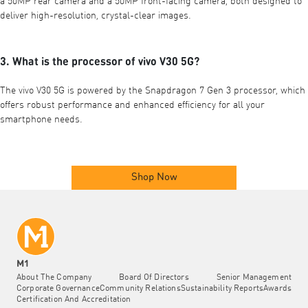
a 50MP rear camera and a 50MP front-facing camera, both designed to
deliver high-resolution, crystal-clear images.
3. What is the processor of vivo V30 5G?
The vivo V30 5G is powered by the Snapdragon 7 Gen 3 processor, which
offers robust performance and enhanced efficiency for all your
smartphone needs.
Shop Now
M1
About The Company
Board Of Directors
Senior Management
Corporate Governance
Community Relations
Sustainability Reports
Awards
Certification And Accreditation