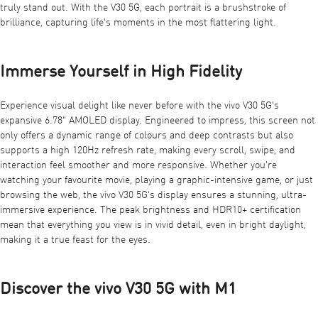
truly stand out. With the V30 5G, each portrait is a brushstroke of
brilliance, capturing life's moments in the most flattering light.
Immerse Yourself in High Fidelity
Experience visual delight like never before with the vivo V30 5G's
expansive 6.78" AMOLED display. Engineered to impress, this screen not
only offers a dynamic range of colours and deep contrasts but also
supports a high 120Hz refresh rate, making every scroll, swipe, and
interaction feel smoother and more responsive. Whether you're
watching your favourite movie, playing a graphic-intensive game, or just
browsing the web, the vivo V30 5G's display ensures a stunning, ultra-
immersive experience. The peak brightness and HDR10+ certification
mean that everything you view is in vivid detail, even in bright daylight,
making it a true feast for the eyes.
Discover the vivo V30 5G with M1