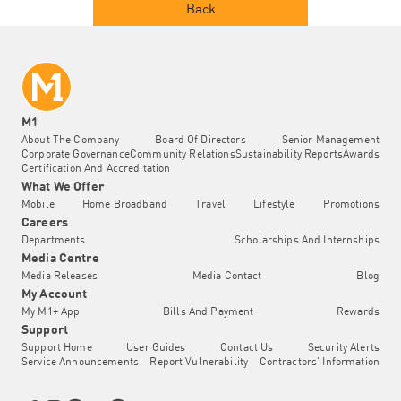
Back
M1
About The Company
Board Of Directors
Senior Management
Corporate Governance
Community Relations
Sustainability Reports
Awards
Certification And Accreditation
What We Offer
Mobile
Home Broadband
Travel
Lifestyle
Promotions
Careers
Departments
Scholarships And Internships
Media Centre
Media Releases
Media Contact
Blog
My Account
My M1+ App
Bills And Payment
Rewards
Support
Support Home
User Guides
Contact Us
Security Alerts
Service Announcements
Report Vulnerability
Contractors' Information