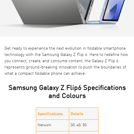
Get ready to experience the next evolution in foldable smartphone
technology with the
Samsung Galaxy Z Flip 6
. Here to redefine how
you connect, create, and consume content, the Galaxy Z Flip 6
represents ground-breaking innovation to push the boundaries of
what a compact foldable phone can achieve.
Samsung Galaxy Z Flip6 Specifications
and Colours
Specifications
Details
Network
3G, 4G, 5G