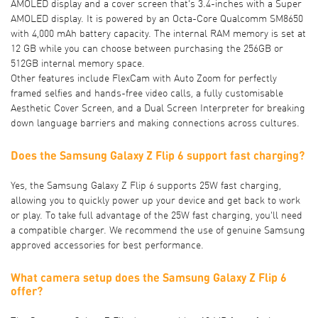
AMOLED display and a cover screen that’s 3.4-inches with a Super
AMOLED display. It is powered by an Octa-Core Qualcomm SM8650
with 4,000 mAh battery capacity. The internal RAM memory is set at
12 GB while you can choose between purchasing the 256GB or
512GB internal memory space.
Other features include FlexCam with Auto Zoom for perfectly
framed selfies and hands-free video calls, a fully customisable
Aesthetic Cover Screen, and a Dual Screen Interpreter for breaking
down language barriers and making connections across cultures.
Does the Samsung Galaxy Z Flip 6 support fast charging?
Yes, the Samsung Galaxy Z Flip 6 supports 25W fast charging,
allowing you to quickly power up your device and get back to work
or play. To take full advantage of the 25W fast charging, you'll need
a compatible charger. We recommend the use of genuine Samsung
approved accessories for best performance.
What camera setup does the Samsung Galaxy Z Flip 6
offer?