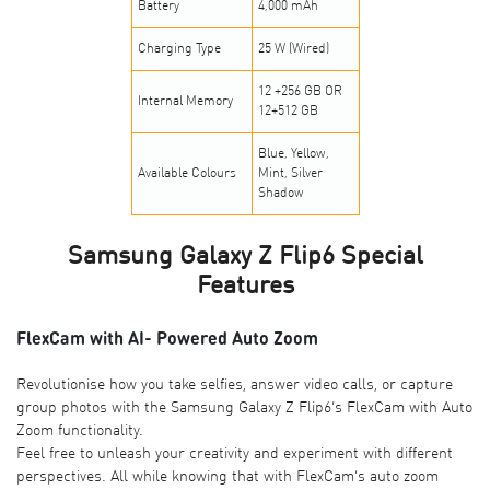
Battery
4,000 mAh
Charging Type
25 W (Wired)
12 +256 GB OR
Internal Memory
12+512 GB
Blue, Yellow,
Available Colours
Mint, Silver
Shadow
Samsung Galaxy Z Flip6 Special
Features
FlexCam with AI- Powered Auto Zoom
Revolutionise how you take selfies, answer video calls, or capture
group photos with the Samsung Galaxy Z Flip6’s FlexCam with Auto
Zoom functionality.
Feel free to unleash your creativity and experiment with different
perspectives. All while knowing that with FlexCam’s auto zoom