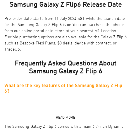
Samsung Galaxy Z Flip6 Release Date
Pre-order date starts from 11 July 2024 SGT while the launch date
for the Samsung Galaxy Z Flip 6 is on You can purchase the phone
from our online portal or
in-store at your nearest M1 Location
.
Flexible purchasing options are also available for the Galaxy Z Flip 6
such as
Bespoke Flexi Plans
,
$0 deals
,
device with contract
, or
TradeUp
.
Frequently Asked Questions About
Samsung Galaxy Z Flip 6
What are the key features of the Samsung Galaxy Z Flip
6?
READ MORE
The Samsung Galaxy Z Flip 6 comes with a main 6.7-inch Dynamic