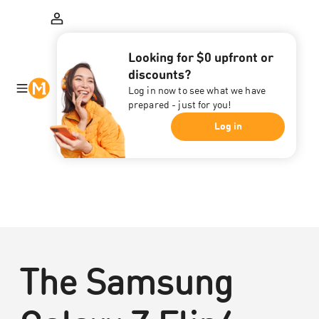
Looking for $0 upfront or
discounts?
Log in now to see what we have
prepared - just for you!
Log in
The Samsung