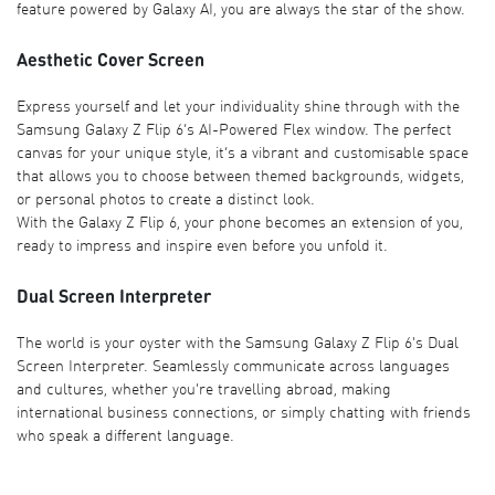
feature powered by Galaxy AI, you are always the star of the show.
Aesthetic Cover Screen
Express yourself and let your individuality shine through with the
Samsung Galaxy Z Flip 6’s AI-Powered Flex window. The perfect
canvas for your unique style, it’s a vibrant and customisable space
that allows you to choose between themed backgrounds, widgets,
or personal photos to create a distinct look.
With the Galaxy Z Flip 6, your phone becomes an extension of you,
ready to impress and inspire even before you unfold it.
Dual Screen Interpreter
The world is your oyster with the Samsung Galaxy Z Flip 6's Dual
Screen Interpreter. Seamlessly communicate across languages
and cultures, whether you're travelling abroad, making
international business connections, or simply chatting with friends
who speak a different language.