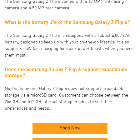
The Samsung Galaxy Z Flip 6 comes with a 10 MP front-facing
camera and a 50 MP rear camera.
What is the battery life of the Samsung Galaxy Z Flip 6?
The Samsung Galaxy Z Flip 6 is equipped with a robust 4,000mAh
battery, designed to keep up with your on-the-go lifestyle. It also
supports 25W fast charging for quick power boosts when you need
them most.
Does the Samsung Galaxy Z Flip 6 support expandable
storage?
No, the Samsung Galaxy Z Flip 6 does not support expandable
storage via a microSD card. Customers can choose between the
256 GB and 512 GB internal storage models to suit their
preferences and needs.
Shop Now