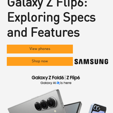
Galaxy Z Flip6:
Exploring Specs
and Features
View phones
Shop now