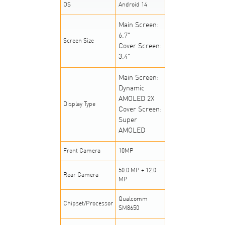
OS
Android 14
Main Screen:
6.7"
Screen Size
Cover Screen:
3.4"
Main Screen:
Dynamic
AMOLED 2X
Display Type
Cover Screen:
Super
AMOLED
Front Camera
10MP
50.0 MP + 12.0
Rear Camera
MP
Qualcomm
Chipset/Processor
SM8650