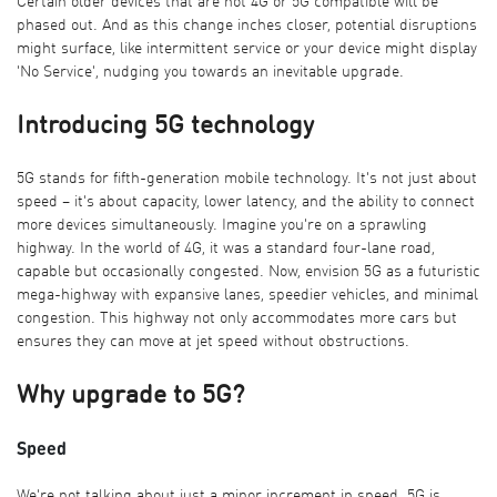
Certain older devices that are not 4G or 5G compatible will be
phased out. And as this change inches closer, potential disruptions
might surface, like intermittent service or your device might display
'No Service', nudging you towards an inevitable upgrade.
Introducing 5G technology
5G stands for fifth-generation mobile technology. It's not just about
speed – it's about capacity, lower latency, and the ability to connect
more devices simultaneously. Imagine you're on a sprawling
highway. In the world of 4G, it was a standard four-lane road,
capable but occasionally congested. Now, envision 5G as a futuristic
mega-highway with expansive lanes, speedier vehicles, and minimal
congestion. This highway not only accommodates more cars but
ensures they can move at jet speed without obstructions.
Why upgrade to 5G?
Speed
We're not talking about just a minor increment in speed. 5G is