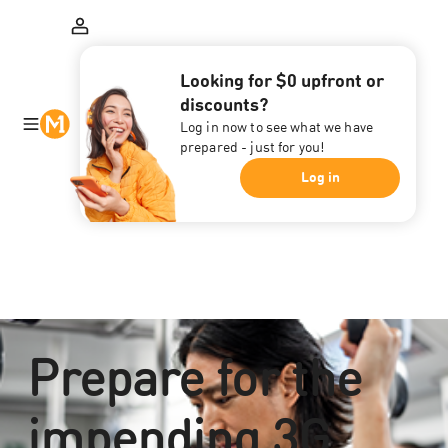
Looking for $0 upfront or
discounts?
Log in now to see what we have
prepared - just for you!
Log in
Prepare for the
impending 3G