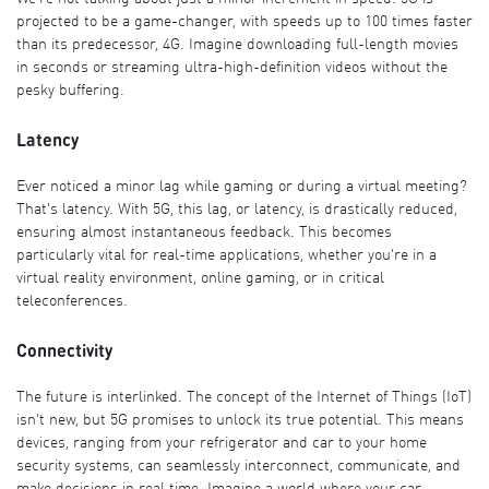
projected to be a game-changer, with speeds up to 100 times faster
than its predecessor, 4G. Imagine downloading full-length movies
in seconds or streaming ultra-high-definition videos without the
pesky buffering.
Latency
Ever noticed a minor lag while gaming or during a virtual meeting?
That's latency. With 5G, this lag, or latency, is drastically reduced,
ensuring almost instantaneous feedback. This becomes
particularly vital for real-time applications, whether you're in a
virtual reality environment, online gaming, or in critical
teleconferences.
Connectivity
The future is interlinked. The concept of the Internet of Things (IoT)
isn't new, but 5G promises to unlock its true potential. This means
devices, ranging from your refrigerator and car to your home
security systems, can seamlessly interconnect, communicate, and