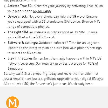
way possible with M1:
Activate True 5G:
Kickstart your journey by activating True 5G on
your plan via the
My M1+ App
.
Device check:
Not every phone can ride the 5G wave. Ensure
you’re equipped with a 5G standalone (SA) device. Browse M1’s
range of
compatible phones
.
The right SIM:
Your device is only as good as its SIM. Ensure
you're fitted with a 5G SIM card.
Software & settings:
Outdated software? Time for an upgrade.
Update to the latest version and dive into your phone’s settings
to select the 5G option.
Stay in the zone:
Remember, the magic happens within M1's 5G
network coverage. Our network provides coverage for 95% of
Singapore.
So, why wait? Start preparing today and make the transition not
just a requirement but a significant upgrade to your digital lifestyle.
After all, with 5G, the future isn't just near; it's already here.