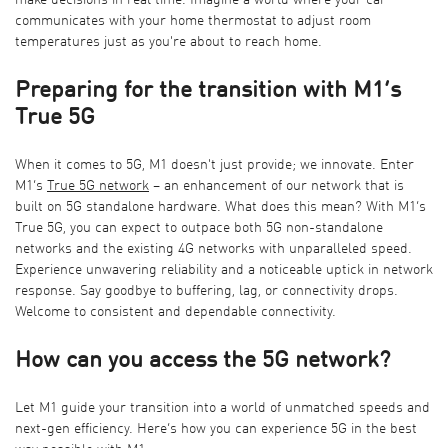
make decisions in real time. Imagine a world where your car
communicates with your home thermostat to adjust room
temperatures just as you're about to reach home.
Preparing for the transition with M1’s
True 5G
When it comes to 5G, M1 doesn't just provide; we innovate. Enter
M1’s
True
5G network
– an enhancement of our network that is
built on 5G standalone hardware. What does this mean? With M1’s
True 5G, you can expect to outpace both 5G non-standalone
networks and the existing 4G networks with unparalleled speed.
Experience unwavering reliability and a noticeable uptick in network
response. Say goodbye to buffering, lag, or connectivity drops.
Welcome to consistent and dependable connectivity.
How can you access the 5G network?
Let M1 guide your transition into a world of unmatched speeds and
next-gen efficiency. Here’s how you can experience 5G in the best