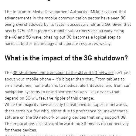
The Infocomm Media Development Authority (IMDA) revealed that
advancements in the mobile communication sector have seen 3G
being overshadowed by its faster successors, 4G and 5G. Given that
nearly 99% of Singapore's mobile subscribers are already riding
the 4G and 5G wave, phasing out 3G becomes a logical step to
harness better technology and allocate resources wisely.
What is the impact of the 3G shutdown?
The
3G shutdown
and transition to the 4G and
5G network
isn't just
about your mobile phone – it's bigger than that. From tablets to
smartwatches, home alarms to medical alert devices, and from car
navigation systems to entertainment setups – all devices that
depend on 3G will feel the ripple of this change.
While the majority have already transitioned to superior networks,
there remain a few who, either due to preference or unawareness,
still are on the 3G network or using devices that only support 3G.
The implications are straightforward: no 3G means no connectivity
for these devices.