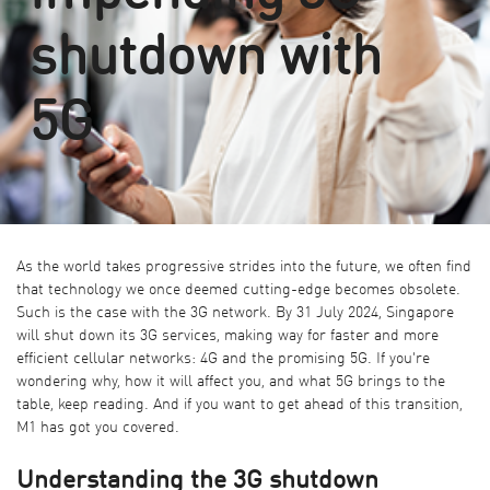
shutdown with
5G
As the world takes progressive strides into the future, we often find
that technology we once deemed cutting-edge becomes obsolete.
Such is the case with the 3G network. By 31 July 2024, Singapore
will shut down its 3G services, making way for faster and more
efficient cellular networks: 4G and the promising 5G. If you're
wondering why, how it will affect you, and what 5G brings to the
table, keep reading. And if you want to get ahead of this transition,
M1 has got you covered.
Understanding the 3G shutdown