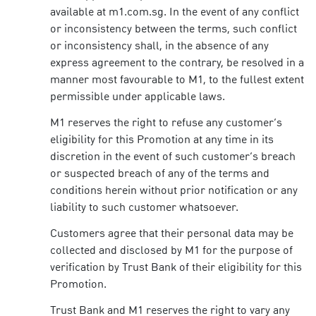
available at m1.com.sg. In the event of any conflict
or inconsistency between the terms, such conflict
or inconsistency shall, in the absence of any
express agreement to the contrary, be resolved in a
manner most favourable to M1, to the fullest extent
permissible under applicable laws.
M1 reserves the right to refuse any customer’s
eligibility for this Promotion at any time in its
discretion in the event of such customer’s breach
or suspected breach of any of the terms and
conditions herein without prior notification or any
liability to such customer whatsoever.
Customers agree that their personal data may be
collected and disclosed by M1 for the purpose of
verification by Trust Bank of their eligibility for this
Promotion.
Trust Bank and M1 reserves the right to vary any