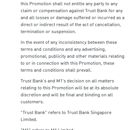
this Promotion shall not entitle any party to any
claim or compensation against Trust Bank for any
and all losses or damage suffered or incurred as a
direct or indirect result of the act of cancellation,
termination or suspension.
In the event of any inconsistency between these
terms and conditions and any advertising,
promotional, publicity and other materials relating
to or in connection with this Promotion, these
terms and conditions shall prevail.
Trust Bank’s and M1’s decision on all matters
relating to this Promotion will be at its absolute
discretion and will be final and binding on all
customers.
“Trust Bank” refers to Trust Bank Singapore
Limited.