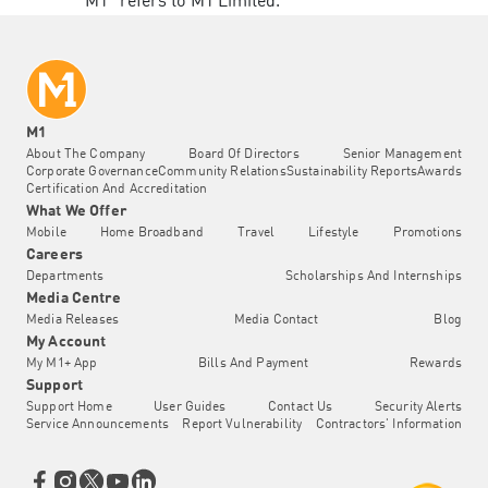
“M1” refers to M1 Limited.
M1
About The Company
Board Of Directors
Senior Management
Corporate Governance
Community Relations
Sustainability Reports
Awards
Certification And Accreditation
What We Offer
Mobile
Home Broadband
Travel
Lifestyle
Promotions
Careers
Departments
Scholarships And Internships
Media Centre
Media Releases
Media Contact
Blog
My Account
My M1+ App
Bills And Payment
Rewards
Support
Support Home
User Guides
Contact Us
Security Alerts
Service Announcements
Report Vulnerability
Contractors' Information