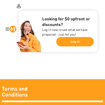
Looking for $0 upfront or
discounts?
Log in now to see what we have
prepared - just for you!
Log in
Terms and
Conditions