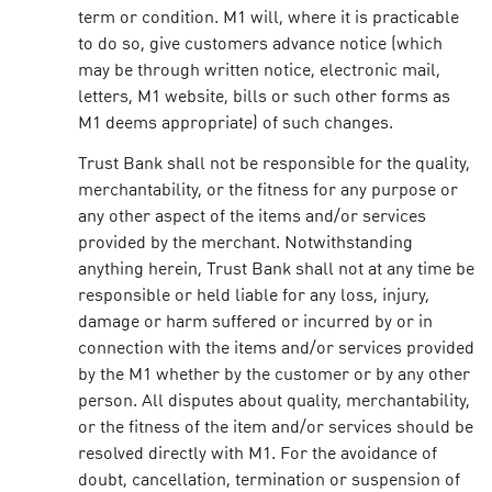
term or condition. M1 will, where it is practicable
to do so, give customers advance notice (which
may be through written notice, electronic mail,
letters, M1 website, bills or such other forms as
M1 deems appropriate) of such changes.
Trust Bank shall not be responsible for the quality,
merchantability, or the fitness for any purpose or
any other aspect of the items and/or services
provided by the merchant. Notwithstanding
anything herein, Trust Bank shall not at any time be
responsible or held liable for any loss, injury,
damage or harm suffered or incurred by or in
connection with the items and/or services provided
by the M1 whether by the customer or by any other
person. All disputes about quality, merchantability,
or the fitness of the item and/or services should be
resolved directly with M1. For the avoidance of
doubt, cancellation, termination or suspension of