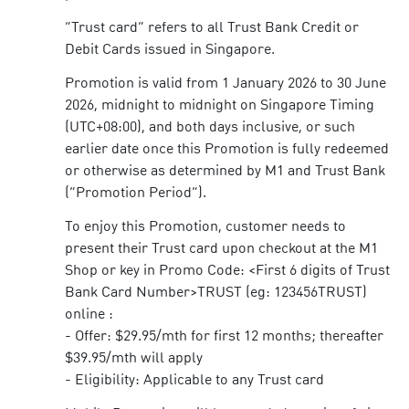
“Trust card” refers to all Trust Bank Credit or
Debit Cards issued in Singapore.
Promotion is valid from 1 January 2026 to 30 June
2026, midnight to midnight on Singapore Timing
(UTC+08:00), and both days inclusive, or such
earlier date once this Promotion is fully redeemed
or otherwise as determined by M1 and Trust Bank
(“Promotion Period”).
To enjoy this Promotion, customer needs to
present their Trust card upon checkout at the M1
Shop or key in Promo Code: <First 6 digits of Trust
Bank Card Number>TRUST (eg: 123456TRUST)
online :
- Offer: $29.95/mth for first 12 months; thereafter
$39.95/mth will apply
- Eligibility: Applicable to any Trust card