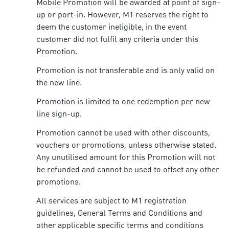
Mobile Promotion will be awarded at point of sign-
up or port-in. However, M1 reserves the right to
deem the customer ineligible, in the event
customer did not fulfil any criteria under this
Promotion.
Promotion is not transferable and is only valid on
the new line.
Promotion is limited to one redemption per new
line sign-up.
Promotion cannot be used with other discounts,
vouchers or promotions, unless otherwise stated.
Any unutilised amount for this Promotion will not
be refunded and cannot be used to offset any other
promotions.
All services are subject to M1 registration
guidelines, General Terms and Conditions and
other applicable specific terms and conditions