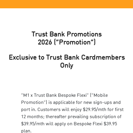
Trust Bank Promotions
2026
(“Promotion”)
Exclusive to Trust Bank Cardmembers
Only
“M1 x Trust Bank Bespoke Flexi” (“Mobile
Promotion”) is applicable for new sign-ups and
port in. Customers will enjoy $29.95/mth for first
12 months; thereafter prevailing subscription of
$39.95/mth will apply on Bespoke Flexi $39.95
plan.