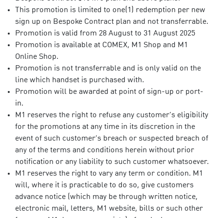
This promotion is limited to one(1) redemption per new
sign up on Bespoke Contract plan and not transferrable.
Promotion is valid from 28 August to 31 August 2025
Promotion is available at COMEX, M1 Shop and M1
Online Shop.
Promotion is not transferrable and is only valid on the
line which handset is purchased with.
Promotion will be awarded at point of sign-up or port-
in.
M1 reserves the right to refuse any customer’s eligibility
for the promotions at any time in its discretion in the
event of such customer’s breach or suspected breach of
any of the terms and conditions herein without prior
notification or any liability to such customer whatsoever.
M1 reserves the right to vary any term or condition. M1
will, where it is practicable to do so, give customers
advance notice (which may be through written notice,
electronic mail, letters, M1 website, bills or such other