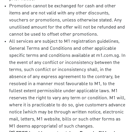
Promotion cannot be exchanged for cash and other
items and are not valid with any other discounts,
vouchers or promotions, unless otherwise stated. Any
unutilised amount for the offer will not be refunded and
cannot be used to offset other promotions.
All services are subject to M1 registration guidelines,
General Terms and Conditions and other applicable
specific terms and conditions available at m1.com.sg. In
the event of any conflict or inconsistency between the
terms, such conflict or inconsistency shall, in the
absence of any express agreement to the contrary, be
resolved in a manner most favourable to M1, to the
fullest extent permissible under applicable laws. M1
reserves the right to vary any term or condition. M1 will,
where it is practicable to do so, give customers advance
notice (which may be through written notice, electronic
mail, letters, M1 website, bills or such other forms as
M1 deems appropriate) of such changes.