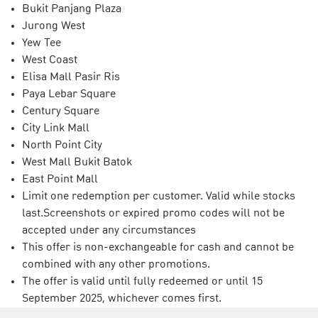
Bukit Panjang Plaza
Jurong West
Yew Tee
West Coast
Elisa Mall Pasir Ris
Paya Lebar Square
Century Square
City Link Mall
North Point City
West Mall Bukit Batok
East Point Mall
Limit one redemption per customer. Valid while stocks
last.Screenshots or expired promo codes will not be
accepted under any circumstances
This offer is non-exchangeable for cash and cannot be
combined with any other promotions.
The offer is valid until fully redeemed or until 15
September 2025, whichever comes first.