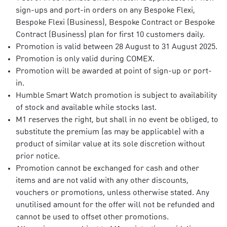
sign-ups and port-in orders on any Bespoke Flexi,
Bespoke Flexi (Business), Bespoke Contract or Bespoke
Contract (Business) plan for first 10 customers daily.
Promotion is valid between 28 August to 31 August 2025.
Promotion is only valid during COMEX.
Promotion will be awarded at point of sign-up or port-
in.
Humble Smart Watch promotion is subject to availability
of stock and available while stocks last.
M1 reserves the right, but shall in no event be obliged, to
substitute the premium (as may be applicable) with a
product of similar value at its sole discretion without
prior notice.
Promotion cannot be exchanged for cash and other
items and are not valid with any other discounts,
vouchers or promotions, unless otherwise stated. Any
unutilised amount for the offer will not be refunded and
cannot be used to offset other promotions.