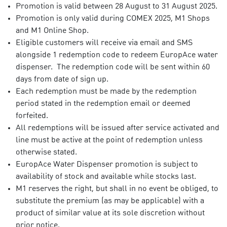
Promotion is valid between 28 August to 31 August 2025.
Promotion is only valid during COMEX 2025, M1 Shops
and M1 Online Shop.
Eligible customers will receive via email and SMS
alongside 1 redemption code to redeem EuropAce water
dispenser. The redemption code will be sent within 60
days from date of sign up.
Each redemption must be made by the redemption
period stated in the redemption email or deemed
forfeited.
All redemptions will be issued after service activated and
line must be active at the point of redemption unless
otherwise stated.
EuropAce Water Dispenser promotion is subject to
availability of stock and available while stocks last.
M1 reserves the right, but shall in no event be obliged, to
substitute the premium (as may be applicable) with a
product of similar value at its sole discretion without
prior notice.