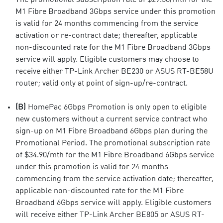
M1 Fibre Broadband 3Gbps service under this promotion
is valid for 24 months commencing from the service
activation or re-contract date; thereafter, applicable
non-discounted rate for the M1 Fibre Broadband 3Gbps
service will apply. Eligible customers may choose to
receive either TP-Link Archer BE230 or ASUS RT-BE58U
router; valid only at point of sign-up/re-contract.
(B)
HomePac 6Gbps Promotion is only open to eligible
new customers without a current service contract who
sign-up on M1 Fibre Broadband 6Gbps plan during the
Promotional Period. The promotional subscription rate
of $34.90/mth for the M1 Fibre Broadband 6Gbps service
under this promotion is valid for 24 months
commencing from the service activation date; thereafter,
applicable non-discounted rate for the M1 Fibre
Broadband 6Gbps service will apply. Eligible customers
will receive either TP-Link Archer BE805 or ASUS RT-