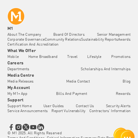
M1
About The Company
Board Of Directors
Senior Management
Corporate Governance
Community Relations
Sustainability Reports
Awards
Certification And Accreditation
What We Offer
Mobile
Home Broadband
Travel
Lifestyle
Promotions
Careers
Departments
Scholarships And Internships
Media Centre
Media Releases
Media Contact
Blog
My Account
My M1+ App
Bills And Payment
Rewards
Support
Support Home
User Guides
Contact Us
Security Alerts
Service Announcements
Report Vulnerability
Contractors' Information
© M1 2025. All Rights Reserved