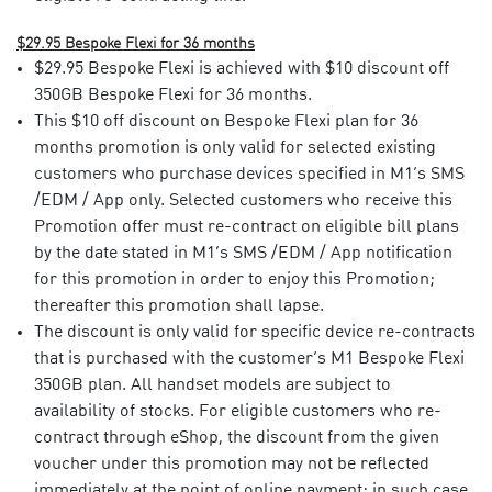
$29.95 Bespoke Flexi for 36 months
$29.95 Bespoke Flexi is achieved with $10 discount off
350GB Bespoke Flexi for 36 months.
This $10 off discount on Bespoke Flexi plan for 36
months promotion is only valid for selected existing
customers who purchase devices specified in M1’s SMS
/EDM / App only. Selected customers who receive this
Promotion offer must re-contract on eligible bill plans
by the date stated in M1’s SMS /EDM / App notification
for this promotion in order to enjoy this Promotion;
thereafter this promotion shall lapse. ​
The discount is only valid for specific device re-contracts
that is purchased with the customer’s M1 Bespoke Flexi
350GB plan. All handset models are subject to
availability of stocks. For eligible customers who re-
contract through eShop, the discount from the given
voucher under this promotion may not be reflected
immediately at the point of online payment; in such case,