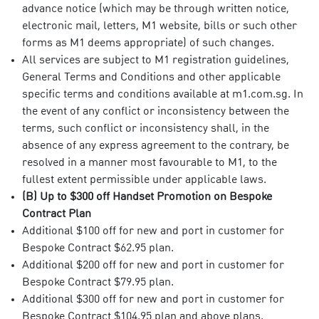
advance notice (which may be through written notice,
electronic mail, letters, M1 website, bills or such other
forms as M1 deems appropriate) of such changes.
All services are subject to M1 registration guidelines,
General Terms and Conditions and other applicable
specific terms and conditions available at m1.com.sg. In
the event of any conflict or inconsistency between the
terms, such conflict or inconsistency shall, in the
absence of any express agreement to the contrary, be
resolved in a manner most favourable to M1, to the
fullest extent permissible under applicable laws.
(B) Up to $300 off Handset Promotion on Bespoke
Contract Plan
Additional $100 off for new and port in customer for
Bespoke Contract $62.95 plan.
Additional $200 off for new and port in customer for
Bespoke Contract $79.95 plan.
Additional $300 off for new and port in customer for
Bespoke Contract $104.95 plan and above plans.