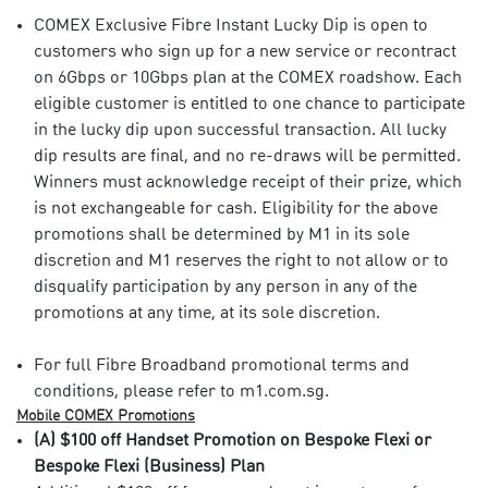
COMEX Exclusive Fibre Instant Lucky Dip is open to
customers who sign up for a new service or recontract
on 6Gbps or 10Gbps plan at the COMEX roadshow. Each
eligible customer is entitled to one chance to participate
in the lucky dip upon successful transaction. All lucky
dip results are final, and no re-draws will be permitted.
Winners must acknowledge receipt of their prize, which
is not exchangeable for cash. Eligibility for the above
promotions shall be determined by M1 in its sole
discretion and M1 reserves the right to not allow or to
disqualify participation by any person in any of the
promotions at any time, at its sole discretion.
For full Fibre Broadband promotional terms and
conditions, please refer to m1.com.sg.​
Mobile COMEX Promotions​
(A) $100 off Handset Promotion on Bespoke Flexi or
Bespoke Flexi (Business) Plan