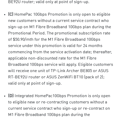
BE92U router; valid only at point of sign-up.
(C)
HomePac 10Gbps Promotion is only open to eligible
new customers without a current service contract who
sign-up on M1 Fibre Broadband 10Gbps plan during the
Promotional Period. The promotional subscription rate
of $50.90/mth for the M1 Fibre Broadband 10Gbps
service under this promotion is valid for 24 months
commencing from the service activation date; thereafter,
applicable non-discounted rate for the M1 Fibre
Broadband 10Gbps service will apply. Eligible customers
will receive one unit of TP-Link Archer BE805 or ASUS
RT-BE92U router or ASUS ZenWiFi BT10 (pack of 2);
valid only at point of sign-up.
(D)
Integrated HomePac10Gbps Promotion is only open
to eligible new or re-contracting customers without a
current service contract who sign-up or re-contract on
M1 Fibre Broadband 10Gbps plan during the