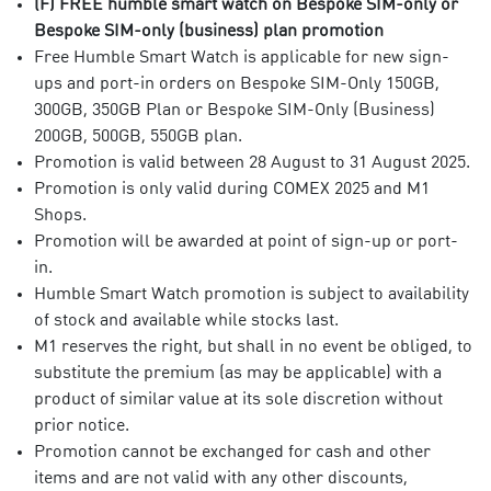
(F) FREE humble smart watch on Bespoke SIM-only or
Bespoke SIM-only (business) plan promotion
Free Humble Smart Watch is applicable for new sign-
ups and port-in orders on Bespoke SIM-Only 150GB,
300GB, 350GB Plan or Bespoke SIM-Only (Business)
200GB, 500GB, 550GB plan.
Promotion is valid between 28 August to 31 August 2025.
Promotion is only valid during COMEX 2025 and M1
Shops.
Promotion will be awarded at point of sign-up or port-
in.
Humble Smart Watch promotion is subject to availability
of stock and available while stocks last.
M1 reserves the right, but shall in no event be obliged, to
substitute the premium (as may be applicable) with a
product of similar value at its sole discretion without
prior notice.
Promotion cannot be exchanged for cash and other
items and are not valid with any other discounts,