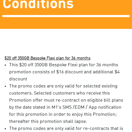
Conditions
$20 off 350GB Bespoke Flexi plan for 36 months
This $20 off 350GB Bespoke Flexi plan for 36 months
promotion consists of $16 discount and additional $4
discount
The promo codes are only valid for selected existing
customers. Selected customers who receive this
Promotion offer must re-contract on eligible bill plans
by the date stated in M1’s SMS /EDM / App notification
for this promotion in order to enjoy this Promotion;
thereafter this promotion shall lapse. ​
The promo codes are only valid for re-contracts that is