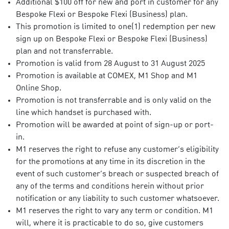
Additional $100 off for new and port in customer for any
Bespoke Flexi or Bespoke Flexi (Business) plan.
This promotion is limited to one(1) redemption per new
sign up on Bespoke Flexi or Bespoke Flexi (Business)
plan and not transferrable.
Promotion is valid from 28 August to 31 August 2025
Promotion is available at COMEX, M1 Shop and M1
Online Shop.
Promotion is not transferrable and is only valid on the
line which handset is purchased with.
Promotion will be awarded at point of sign-up or port-
in.
M1 reserves the right to refuse any customer’s eligibility
for the promotions at any time in its discretion in the
event of such customer’s breach or suspected breach of
any of the terms and conditions herein without prior
notification or any liability to such customer whatsoever.
M1 reserves the right to vary any term or condition. M1
will, where it is practicable to do so, give customers