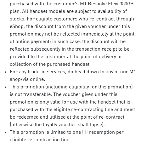
purchased with the customer’s M1 Bespoke Flexi 350GB
plan. All handset models are subject to availability of
stocks. For eligible customers who re-contract through
eShop, the discount from the given voucher under this
promotion may not be reflected immediately at the point
of online payment; in such case, the discount will be
reflected subsequently in the transaction receipt to be
provided to the customer at the point of delivery or
collection of the purchased handset.​
For any trade-in services, do head down to any of our M1
shop/via online. ​
This promotion (including eligibility for this promotion)
is not transferable. The voucher given under this
promotion is only valid for use with the handset that is
purchased with the eligible re-contracting line and must
be redeemed and utilised at the point of re-contract
(otherwise the loyalty voucher shall lapse).​
This promotion is limited to one (1) redemption per
eligible re-contracting line.​