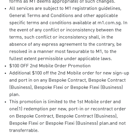
forms as M1 deems appropriate) of such changes.
All services are subject to M1 registration guidelines,
General Terms and Conditions and other applicable
specific terms and conditions available at m1.com.sg. In
the event of any conflict or inconsistency between the
terms, such conflict or inconsistency shall, in the
absence of any express agreement to the contrary, be
resolved in a manner most favourable to M1, to the
fullest extent permissible under applicable laws.
$100 OFF 2nd Mobile Order Promotion
Additional $100 off the 2nd Mobile order for new sign-up
and port in on any Bespoke Contract, Bespoke Contract
(Business), Bespoke Flexi or Bespoke Flexi (Business)
plan.
This promotion is limited to the 1st Mobile order and
one(1) redemption per new, port-in or recontract order
on Bespoke Contract, Bespoke Contract (Business),
Bespoke Flexi or Bespoke Flexi (Business) plan.and not
transferrable.