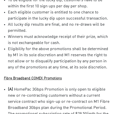
To be eligible for the lucky dip, customers have to be
within the first 10 sign ups per day per shop.
Each eligible customer is entitled to one chance to
participate in the lucky dip upon successful transaction.
All lucky dip results are final, and no re-draws will be
permitted.
Winners must acknowledge receipt of their prize, which
is not exchangeable for cash.
Eligibility for the above promotions shall be determined
by M1 in its sole discretion and M1 reserves the right to
not allow or to disqualify participation by any person in
any of the promotions at any time, at its sole discretion.
Fibre Broadband COMEX Promotions​
(A)
HomePac 3Gbps Promotion is only open to eligible
new or re-contracting customers without a current
service contract who sign-up or re-contract on M1 Fibre
Broadband 3Gbps plan during the Promotional Period.
The promotional subscription rate of $29.50/mth for the