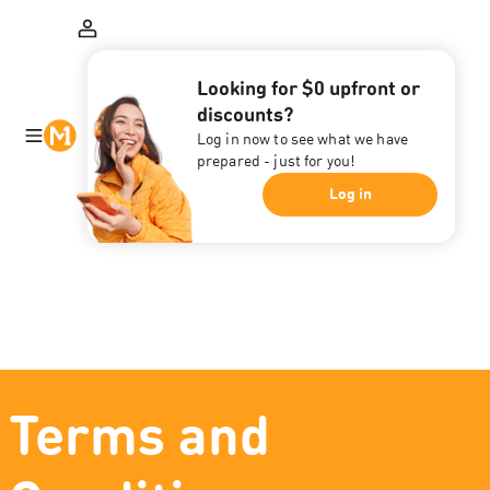
Looking for $0 upfront or
discounts?
Log in now to see what we have
prepared - just for you!
Log in
Terms and