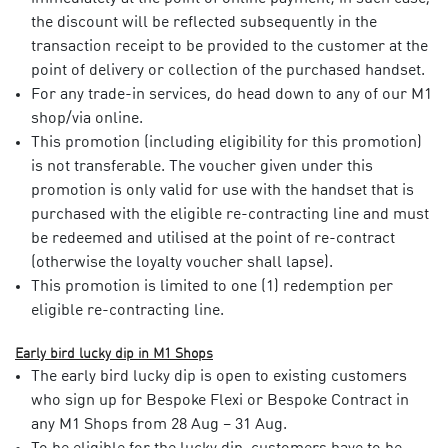
the discount will be reflected subsequently in the
transaction receipt to be provided to the customer at the
point of delivery or collection of the purchased handset.​
For any trade-in services, do head down to any of our M1
shop/via online. ​
This promotion (including eligibility for this promotion)
is not transferable. The voucher given under this
promotion is only valid for use with the handset that is
purchased with the eligible re-contracting line and must
be redeemed and utilised at the point of re-contract
(otherwise the loyalty voucher shall lapse).​
This promotion is limited to one (1) redemption per
eligible re-contracting line.​
Early bird lucky dip in M1 Shops
The early bird lucky dip is open to existing customers
who sign up for Bespoke Flexi or Bespoke Contract in
any M1 Shops from 28 Aug – 31 Aug.