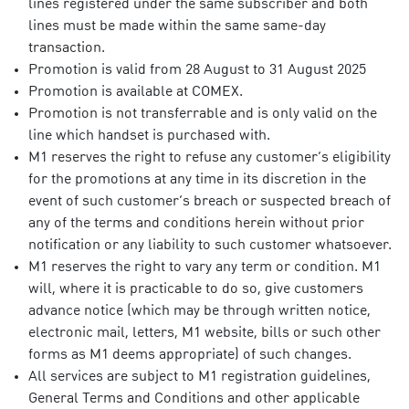
lines registered under the same subscriber and both
lines must be made within the same same-day
transaction.
Promotion is valid from 28 August to 31 August 2025
Promotion is available at COMEX.
Promotion is not transferrable and is only valid on the
line which handset is purchased with.
M1 reserves the right to refuse any customer’s eligibility
for the promotions at any time in its discretion in the
event of such customer’s breach or suspected breach of
any of the terms and conditions herein without prior
notification or any liability to such customer whatsoever.
M1 reserves the right to vary any term or condition. M1
will, where it is practicable to do so, give customers
advance notice (which may be through written notice,
electronic mail, letters, M1 website, bills or such other
forms as M1 deems appropriate) of such changes.
All services are subject to M1 registration guidelines,
General Terms and Conditions and other applicable