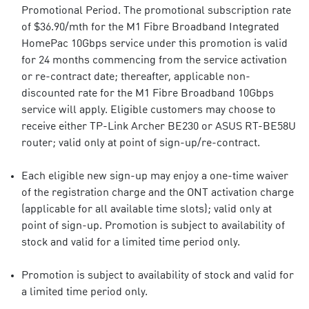
Promotional Period. The promotional subscription rate
of $36.90/mth for the M1 Fibre Broadband Integrated
HomePac 10Gbps service under this promotion is valid
for 24 months commencing from the service activation
or re-contract date; thereafter, applicable non-
discounted rate for the M1 Fibre Broadband 10Gbps
service will apply. Eligible customers may choose to
receive either TP-Link Archer BE230 or ASUS RT-BE58U
router; valid only at point of sign-up/re-contract.
Each eligible new sign-up may enjoy a one-time waiver
of the registration charge and the ONT activation charge
(applicable for all available time slots); valid only at
point of sign-up. Promotion is subject to availability of
stock and valid for a limited time period only.
Promotion is subject to availability of stock and valid for
a limited time period only.