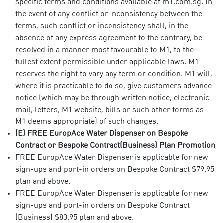
specific terms and conditions available at m1.com.sg. In
the event of any conflict or inconsistency between the
terms, such conflict or inconsistency shall, in the
absence of any express agreement to the contrary, be
resolved in a manner most favourable to M1, to the
fullest extent permissible under applicable laws. M1
reserves the right to vary any term or condition. M1 will,
where it is practicable to do so, give customers advance
notice (which may be through written notice, electronic
mail, letters, M1 website, bills or such other forms as
M1 deems appropriate) of such changes.
(E) FREE EuropAce Water Dispenser on Bespoke
Contract or Bespoke Contract(Business) Plan Promotion
FREE EuropAce Water Dispenser is applicable for new
sign-ups and port-in orders on Bespoke Contract $79.95
plan and above.
FREE EuropAce Water Dispenser is applicable for new
sign-ups and port-in orders on Bespoke Contract
(Business) $83.95 plan and above.