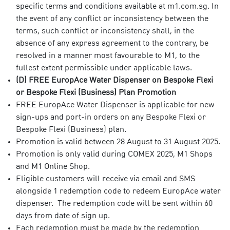
specific terms and conditions available at m1.com.sg. In
the event of any conflict or inconsistency between the
terms, such conflict or inconsistency shall, in the
absence of any express agreement to the contrary, be
resolved in a manner most favourable to M1, to the
fullest extent permissible under applicable laws.
(D) FREE EuropAce Water Dispenser on Bespoke Flexi
or Bespoke Flexi (Business) Plan Promotion
FREE EuropAce Water Dispenser is applicable for new
sign-ups and port-in orders on any Bespoke Flexi or
Bespoke Flexi (Business) plan.
Promotion is valid between 28 August to 31 August 2025.
Promotion is only valid during COMEX 2025, M1 Shops
and M1 Online Shop.
Eligible customers will receive via email and SMS
alongside 1 redemption code to redeem EuropAce water
dispenser. The redemption code will be sent within 60
days from date of sign up.
Each redemption must be made by the redemption