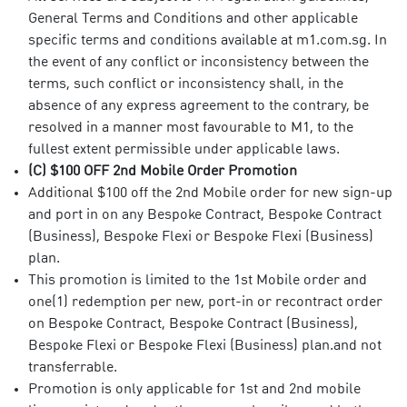
General Terms and Conditions and other applicable
specific terms and conditions available at m1.com.sg. In
the event of any conflict or inconsistency between the
terms, such conflict or inconsistency shall, in the
absence of any express agreement to the contrary, be
resolved in a manner most favourable to M1, to the
fullest extent permissible under applicable laws.
(C) $100 OFF 2nd Mobile Order Promotion
Additional $100 off the 2nd Mobile order for new sign-up
and port in on any Bespoke Contract, Bespoke Contract
(Business), Bespoke Flexi or Bespoke Flexi (Business)
plan.
This promotion is limited to the 1st Mobile order and
one(1) redemption per new, port-in or recontract order
on Bespoke Contract, Bespoke Contract (Business),
Bespoke Flexi or Bespoke Flexi (Business) plan.and not
transferrable.
Promotion is only applicable for 1st and 2nd mobile