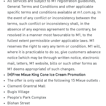
All services are subject to M1 registration guidelines,
General Terms and Conditions and other applicable
specific terms and conditions available at m1.com.sg. In
the event of any conflict or inconsistency between the
terms, such conflict or inconsistency shall, in the
absence of any express agreement to the contrary, be
resolved in a manner most favourable to M1, to the
fullest extent permissible under applicable laws. M1
reserves the right to vary any term or condition. M1 will,
where it is practicable to do so, give customers advance
notice (which may be through written notice, electronic
mail, letters, M1 website, bills or such other forms as
M1 deems appropriate) of such changes.
(H)Free Mixue King Cone Ice Cream Promotion
The offer is only valid at the following 15 Mixue outlets :
Clementi Grantral Mall
Bugis Village
People’s Park Complex
Bishan Street