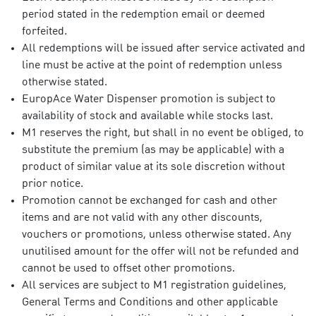
period stated in the redemption email or deemed
forfeited.
All redemptions will be issued after service activated and
line must be active at the point of redemption unless
otherwise stated.
EuropAce Water Dispenser promotion is subject to
availability of stock and available while stocks last.
M1 reserves the right, but shall in no event be obliged, to
substitute the premium (as may be applicable) with a
product of similar value at its sole discretion without
prior notice.
Promotion cannot be exchanged for cash and other
items and are not valid with any other discounts,
vouchers or promotions, unless otherwise stated. Any
unutilised amount for the offer will not be refunded and
cannot be used to offset other promotions.
All services are subject to M1 registration guidelines,
General Terms and Conditions and other applicable