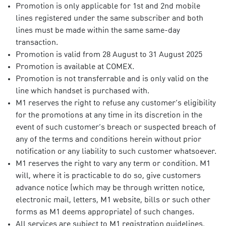
Promotion is only applicable for 1st and 2nd mobile
lines registered under the same subscriber and both
lines must be made within the same same-day
transaction.
Promotion is valid from 28 August to 31 August 2025
Promotion is available at COMEX.
Promotion is not transferrable and is only valid on the
line which handset is purchased with.
M1 reserves the right to refuse any customer’s eligibility
for the promotions at any time in its discretion in the
event of such customer’s breach or suspected breach of
any of the terms and conditions herein without prior
notification or any liability to such customer whatsoever.
M1 reserves the right to vary any term or condition. M1
will, where it is practicable to do so, give customers
advance notice (which may be through written notice,
electronic mail, letters, M1 website, bills or such other
forms as M1 deems appropriate) of such changes.
All services are subject to M1 registration guidelines,