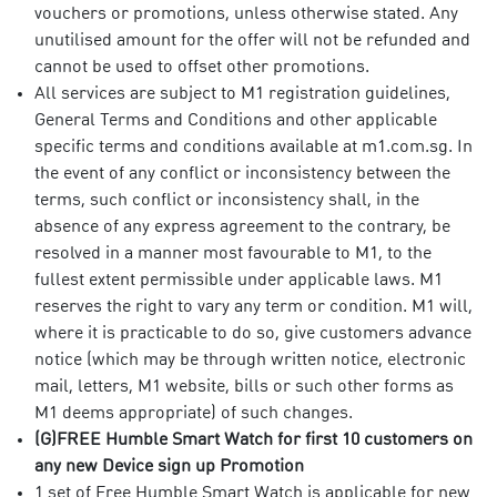
vouchers or promotions, unless otherwise stated. Any
unutilised amount for the offer will not be refunded and
cannot be used to offset other promotions.
All services are subject to M1 registration guidelines,
General Terms and Conditions and other applicable
specific terms and conditions available at m1.com.sg. In
the event of any conflict or inconsistency between the
terms, such conflict or inconsistency shall, in the
absence of any express agreement to the contrary, be
resolved in a manner most favourable to M1, to the
fullest extent permissible under applicable laws. M1
reserves the right to vary any term or condition. M1 will,
where it is practicable to do so, give customers advance
notice (which may be through written notice, electronic
mail, letters, M1 website, bills or such other forms as
M1 deems appropriate) of such changes.
(G)FREE Humble Smart Watch for first 10 customers on
any new Device sign up Promotion
1 set of Free Humble Smart Watch is applicable for new