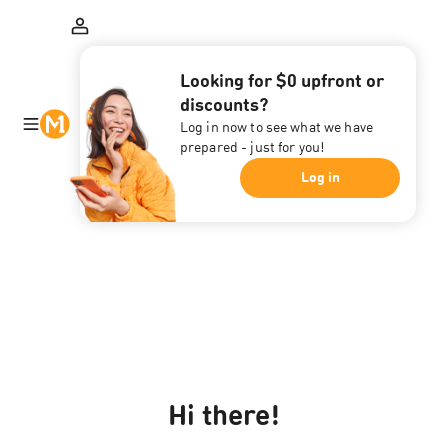
Looking for $0 upfront or
discounts?
Log in now to see what we have
prepared - just for you!
Log in
Hi there!