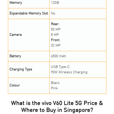
Memory
12GB
Expandable Memory Slot
No
Rear:
50 MP
Camera
8 MP
Front
:
32 MP
Battery
6500 mAh
USB Type-C
Charging Type
90W Wireless Charging
Black
Colour
Pink
What is the vivo V60 Lite 5G Price &
Where to Buy in Singapore?