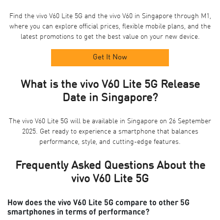
Find the vivo V60 Lite 5G and the vivo V60 in Singapore through M1,
where you can explore official prices, flexible mobile plans, and the
latest promotions to get the best value on your new device.
Get It Now
What is the vivo V60 Lite 5G Release
Date in Singapore?
The vivo V60 Lite 5G will be available in Singapore on 26 September
2025. Get ready to experience a smartphone that balances
performance, style, and cutting-edge features.
Frequently Asked Questions About the
vivo V60 Lite 5G
How does the vivo V60 Lite 5G compare to other 5G
smartphones in terms of performance?