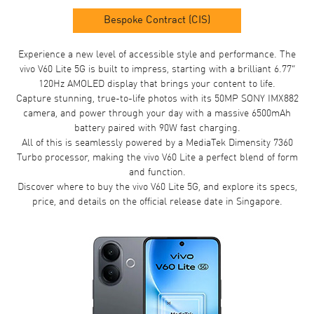
Bespoke Contract (CIS)
Experience a new level of accessible style and performance. The
vivo V60 Lite 5G is built to impress, starting with a brilliant 6.77”
120Hz AMOLED display that brings your content to life.
Capture stunning, true-to-life photos with its 50MP SONY IMX882
camera, and power through your day with a massive 6500mAh
battery paired with 90W fast charging.
All of this is seamlessly powered by a MediaTek Dimensity 7360
Turbo processor, making the vivo V60 Lite a perfect blend of form
and function.
Discover where to buy the vivo V60 Lite 5G, and explore its specs,
price, and details on the official release date in Singapore.