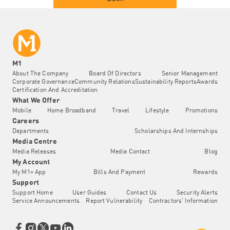
M1
About The Company
Board Of Directors
Senior Management
Corporate Governance
Community Relations
Sustainability Reports
Awards
Certification And Accreditation
What We Offer
Mobile
Home Broadband
Travel
Lifestyle
Promotions
Careers
Departments
Scholarships And Internships
Media Centre
Media Releases
Media Contact
Blog
My Account
My M1+ App
Bills And Payment
Rewards
Support
Support Home
User Guides
Contact Us
Security Alerts
Service Announcements
Report Vulnerability
Contractors' Information