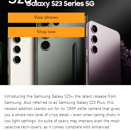
View phones
Shop now
Introducing the Samsung Galaxy S23+, the latest release from
Samsung. Also referred to as Samsung Galaxy S23 Plus, this
newest addition stands out for its 12MP selfie camera that gives
you a whole new level of crisp detail – even when taking shots in
low light settings. Its suite of specs may impress even the most
selective tech-lovers, as it comes complete with enhanced