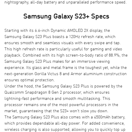
nightography, all-day battery and unparalleled performance speed.
Samsung Galaxy S23+ Specs
Starting with its 6.6-inch Dynamic AMOLED 2X display, the
Samsung Galaxy S23 Plus boasts a 120Hz refresh rate, which
ensures smooth and seamless visuals with every swipe and tap.
This high refresh rate is particularly useful for gaming and video
playback. Combined with its high screen-to-body ratio of 88.9%, the
Samsung Galaxy S23 Plus makes for an immersive viewing
experience. Its glass and metal frame is the toughest yet, while the
next-generation Gorilla Victus 8 and Armor aluminium construction
ensures optimal protection.
Under the hood, the Samsung Galaxy S23 Plus is powered by the
Qualcomm Snapdragon 8 Gen 2 processor, which ensures
lightning-fast performance and smooth multitasking. This
processor remains one of the most powerful processors in the
market, guaranteeing that the S23+ won’t slow you down.
The Samsung Galaxy S23 Plus also comes with a 4500mAh battery,
which provides dependable all-day power. For added convenience,
wireless charging is also supported, allowing you to quickly top up