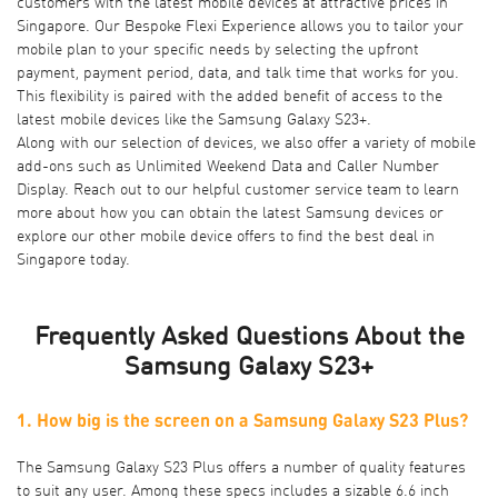
customers with the latest mobile devices at attractive prices in
Singapore. Our
Bespoke Flexi Experience
allows you to tailor your
mobile plan to your specific needs by selecting the upfront
payment, payment period, data, and talk time that works for you.
This flexibility is paired with the added benefit of access to the
latest mobile devices like the Samsung Galaxy S23+.
Along with our selection of devices, we also offer a variety of
mobile
add-ons
such as Unlimited Weekend Data and Caller Number
Display. Reach out to our helpful customer service team to learn
more about how you can obtain the latest Samsung devices or
explore our other
mobile device offers
to find the best deal in
Singapore today.
Frequently Asked Questions About the
Samsung Galaxy S23+
1. How big is the screen on a Samsung Galaxy S23 Plus?
The Samsung Galaxy S23 Plus offers a number of quality features
to suit any user. Among these specs includes a sizable 6.6 inch