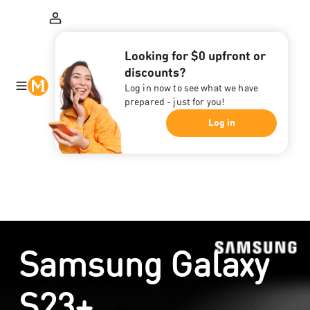
Looking for $0 upfront or
discounts?
Log in now to see what we have
prepared - just for you!
Log in
Samsung Galaxy
S23+