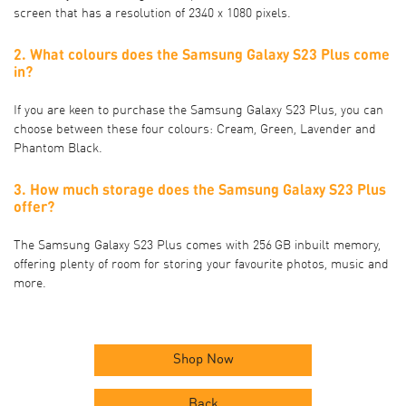
screen that has a resolution of 2340 x 1080 pixels.
2. What colours does the Samsung Galaxy S23 Plus come
in?
If you are keen to purchase the Samsung Galaxy S23 Plus, you can
choose between these four colours: Cream, Green, Lavender and
Phantom Black.
3. How much storage does the Samsung Galaxy S23 Plus
offer?
The Samsung Galaxy S23 Plus comes with 256 GB inbuilt memory,
offering plenty of room for storing your favourite photos, music and
more.
Shop Now
Back