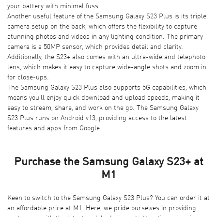
your battery with minimal fuss.
Another useful feature of the Samsung Galaxy S23 Plus is its triple
camera setup on the back, which offers the flexibility to capture
stunning photos and videos in any lighting condition. The primary
camera is a 50MP sensor, which provides detail and clarity.
Additionally, the S23+ also comes with an ultra-wide and telephoto
lens, which makes it easy to capture wide-angle shots and zoom in
for close-ups.
The Samsung Galaxy S23 Plus also supports 5G capabilities, which
means you'll enjoy quick download and upload speeds, making it
easy to stream, share, and work on the go. The Samsung Galaxy
S23 Plus runs on Android v13, providing access to the latest
features and apps from Google.
Purchase the Samsung Galaxy S23+ at
M1
Keen to switch to the Samsung Galaxy S23 Plus? You can order it at
an affordable price at
M1
. Here, we pride ourselves in providing