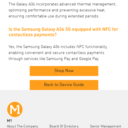
The Galaxy A36 incorporates advanced thermal management,
optimising performance and preventing excessive heat,
ensuring comfortable use during extended periods.
Is the Samsung Galaxy A36 5G equipped with NFC for
contactless payments?
Yes, the Samsung Galaxy A36 includes NFC functionality,
enabling convenient and secure contactless payments
through services like Samsung Pay and Google Pay.
Shop Now
Back to Device Guide
M1
About The Company
Board Of Directors
Senior Management