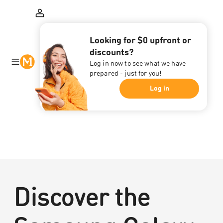
Looking for $0 upfront or
discounts?
Log in now to see what we have
prepared - just for you!
Log in
Discover the