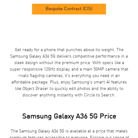
Bespoke Contract (CIS)
Get ready for a phone that punches above its weight. The
Samsung Galaxy A36
5G delivers competitive performance in a
sleek design without the premium price. With specs like a
super responsive 120Hz display, and a main 50MP camera that
rivals flagship cameras, it’s everything you need in an
affordable package. Plus, enjoy Samsung’s smart AI features
like Object Eraser to quickly edit photos and the ability to
discover anything instantly with Circle to Search.
Samsung Galaxy A36 5G Price
The Samsung Galaxy A36 5G is available at a price that makes
premium features accessible to everyone. Explore our range of