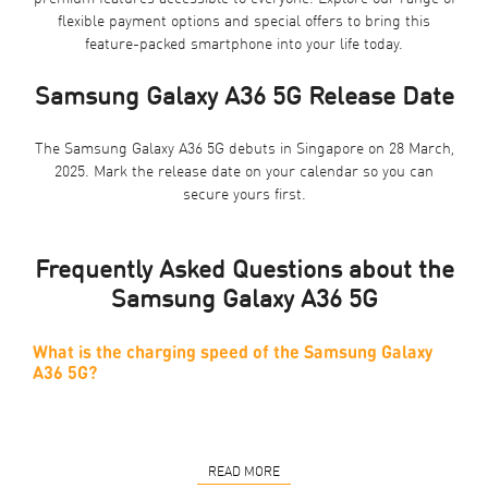
flexible payment options and special offers to bring this
feature-packed smartphone into your life today.
Samsung Galaxy A36 5G Release Date
The Samsung Galaxy A36 5G debuts in Singapore on 28 March,
2025. Mark the release date on your calendar so you can
secure yours first.
Frequently Asked Questions about the
Samsung Galaxy A36 5G
What is the charging speed of the Samsung Galaxy
A36 5G?
READ MORE