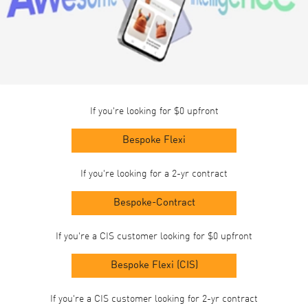
If you're looking for $0 upfront
Bespoke Flexi
If you're looking for a 2-yr contract
Bespoke-Contract
If you're a CIS customer looking for $0 upfront
Bespoke Flexi (CIS)
If you're a CIS customer looking for 2-yr contract