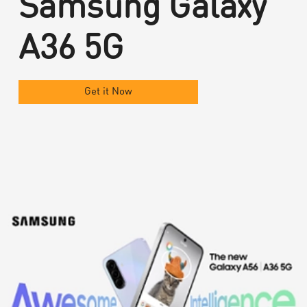
Samsung Galaxy
A36 5G
Get it Now