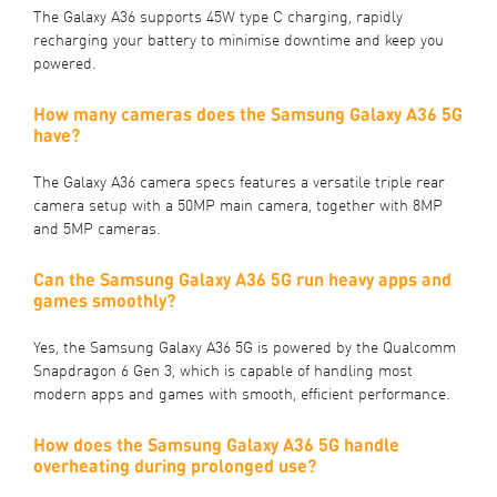
The Galaxy A36 supports 45W type C charging, rapidly
recharging your battery to minimise downtime and keep you
powered.
How many cameras does the Samsung Galaxy A36 5G
have?
The Galaxy A36 camera specs features a versatile triple rear
camera setup with a 50MP main camera, together with 8MP
and 5MP cameras.
Can the Samsung Galaxy A36 5G run heavy apps and
games smoothly?
Yes, the Samsung Galaxy A36 5G is powered by the Qualcomm
Snapdragon 6 Gen 3, which is capable of handling most
modern apps and games with smooth, efficient performance.
How does the Samsung Galaxy A36 5G handle
overheating during prolonged use?