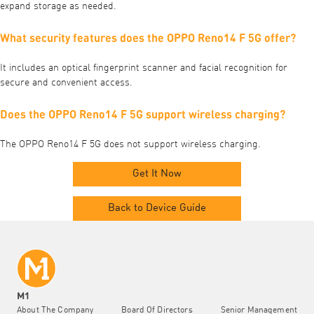
expand storage as needed.
What security features does the OPPO Reno14 F 5G offer?
It includes an optical fingerprint scanner and facial recognition for
secure and convenient access.
Does the OPPO Reno14 F 5G support wireless charging?
The OPPO Reno14 F 5G does not support wireless charging.
Get It Now
Back to Device Guide
M1
About The Company
Board Of Directors
Senior Management