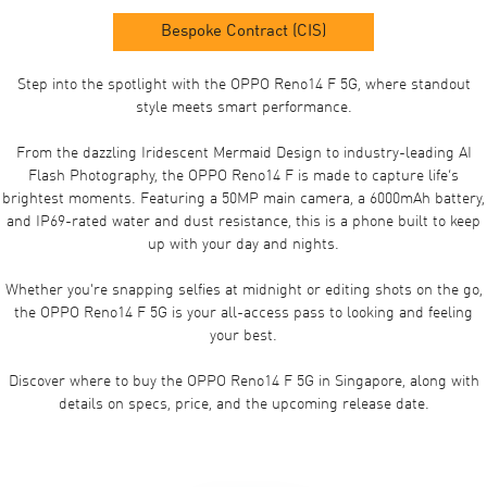
Bespoke Contract (CIS)
Step into the spotlight with the OPPO Reno14 F 5G, where standout
style meets smart performance.
From the dazzling Iridescent Mermaid Design to industry-leading AI
Flash Photography, the OPPO Reno14 F is made to capture life’s
brightest moments. Featuring a 50MP main camera, a 6000mAh battery,
and IP69-rated water and dust resistance, this is a phone built to keep
up with your day and nights.
Whether you're snapping selfies at midnight or editing shots on the go,
the OPPO Reno14 F 5G is your all-access pass to looking and feeling
your best.
Discover where to buy the OPPO Reno14 F 5G in Singapore, along with
details on specs, price, and the upcoming release date.