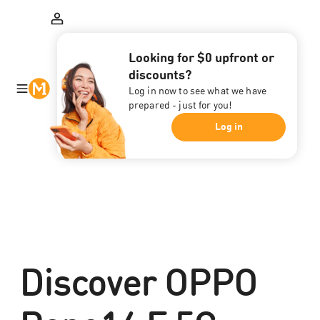
Looking for $0 upfront or
discounts?
Log in now to see what we have
prepared - just for you!
Log in
Discover OPPO