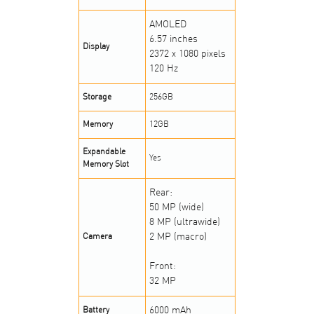
AMOLED
6.57 inches
Display
2372 x 1080 pixels
120 Hz
Storage
256GB
Memory
12GB
Expandable
Yes
Memory Slot
Rear:
50 MP (wide)
8 MP (ultrawide)
2 MP (macro)
Camera
Front:
32 MP
6000 mAh
Battery