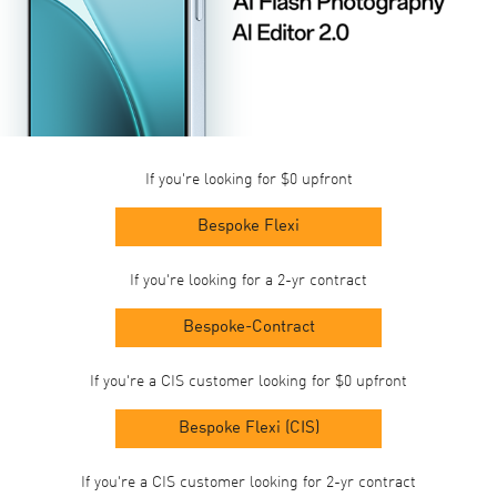
If you're looking for $0 upfront
Bespoke Flexi
If you're looking for a 2-yr contract
Bespoke-Contract
If you're a CIS customer looking for $0 upfront
Bespoke Flexi (CIS)
If you're a CIS customer looking for 2-yr contract