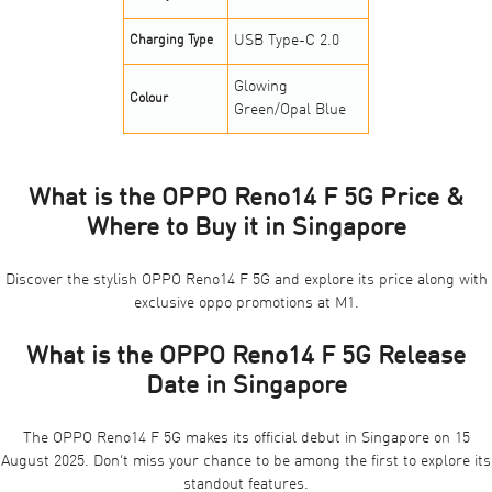
USB Type-C 2.0
Charging Type
Glowing
Colour
Green/Opal Blue
What is the OPPO Reno14 F 5G Price &
Where to Buy it in Singapore
Discover the stylish OPPO Reno14 F 5G and explore its price along with
exclusive oppo promotions at M1
.
What is the OPPO Reno14 F 5G Release
Date in Singapore
The OPPO Reno14 F 5G makes its official debut in Singapore on 15
August 2025. Don’t miss your chance to be among the first to explore its
standout features.