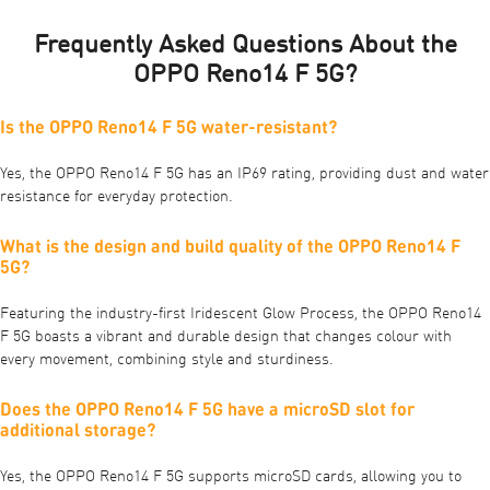
Frequently Asked Questions About the
OPPO Reno14 F 5G?
Is the OPPO Reno14 F 5G water-resistant?
Yes, the OPPO Reno14 F 5G has an IP69 rating, providing dust and water
resistance for everyday protection.
What is the design and build quality of the OPPO Reno14 F
5G?
Featuring the industry-first Iridescent Glow Process, the OPPO Reno14
F 5G boasts a vibrant and durable design that changes colour with
every movement, combining style and sturdiness.
Does the OPPO Reno14 F 5G have a microSD slot for
additional storage?
Yes, the OPPO Reno14 F 5G supports microSD cards, allowing you to