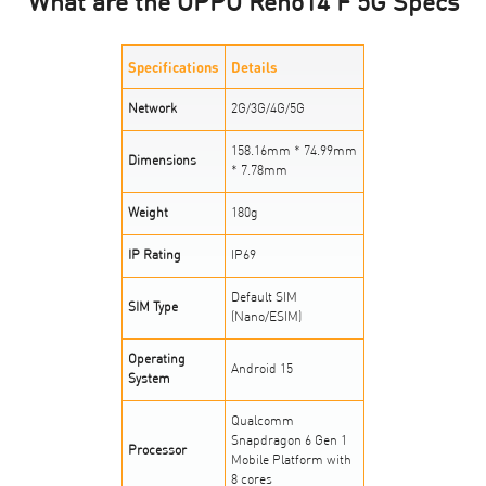
What are the OPPO Reno14 F 5G Specs
Specifications
Details
Network
2G/3G/4G/5G
158.16mm * 74.99mm
Dimensions
* 7.78mm
Weight
180g
IP Rating
IP69
Default SIM
SIM Type
(Nano/ESIM)
Operating
Android 15
System
Qualcomm
Snapdragon 6 Gen 1
Processor
Mobile Platform with
8 cores