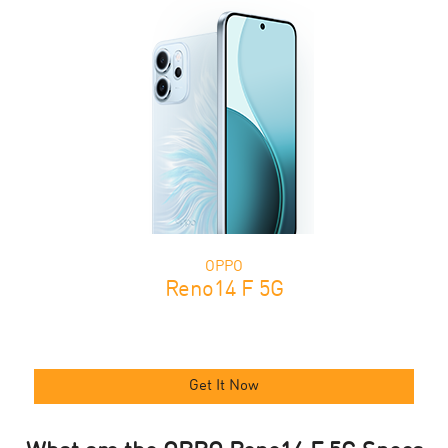
OPPO
Reno14 F 5G
Get It Now