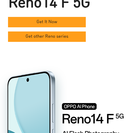
Reno14 F 5G
Get It Now
Get other Reno series