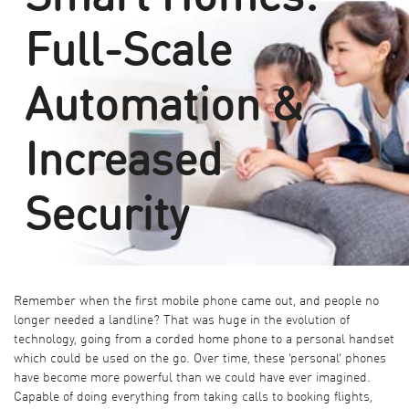
Full-Scale
Automation &
Increased
Security
Remember when the first mobile phone came out, and people no
longer needed a landline? That was huge in the evolution of
technology, going from a corded home phone to a personal handset
which could be used on the go. Over time, these ‘personal’ phones
have become more powerful than we could have ever imagined.
Capable of doing everything from taking calls to booking flights,