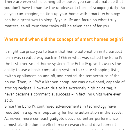
There are even self-cleaning litter boxes you can automate so that
you don’t have to handle the unpleasant chore of scooping daily! So,
as you can imagine, setting up your home with smart technology
can be a great way to simplify your life and focus on what truly
matters, as all mundane tasks will be taken care of for you.
Where and when did the concept of smart homes begin?
It might surprise you to learn that home automation in its earliest
form was
created way back in 1966
in what was called the Echo IV -
the first-ever smart home system. The Echo IV gave its users the
ability to use a basic computing system to create shopping lists,
switch appliances on and off, and control the temperature of the
house. Then, in
1969 a kitchen computer was developed
, capable of
storing recipes. However, due to its extremely high price tag, it
never became a commercial success – in fact, no units were ever
sold.
Since the Echo IV, continued advancements in technology have
resulted in a spike in popularity for home automation in the 2000s.
As newer, more compact gadgets delivered better performance,
almost like the domino effect, more research and development