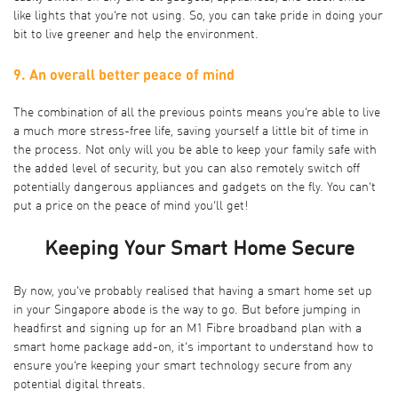
like lights that you’re not using. So, you can take pride in doing your
bit to live greener and help the environment.
9. An overall better peace of mind
The combination of all the previous points means you’re able to live
a much more stress-free life, saving yourself a little bit of time in
the process. Not only will you be able to keep your family safe with
the added level of security, but you can also remotely switch off
potentially dangerous appliances and gadgets on the fly. You can’t
put a price on the peace of mind you’ll get!
Keeping Your Smart Home Secure
By now, you’ve probably realised that having a smart home set up
in your Singapore abode is the way to go. But before jumping in
headfirst and signing up for an M1 Fibre broadband plan with a
smart home package add-on, it’s important to understand how to
ensure you’re keeping your smart technology secure from any
potential digital threats.