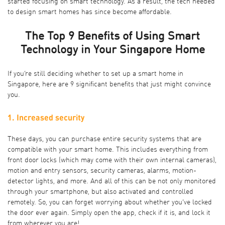
started focusing on smart technology. As a result, the tech needed
to design smart homes has since become affordable.
The Top 9 Benefits of Using Smart
Technology in Your Singapore Home
If you’re still deciding whether to set up a smart home in
Singapore, here are 9 significant benefits that just might convince
you.
1. Increased security
These days, you can purchase entire security systems that are
compatible with your smart home. This includes everything from
front door locks (which may come with their own internal cameras),
motion and entry sensors, security cameras, alarms, motion-
detector lights, and more. And all of this can be not only monitored
through your smartphone, but also activated and controlled
remotely. So, you can forget worrying about whether you’ve locked
the door ever again. Simply open the app, check if it is, and lock it
from wherever you are!