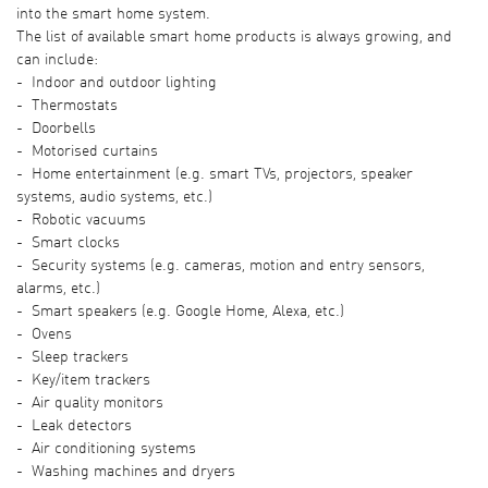
into the smart home system.
The list of available smart home products is always growing, and
can include:
- Indoor and outdoor lighting
- Thermostats
- Doorbells
- Motorised curtains
- Home entertainment (e.g. smart TVs, projectors, speaker
systems, audio systems, etc.)
- Robotic vacuums
- Smart clocks
- Security systems (e.g. cameras, motion and entry sensors,
alarms, etc.)
- Smart speakers (e.g. Google Home, Alexa, etc.)
- Ovens
- Sleep trackers
- Key/item trackers
- Air quality monitors
- Leak detectors
- Air conditioning systems
- Washing machines and dryers