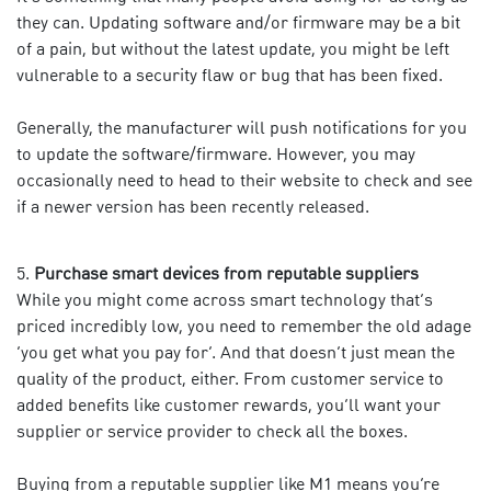
they can. Updating software and/or firmware may be a bit
of a pain, but without the latest update, you might be left
vulnerable to a security flaw or bug that has been fixed.
Generally, the manufacturer will push notifications for you
to update the software/firmware. However, you may
occasionally need to head to their website to check and see
if a newer version has been recently released.
Purchase smart devices from reputable suppliers
While you might come across smart technology that’s
priced incredibly low, you need to remember the old adage
‘you get what you pay for’. And that doesn’t just mean the
quality of the product, either. From customer service to
added benefits like customer rewards, you’ll want your
supplier or service provider to check all the boxes.
Buying from a reputable supplier like M1 means you’re