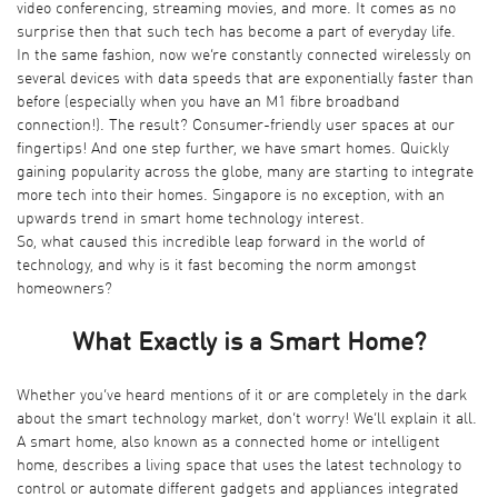
video conferencing, streaming movies, and more. It comes as no
surprise then that such tech has become a part of everyday life.
In the same fashion, now we’re constantly connected wirelessly on
several devices with data speeds that are exponentially faster than
before (especially when you have an
M1 fibre broadband
connection
!). The result? Consumer-friendly user spaces at our
fingertips! And one step further, we have smart homes. Quickly
gaining popularity across the globe, many are starting to integrate
more tech into their homes. Singapore is no exception, with an
upwards trend in smart home technology interest.
So, what caused this incredible leap forward in the world of
technology, and why is it fast becoming the norm amongst
homeowners?
What Exactly is a Smart Home?
Whether you’ve heard mentions of it or are completely in the dark
about the smart technology market, don’t worry! We’ll explain it all.
A smart home, also known as a connected home or intelligent
home, describes a living space that uses the latest technology to
control or automate different gadgets and appliances integrated