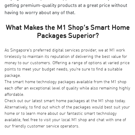
getting premium-quality products at a great price without
having to worry about any of that.
What Makes the M1 Shop’s Smart Home
Packages Superior?
As Singapore’s preferred digital services provider, we at M1 work
tirelessly to maintain its reputation of delivering the best value for
money to our customers. Offering a range of options at varied price
points to meet your budget needs, you’re sure to find a suitable
package.
The smart home technology packages available from the M1 shop
each offer an exceptional level of quality while also remaining highly
affordable.
Check out our latest smart home packages at the M1 shop today.
Alternatively, to find out which of the packages would best suit your
home or to learn more about our fantastic smart technology
available, feel free to visit your local M1 shop and chat with one of
our friendly customer service operators.