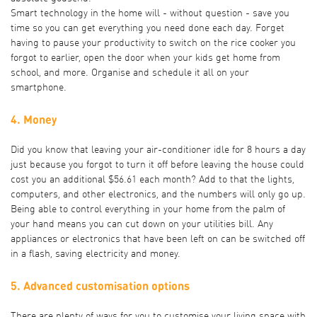
Smart technology in the home will - without question - save you
time so you can get everything you need done each day. Forget
having to pause your productivity to switch on the rice cooker you
forgot to earlier, open the door when your kids get home from
school, and more. Organise and schedule it all on your
smartphone.
4. Money
Did you know that leaving your air-conditioner idle for 8 hours a day
just because you forgot to turn it off before leaving the house could
cost you an
additional $56.61 each month
? Add to that the lights,
computers, and other electronics, and the numbers will only go up.
Being able to control everything in your home from the palm of
your hand means you can cut down on your utilities bill. Any
appliances or electronics that have been left on can be switched off
in a flash, saving electricity and money.
5. Advanced customisation options
There are plenty of ways for you to customise your living space with