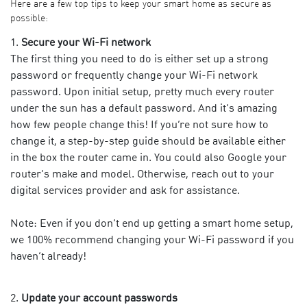
Here are a few top tips to keep your smart home as secure as
possible:
Secure your Wi-Fi network
The first thing you need to do is either set up a strong
password or frequently change your Wi-Fi network
password. Upon initial setup, pretty much every router
under the sun has a default password. And it’s amazing
how few people change this! If you’re not sure how to
change it, a step-by-step guide should be available either
in the box the router came in. You could also Google your
router’s make and model. Otherwise,
reach out to your
digital services provider
and ask for assistance.
Note: Even if you don’t end up getting a smart home setup,
we 100% recommend changing your Wi-Fi password if you
haven’t already!
Update your account passwords