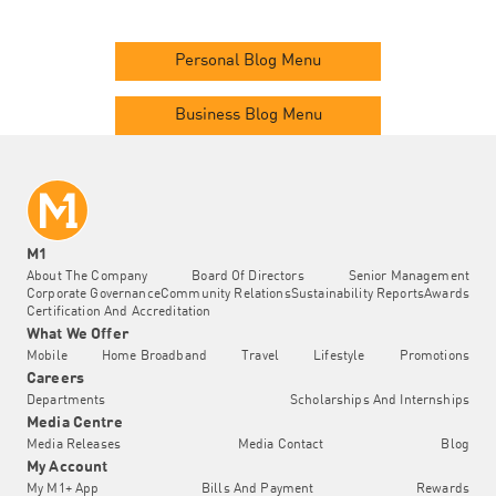
Personal Blog Menu
Business Blog Menu
M1
About The Company
Board Of Directors
Senior Management
Corporate Governance
Community Relations
Sustainability Reports
Awards
Certification And Accreditation
What We Offer
Mobile
Home Broadband
Travel
Lifestyle
Promotions
Careers
Departments
Scholarships And Internships
Media Centre
Media Releases
Media Contact
Blog
My Account
My M1+ App
Bills And Payment
Rewards