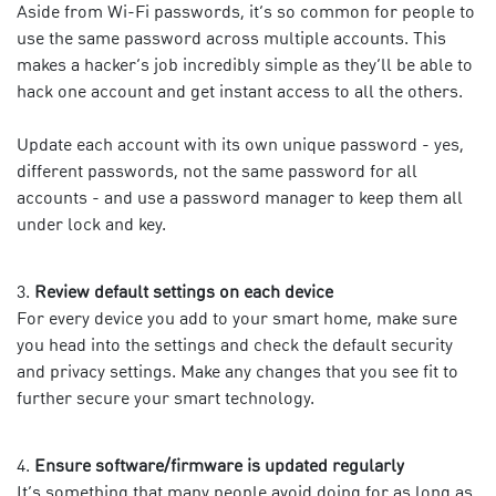
Aside from Wi-Fi passwords, it’s so common for people to
use the same password across multiple accounts. This
makes a hacker’s job incredibly simple as they’ll be able to
hack one account and get instant access to all the others.
Update each account with its own unique password - yes,
different passwords, not the same password for all
accounts - and use a password manager to keep them all
under lock and key.
Review default settings on each device
For every device you add to your smart home, make sure
you head into the settings and check the default security
and privacy settings. Make any changes that you see fit to
further secure your smart technology.
Ensure software/firmware is updated regularly
It’s something that many people avoid doing for as long as