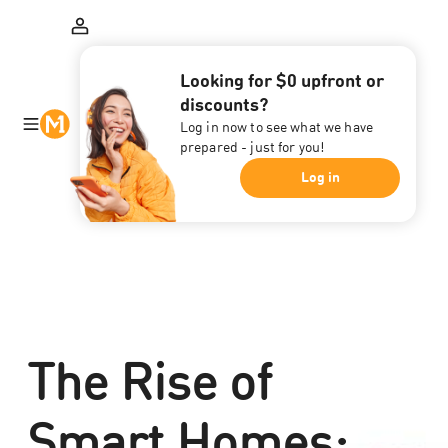
Looking for $0 upfront or
discounts?
Log in now to see what we have
prepared - just for you!
Log in
The Rise of
Smart Homes: