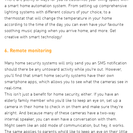
a smart home automation system. From setting up comprehensive
lighting systems with different colours of your choice, to a
thermostat that will change the temperature in your home
according to the time of the day, you can even have your favourite
soothing music playing when you arrive home, and more. Get
creative with smart technology!
6. Remote monitoring
Many home security systems will only send you an SMS notification
should there be any untoward activity while you’re out. However,
you’ll find that smart home security systems have their own
smartphone apps, which allows you to see what the cameras see in
real-time.
This isn’t just a benefit for home security, either. If you have an
elderly family member who you’d like to keep an eye on, set up a
camera in their home to check in on them and make sure they're
alright. And because many of these cameras have a two-way
internal speaker, you can even have a conversation with them.
Might seem like an odd mode of communication, but hey, it works.
The same applies to parents who’d like to keep an eye on their little