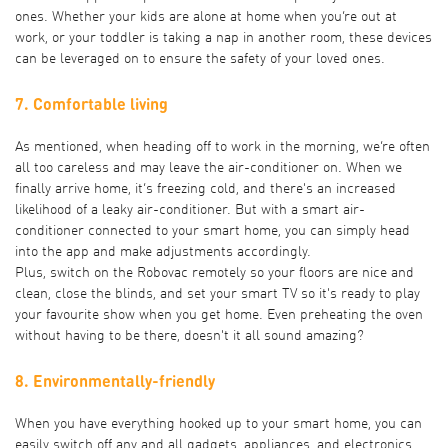
ones. Whether your kids are alone at home when you’re out at
work, or your toddler is taking a nap in another room, these devices
can be leveraged on to ensure the safety of your loved ones.
7. Comfortable living
As mentioned, when heading off to work in the morning, we’re often
all too careless and may leave the air-conditioner on. When we
finally arrive home, it’s freezing cold, and there's an increased
likelihood of a leaky air-conditioner. But with a smart air-
conditioner connected to your smart home, you can simply head
into the app and make adjustments accordingly.
Plus, switch on the Robovac remotely so your floors are nice and
clean, close the blinds, and set your smart TV so it's ready to play
your favourite show when you get home. Even preheating the oven
without having to be there, doesn't it all sound amazing?
8. Environmentally-friendly
When you have everything hooked up to your smart home, you can
easily switch off any and all gadgets, appliances, and electronics