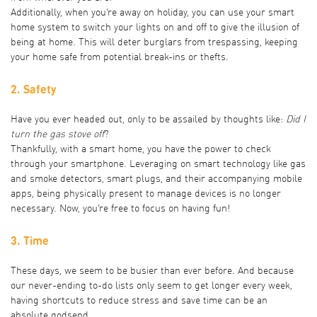
Additionally, when you’re away on holiday, you can use your smart
home system to switch your lights on and off to give the illusion of
being at home. This will deter burglars from trespassing, keeping
your home safe from potential break-ins or thefts.
2. Safety
Have you ever headed out, only to be assailed by thoughts like:
Did I
turn the gas stove off
?
Thankfully, with a smart home, you have the power to check
through your smartphone. Leveraging on smart technology like gas
and smoke detectors, smart plugs, and their accompanying mobile
apps, being physically present to manage devices is no longer
necessary. Now, you’re free to focus on having fun!
3. Time
These days, we seem to be busier than ever before. And because
our never-ending to-do lists only seem to get longer every week,
having shortcuts to reduce stress and save time can be an
absolute godsend.