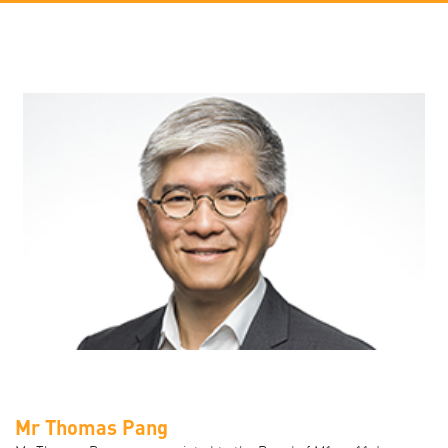
Mr Thomas Pang