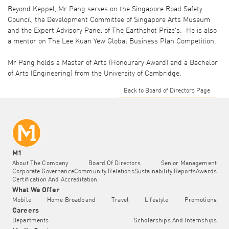
Beyond Keppel, Mr Pang serves on the Singapore Road Safety
Council, the Development Committee of Singapore Arts Museum
and the Expert Advisory Panel of The Earthshot Prize’s. He is also
a mentor on The Lee Kuan Yew Global Business Plan Competition.
Mr Pang holds a Master of Arts (Honourary Award) and a Bachelor
of Arts (Engineering) from the University of Cambridge.
Back to Board of Directors Page
M1
About The Company
Board Of Directors
Senior Management
Corporate Governance
Community Relations
Sustainability Reports
Awards
Certification And Accreditation
What We Offer
Mobile
Home Broadband
Travel
Lifestyle
Promotions
Careers
Departments
Scholarships And Internships