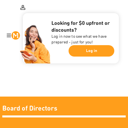
Looking for $0 upfront or
discounts?
Log in now to see what we have
prepared - just for you!
Log in
Board of Directors