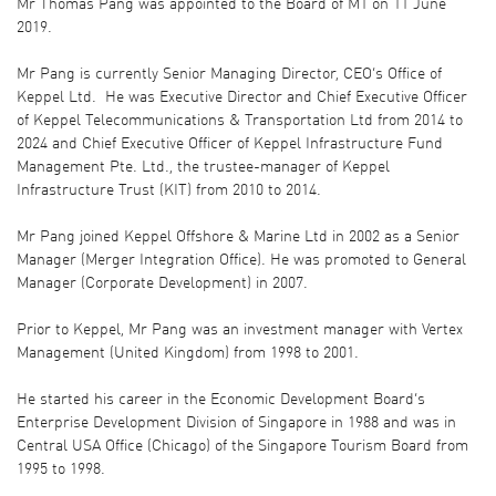
Mr Thomas Pang was appointed to the Board of M1 on 11 June
2019.
Mr Pang is currently Senior Managing Director, CEO’s Office of
Keppel Ltd. He was Executive Director and Chief Executive Officer
of Keppel Telecommunications & Transportation Ltd from 2014 to
2024 and Chief Executive Officer of Keppel Infrastructure Fund
Management Pte. Ltd., the trustee-manager of Keppel
Infrastructure Trust (KIT) from 2010 to 2014.
Mr Pang joined Keppel Offshore & Marine Ltd in 2002 as a Senior
Manager (Merger Integration Office). He was promoted to General
Manager (Corporate Development) in 2007.
Prior to Keppel, Mr Pang was an investment manager with Vertex
Management (United Kingdom) from 1998 to 2001.
He started his career in the Economic Development Board’s
Enterprise Development Division of Singapore in 1988 and was in
Central USA Office (Chicago) of the Singapore Tourism Board from
1995 to 1998.