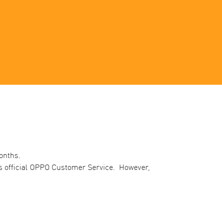
nths. ​
’s official OPPO Customer Service. However,