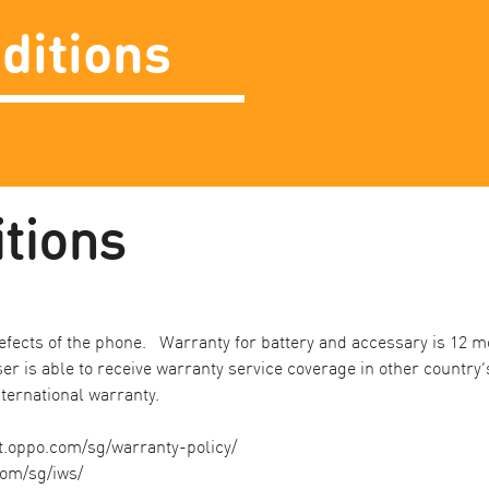
ditions
ions ​
fects of the phone. Warranty for battery and accessary is 12 mo
er is able to receive warranty service coverage in other country
ternational warranty. ​
t.oppo.com/sg/warranty-policy/
com/sg/iws/