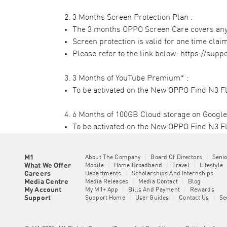
2. 3 Months Screen Protection Plan :​
The 3 months OPPO Screen Care covers any d
Screen protection is valid for one time claim
Please refer to the link below:
https://supp
3. 3 Months of YouTube Premium* :​
To be activated on the New OPPO Find N3 Fli
4. 6 Months of 100GB Cloud storage on Google 
To be activated on the New OPPO Find N3 Fl
M1
About The Company
|
Board Of Directors
|
Seni
What We Offer
Mobile
|
Home Broadband
|
Travel
|
Lifestyle
Careers
Departments
|
Scholarships And Internships
Media Centre
Media Releases
|
Media Contact
|
Blog
My Account
My M1+ App
|
Bills And Payment
|
Rewards
Support
Support Home
|
User Guides
|
Contact Us
|
Se