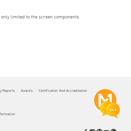
nly limited to the screen components. ​
ty Reports
|
Awards
|
Certification And Accreditation
nformation