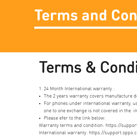
Terms and Con
​Terms & Condit
1. 24 Month International warranty :​
The 2 years warranty covers manufacture de
For phones under international warranty, us
one to one exchange is not covered in the in
Please efer to the link below:​
Warranty terms and condition:
https://suppor
International warranty:
https://support.oppo.