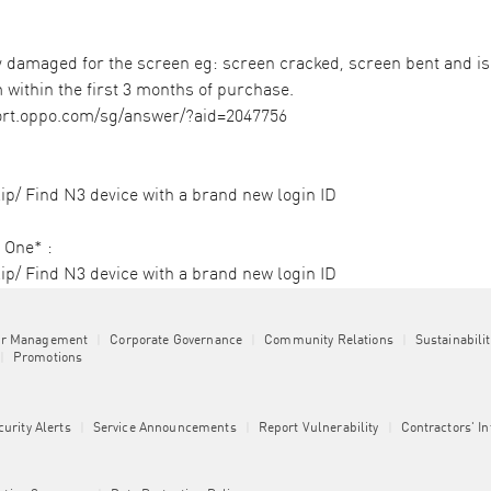
amaged for the screen eg: screen cracked, screen bent and is o
 within the first 3 months of purchase. ​
ort.oppo.com/sg/answer/?aid=2047756
p/ Find N3 device with a brand new login ID​
One* :​
ip/ Find N3 device with a brand new login ID
or Management
|
Corporate Governance
|
Community Relations
|
Sustainabili
|
Promotions
curity Alerts
|
Service Announcements
|
Report Vulnerability
|
Contractors' I