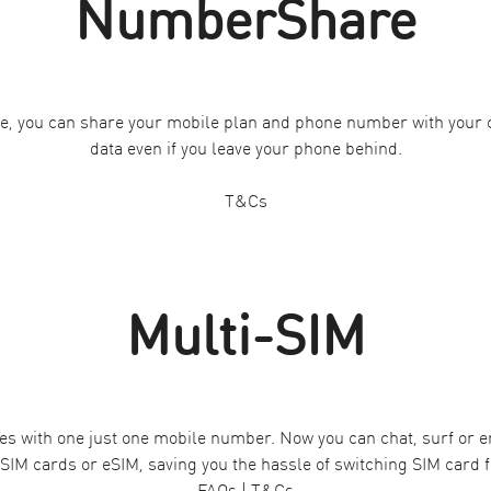
NumberShare
e, you can share your mobile plan and phone number with your c
data even if you leave your phone behind.
T&Cs
Multi-SIM
es with one just one mobile number. Now you can chat, surf or ema
 SIM cards or eSIM, saving you the hassle of switching SIM card f