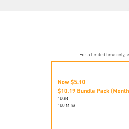
For a limited time only,
Now $5.10
$10.19 Bundle Pack (Month
10GB
100 Mins