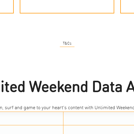
T&Cs
ited Weekend Data 
m, surf and game to your heart’s content with Unlimited Weekend