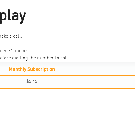
play
ake a call.
ients’ phone.
efore dialling the number to call.
Monthly Subscription
$5.45