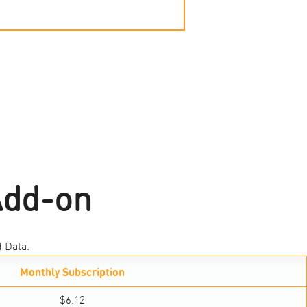
Add-on
 Data.
Monthly Subscription
$6.12