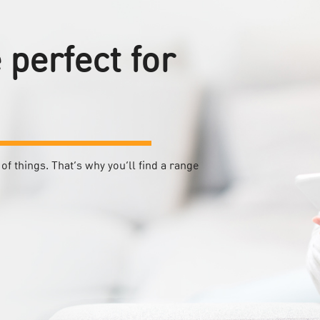
perfect for
of things. That’s why you’ll find a range