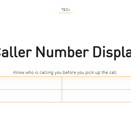
T&Cs
aller Number Displ
Know who is calling you before you pick up the call.