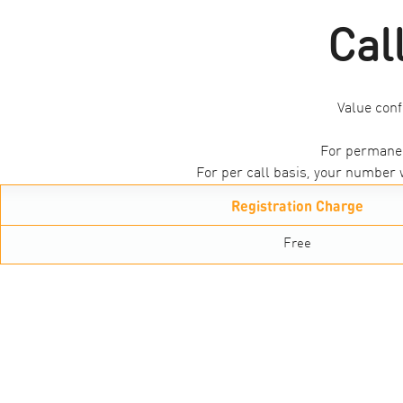
Cal
Value conf
For permanen
For per call basis, your number w
Registration Charge
Free