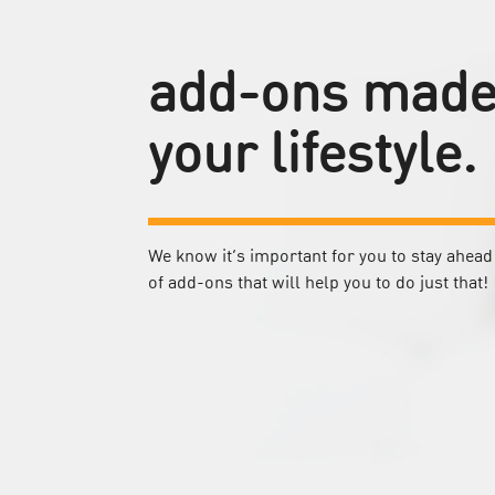
add-ons made 
your lifestyle.
We know it’s important for you to stay ahead 
of add-ons that will help you to do just that!