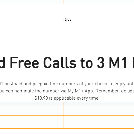
T&Cs
d Free Calls to 3 M
 postpaid and prepaid line numbers of your choice to enjoy unli
, you can nominate the number via My M1+ App. Remember, do add 
$10.90 is applicable every time.