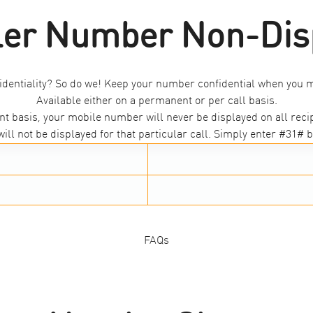
ler Number Non-Dis
identiality? So do we! Keep your number confidential when you m
Available either on a permanent or per call basis.
t basis, your mobile number will never be displayed on all recip
ill not be displayed for that particular call. Simply enter #31# b
FAQs