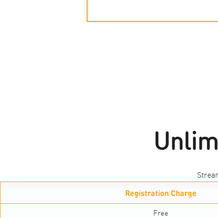
Unlim
Strea
Registration Charge
Free