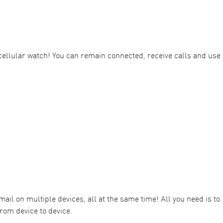
ellular watch! You can remain connected, receive calls and use
il on multiple devices, all at the same time! All you need is to
rom device to device.