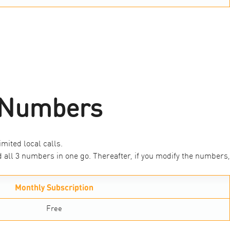
1 Numbers
mited local calls.
all 3 numbers in one go. Thereafter, if you modify the numbers,
Monthly Subscription
Free