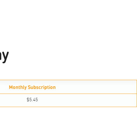
ay
Monthly Subscription
$5.45