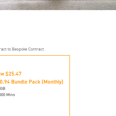
ract to Bespoke Contract.
w $25.47
0.94 Bundle Pack (Monthly)
0GB
000 Mins