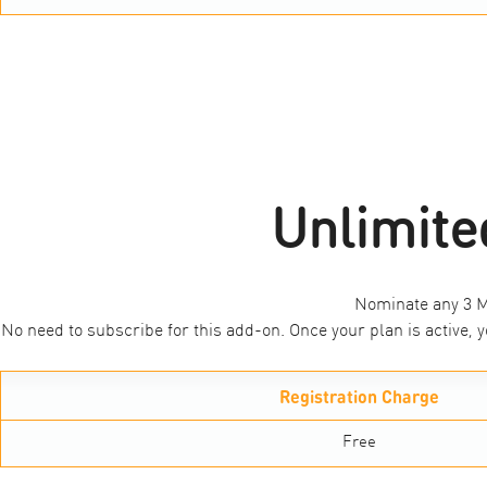
Unlimite
Nominate any 3 M1
No need to subscribe for this add-on. Once your plan is active
Registration Charge
Free