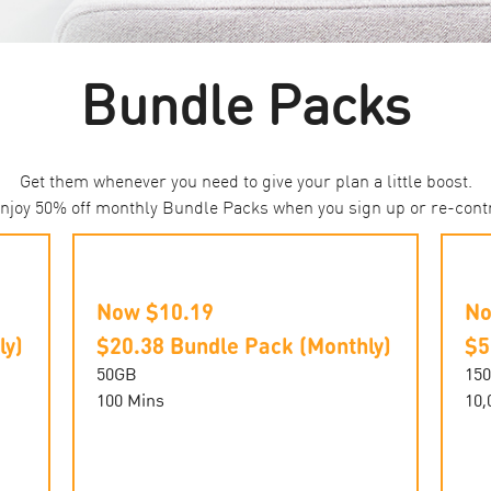
Bundle Packs
Get them whenever you need to give your plan a little boost.
 enjoy 50% off monthly Bundle Packs when you sign up or re-cont
Now $10.19
No
ly)
$20.38 Bundle Pack (Monthly)
$5
50GB
15
100 Mins
10,