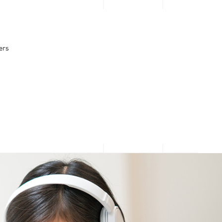
PERSONAL
BUSINESS
Looking for $0
ers
upfront or
What’s Popular
What’s popular
Direct Carrier Billing
3GB for $2.95 Daily Passport
discounts?
10Gbps Broadband + 10Gbps Router at $30.90/mth
Apple Services & App Store
Log in now to see what
Google Play
Microsoft and Xbox
we have prepared - just
for you!
Log in