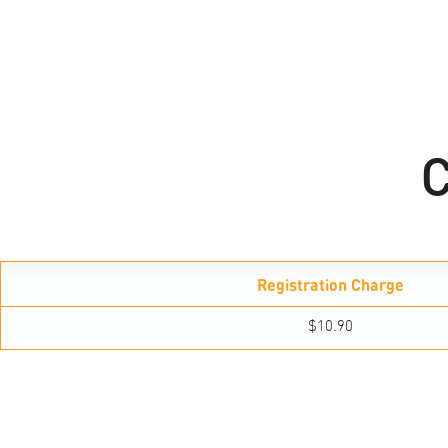
C
Registration Charge
$10.90