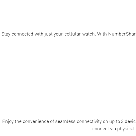
Stay connected with just your cellular watch. With NumberShar
Enjoy the convenience of seamless connectivity on up to 3 devic
connect via physical