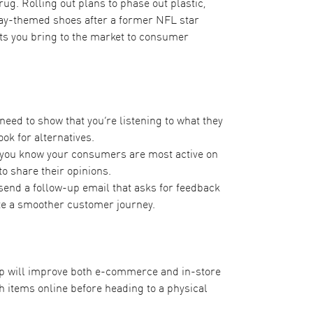
rug. Rolling out
plans to phase out plastic
,
Day-themed shoes after a former NFL star
cts you bring to the market to consumer
eed to show that you’re listening to what they
ok for alternatives.
f you know your consumers are most active on
to share their opinions.
send a follow-up email that asks for feedback
te a smoother customer journey.
op will improve both e-commerce and in-store
 items online before heading to a physical