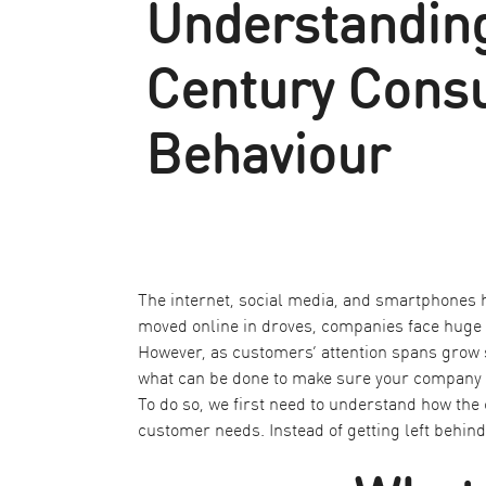
Understanding
Century Cons
Behaviour
The internet, social media, and smartphones
moved online in droves, companies face huge 
However, as customers’ attention spans grow s
what can be done to make sure your company f
To do so, we first need to understand how the
customer needs. Instead of getting left behind