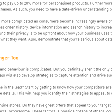
g to
pay up to 20% more for personalised products
. Furthermore
hases. As such, you need to have a data-driven understanding o
more complicated as consumers become increasingly aware of ho
s order history, device information and search history to incre
d their privacy is to be upfront about how your business uses t
 what they want. Also, demonstrate that you’re serious about d
nger Too
d behaviour is complicated. But you definitely aren’t the only 
vals will also develop strategies to capture attention and drive 
 in the lead? Start by getting to know how your competitors are 
e details. This will help you identify their strategies to appeal 
line stores. Do they have great offers that appeal to your targe
erral programme. These factors, alongside dozens of others, co