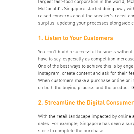
largest fast-food corporation in the world, 
McDonald’s Singapore started doing away with
raised concerns about the sneaker’s racist co
surplus, updating your processes alongside 
1. Listen to Your Customers
You can’t build a successful business without
have to say, especially as competition increas
One of the best ways to achieve this is by en
Instagram, create content and ask for their fee
When customers make a purchase online or in-s
on both the buying process and the product. 
2. Streamline the Digital Consume
With the retail landscape impacted by online
sales. For example, Singapore has seen a sur
store to complete the purchase.