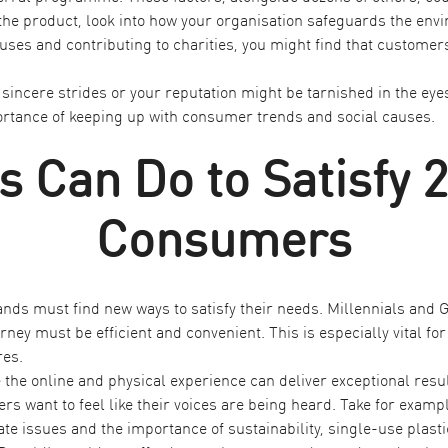
he product, look into how your organisation safeguards the envir
es and contributing to charities, you might find that customer
sincere strides or your reputation might be tarnished in the eyes
tance of keeping up with consumer trends and social causes.
 Can Do to Satisfy 
Consumers
nds must find new ways to satisfy their needs. Millennials and
ney must be efficient and convenient. This is especially vital fo
res.
the online and physical experience can deliver exceptional result
rs want to feel like their voices are being heard. Take for exam
e issues and the importance of sustainability, single-use plas