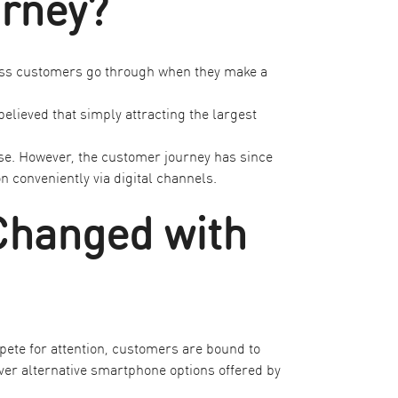
urney?
ocess customers go through when they make a
elieved that simply attracting the largest
se. However, the customer journey has since
conveniently via digital channels.
Changed with
ete for attention, customers are bound to
ver alternative
smartphone options
offered by