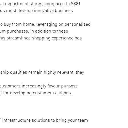
at department stores, compared to S$81
ands must develop innovative business
to buy from home, leveraging on personalised
m purchases. In addition to these
 This streamlined shopping experience has
hip qualities remain highly relevant, they
s customers increasingly favour purpose-
l for developing customer relations.
T infrastructure solutions to bring your team