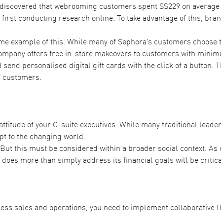
 discovered that webrooming customers
spent S$229 on average
 first conducting research online. To take advantage of this, br
ime example of this. While many of Sephora's customers choose 
mpany offers free in-store makeovers to customers with minimu
send personalised digital gift cards with the click of a button.
f customers.
titude of your C-suite executives. While many traditional leaders
pt to the changing world.
 But this must be considered within a broader social context. A
does more than simply address its financial goals will be critica
nless sales and operations, you need to implement collaborative I