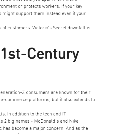
onment or protects workers. If your key
s might support them instead even if your
 of customers. Victoria’s Secret downfall is
21st-Century
 Generation-Z consumers are known for their
r e-commerce platforms, but it also extends to
s. In addition to the tech and IT
ple 2 big names - McDonald’s and Nike.
tic has become a major concern. And as the