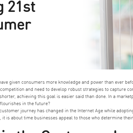
 21st
umer
 have given consumers more knowledge and power than ever befo
competition and need to develop robust strategies to capture co
horter, achieving this goal is easier said than done. In a marke
lourishes in the future?
 customer journey has changed in the Internet Age while adopting
, it is about time businesses appeal to those who determine their