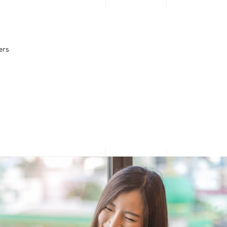
PERSONAL
BUSINESS
Looking for $0
ers
upfront or
What’s Popular
What’s popular
Direct Carrier Billing
3GB for $2.95 Daily Passport
discounts?
10Gbps Broadband + 10Gbps Router at $30.90/mth
Apple Services & App Store
Log in now to see what
Google Play
Microsoft and Xbox
we have prepared - just
for you!
Log in