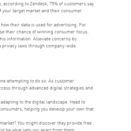
, according to Zendesk,
75% of customers
say
f your target market and their consumer
w their data is used for advertising. For
ase their chance of winning consumer focus.
his information. Alleviate concerns by
ata privacy laws through company-wide
one attempting to do so. As customer
success through advanced digital strategies and
adapting to the digital landscape. Head to
to consumers, helping you develop your own that
t market? You might discover they provide free
uld be what sets you apart from them.