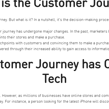
is the Customer Jo
ney. But what is it? In a nutshell, it’s the decision-making pr
er journey has undergone major changes. In the past, marketers b
into their stores and make a purchase.
ouchpoints with customers and convincing them to make a purcha
 through their increased ability to gain access to information 
tomer Journey has 
Tech
However, as millions of businesses have online stores and comp
y. For instance, a person looking for the latest iPhone will disco