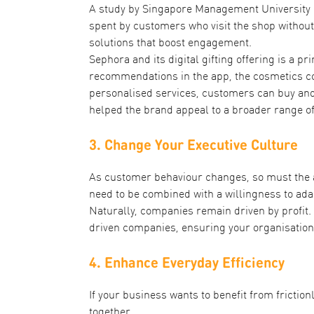
A study by Singapore Management University
spent by customers who visit the shop without
solutions that boost engagement.
Sephora and its
digital gifting offering
is a pr
recommendations in the app, the cosmetics co
personalised services, customers can buy and 
helped the brand appeal to a broader range o
3. Change Your Executive Culture
As customer behaviour changes, so must the at
need to be combined with a willingness to ada
Naturally, companies remain driven by profit.
driven companies, ensuring your organisation 
4. Enhance Everyday Efficiency
If your business wants to benefit from frictio
together.