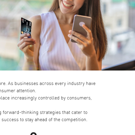
re. As businesses across every industry have
nsumer attention.
tplace increasingly controlled by consumers,
 forward-thinking strategies that cater to
 success to stay ahead of the competition.