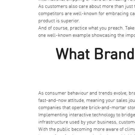
As customers also care about more than just t
competitors are well-known for embracing caus
product is superior.
And of course, practice what you preach. Take 
one well-known example showcasing the impor
What Brands
As consumer behaviour and trends evolve, bra
fast-and-now attitude, meaning your sales jour
companies that operate brick-and-mortar sto
Implementing interactive technology to bridge 
infrastructure used by your business, custome
With the public becoming more aware of climat