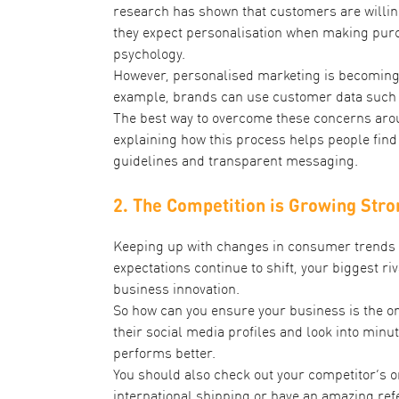
research has shown that customers are willin
they expect personalisation when making purc
psychology.
However, personalised marketing is becoming 
example, brands can use customer data such a
The best way to overcome these concerns aroun
explaining how this process helps people find
guidelines and transparent messaging.
2. The Competition is Growing Stro
Keeping up with changes in consumer trends an
expectations continue to shift, your biggest ri
business innovation.
So how can you ensure your business is the one
their social media profiles and look into minut
performs better.
You should also check out your competitor’s on
international shipping or have an amazing ref