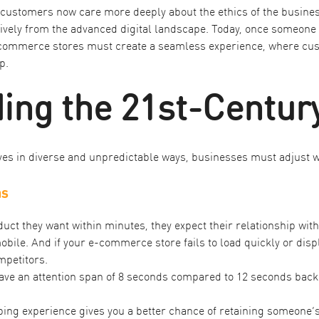
, customers now care more deeply about the ethics of the busine
ly from the advanced digital landscape. Today, once someone ha
-commerce stores must create a seamless experience, where cust
p.
ing the 21st-Centu
ives in diverse and unpredictable ways, businesses must adjust w
ns
ct they want within minutes, they expect their relationship with
obile. And if your e-commerce store fails to load quickly or dis
mpetitors.
have an
attention span of 8 seconds compared to 12 seconds back
ng experience gives you a better chance of retaining someone’s a