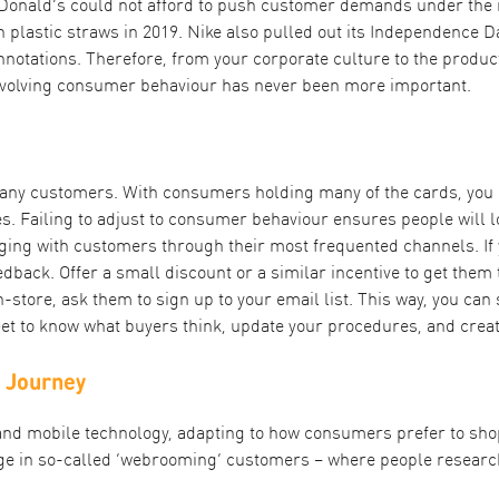
McDonald’s could not afford to push customer demands under the 
 plastic straws in 2019. Nike also pulled out its Independence 
nnotations. Therefore, from your corporate culture to the produ
evolving consumer behaviour has never been more important.
 any customers. With consumers holding many of the cards, you n
es. Failing to adjust to consumer behaviour ensures people will lo
gaging with customers through their most frequented channels. I
dback. Offer a small discount or a similar incentive to get them 
tore, ask them to sign up to your email list. This way, you can 
Get to know what buyers think, update your procedures, and crea
r Journey
 and mobile technology, adapting to how consumers prefer to sh
ge in so-called ‘webrooming’ customers – where people research