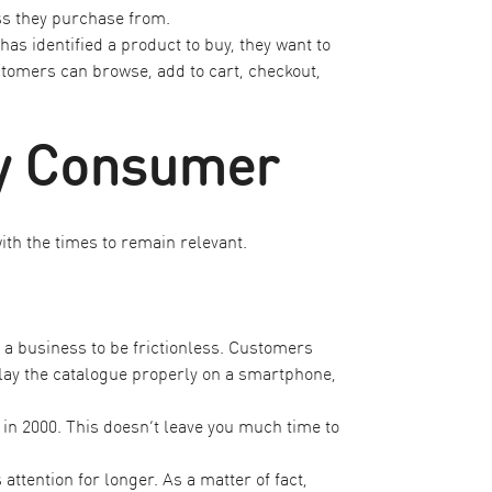
ss they purchase from.
s identified a product to buy, they want to
omers can browse, add to cart, checkout,
ry Consumer
ith the times to remain relevant.
 a business to be frictionless. Customers
play the catalogue properly on a smartphone,
 in 2000
. This doesn’t leave you much time to
ttention for longer. As a matter of fact,