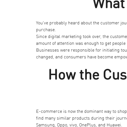
What 
You’ve probably heard about the customer jour
purchase.
Since digital marketing took over, the custom
amount of attention was enough to get people 
Businesses were responsible for initiating t
changed, and consumers have become empowered
How the Cus
E-commerce is now the dominant way to shop. 
find many similar products during their journe
Samsung, Oppo, vivo, OnePlus, and Huawei.