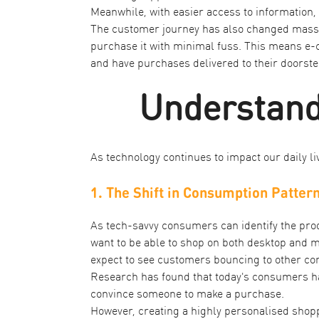
Meanwhile, with easier access to information
The customer journey has also changed massive
purchase it with minimal fuss. This means e
and have purchases delivered to their doorste
Understand
As technology continues to impact our daily l
1. The Shift in Consumption Patter
As tech-savvy consumers can identify the produ
want to be able to shop on both desktop and m
expect to see customers bouncing to other co
Research has found that today's consumers 
convince someone to make a purchase.
However, creating a highly personalised shoppi