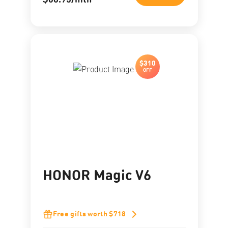
$68.95/mth
$310
OFF
HONOR Magic V6
Free gifts worth $718