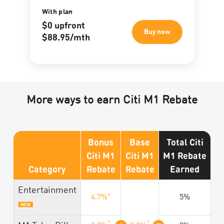
With plan
$0 upfront
Buy now
$88.95/mth
More ways to earn Citi M1 Rebate
Bonus
Base
Total Citi
Citi M1
Citi M1
M1 Rebate
Category
Rebate
Rebate
Earned
Entertainment
+
4.7%
5%
^
^