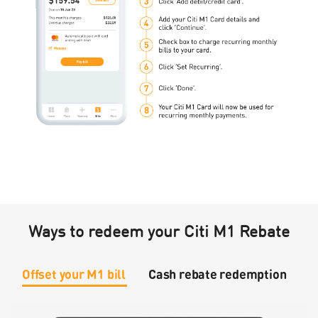
Ways to redeem your Citi M1 Rebate
Offset your M1 bill
Cash rebate redemption