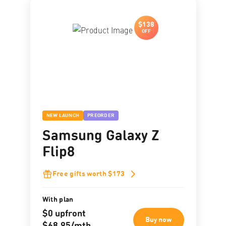
$138
OFF
NEW LAUNCH
PREORDER
Samsung Galaxy Z
Flip8
Free gifts worth $173
With plan
$0 upfront
Buy now