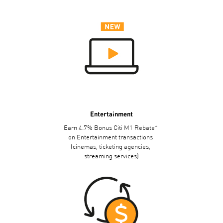
Entertainment
+
Earn 4.7% Bonus Citi M1 Rebate
on Entertainment transactions
(cinemas, ticketing agencies,
streaming services)