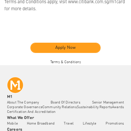
Terms and Conditions apply, visit www.citibank.com.sg/m1card
for more details.
Apply Now
Terms & Conditions
M1
About The Company
Board Of Directors
Senior Management
Corporate Governance
Community Relations
Sustainability Reports
Awards
Certification And Accreditation
What We Offer
Mobile
Home Broadband
Travel
Lifestyle
Promotions
Careers