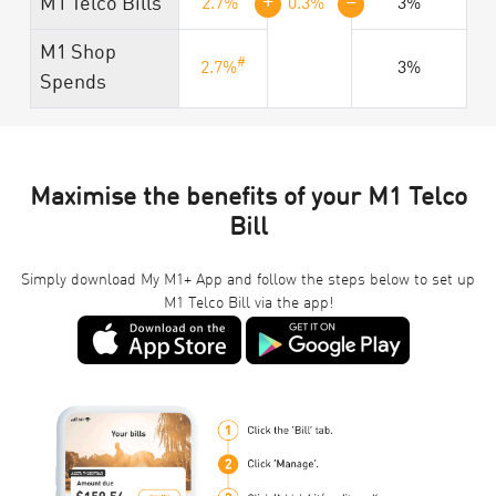
+
=
M1 Telco Bills
2.7%
0.3%
3%
M1 Shop
#
2.7%
3%
Spends
Maximise the benefits of your M1 Telco
Bill
Simply download My M1+ App and follow the steps below to set up
M1 Telco Bill via the app!