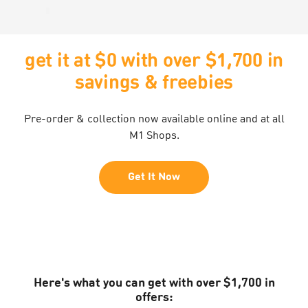
get it at $0 with over $1,700 in
savings & freebies
Pre-order & collection now available online and at all
M1 Shops.
Get It Now
Here's what you can get with over $1,700 in
offers: