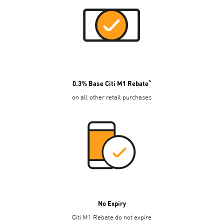
^
0.3% Base Citi M1 Rebate
on all other retail purchases
No Expiry
Citi M1 Rebate do not expire