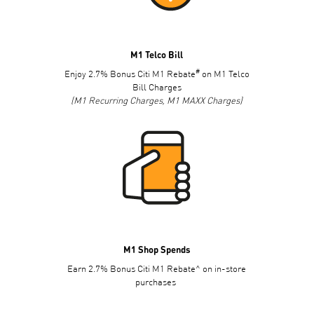
M1 Telco Bill
#
Enjoy 2.7% Bonus Citi M1 Rebate
on M1 Telco
Bill Charges
(M1 Recurring Charges, M1 MAXX Charges)
M1 Shop Spends
Earn 2.7% Bonus Citi M1 Rebate^ on in-store
purchases