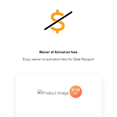
Waiver of Activation fees
Enjoy waiver on activation fees for Data Passport
$138
OFF