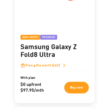
NEW LAUNCH
PREORDER
Samsung Galaxy Z
Fold8 Ultra
Free gifts worth $423
With plan
$0 upfront
Buy now
$97.95/mth