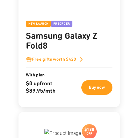
NEW LAUNCH
PREORDER
Samsung Galaxy Z
Fold8
Free gifts worth $423
With plan
$0 upfront
Buy now
$89.95/mth
$138
OFF