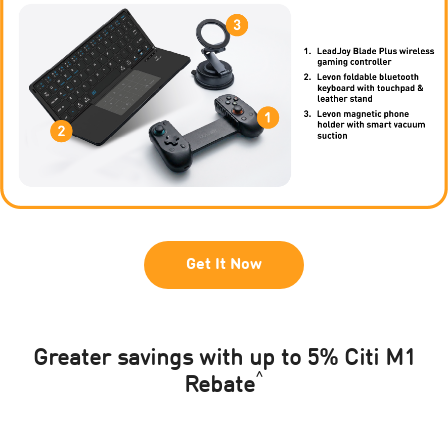
Get It Now
Greater savings with up to 5% Citi M1
^
Rebate