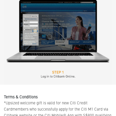
Terms & Conditions
*Upsized welcome gift is valid for new Citi Credit
Cardmembers who successfully apply for the Citi M1 Card via
Citibank website or the Citi Mobile® App with S$800 qualifying