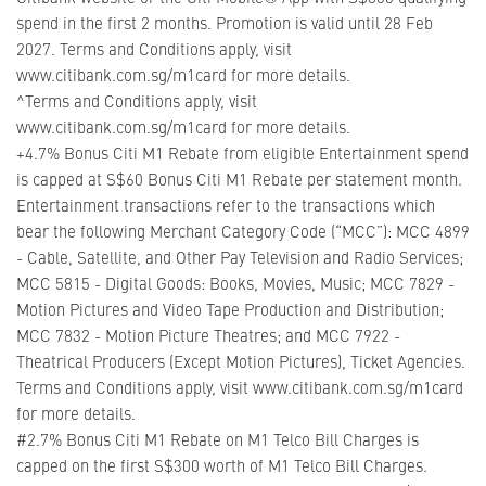
spend in the first 2 months. Promotion is valid until 28 Feb
2027. Terms and Conditions apply, visit
www.citibank.com.sg/m1card for more details.
^Terms and Conditions apply, visit
www.citibank.com.sg/m1card for more details.
+4.7% Bonus Citi M1 Rebate from eligible Entertainment spend
is capped at S$60 Bonus Citi M1 Rebate per statement month.
Entertainment transactions refer to the transactions which
bear the following Merchant Category Code (“MCC”): MCC 4899
- Cable, Satellite, and Other Pay Television and Radio Services;
MCC 5815 - Digital Goods: Books, Movies, Music; MCC 7829 -
Motion Pictures and Video Tape Production and Distribution;
MCC 7832 - Motion Picture Theatres; and MCC 7922 -
Theatrical Producers (Except Motion Pictures), Ticket Agencies.
Terms and Conditions apply, visit www.citibank.com.sg/m1card
for more details.
#2.7% Bonus Citi M1 Rebate on M1 Telco Bill Charges is
capped on the first S$300 worth of M1 Telco Bill Charges.