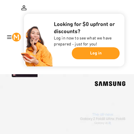
Looking for $0 upfront or
discounts?
Log in now to see what we have
prepared - just for you!
Log in