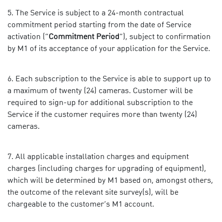
The Service is subject to a 24-month contractual
commitment period starting from the date of Service
activation (“
Commitment Period
”), subject to confirmation
by M1 of its acceptance of your application for the Service.
Each subscription to the Service is able to support up to
a maximum of twenty (24) cameras. Customer will be
required to sign-up for additional subscription to the
Service if the customer requires more than twenty (24)
cameras.
All applicable installation charges and equipment
charges (including charges for upgrading of equipment),
which will be determined by M1 based on, amongst others,
the outcome of the relevant site survey(s), will be
chargeable to the customer’s M1 account.