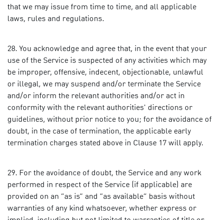
that we may issue from time to time, and all applicable
laws, rules and regulations.
You acknowledge and agree that, in the event that your
use of the Service is suspected of any activities which may
be improper, offensive, indecent, objectionable, unlawful
or illegal, we may suspend and/or terminate the Service
and/or inform the relevant authorities and/or act in
conformity with the relevant authorities' directions or
guidelines, without prior notice to you; for the avoidance of
doubt, in the case of termination, the applicable early
termination charges stated above in Clause 17 will apply.
For the avoidance of doubt, the Service and any work
performed in respect of the Service (if applicable) are
provided on an “as is” and “as available” basis without
warranties of any kind whatsoever, whether express or