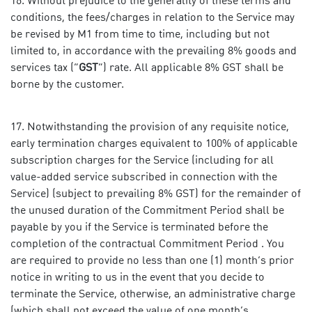
Without prejudice to the generality of these terms and
conditions, the fees/charges in relation to the Service may
be revised by M1 from time to time, including but not
limited to, in accordance with the prevailing 8% goods and
services tax (“
GST
”) rate. All applicable 8% GST shall be
borne by the customer.
Notwithstanding the provision of any requisite notice,
early termination charges equivalent to 100% of applicable
subscription charges for the Service (including for all
value-added service subscribed in connection with the
Service) (subject to prevailing 8% GST) for the remainder of
the unused duration of the Commitment Period shall be
payable by you if the Service is terminated before the
completion of the contractual Commitment Period . You
are required to provide no less than one (1) month’s prior
notice in writing to us in the event that you decide to
terminate the Service, otherwise, an administrative charge
(which shall not exceed the value of one month’s