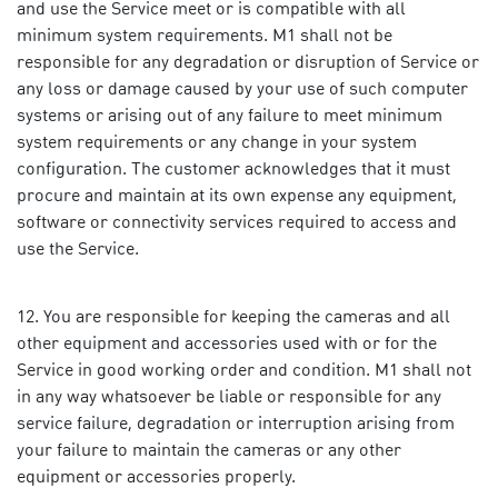
and use the Service meet or is compatible with all
minimum system requirements. M1 shall not be
responsible for any degradation or disruption of Service or
any loss or damage caused by your use of such computer
systems or arising out of any failure to meet minimum
system requirements or any change in your system
configuration. The customer acknowledges that it must
procure and maintain at its own expense any equipment,
software or connectivity services required to access and
use the Service.
You are responsible for keeping the cameras and all
other equipment and accessories used with or for the
Service in good working order and condition. M1 shall not
in any way whatsoever be liable or responsible for any
service failure, degradation or interruption arising from
your failure to maintain the cameras or any other
equipment or accessories properly.