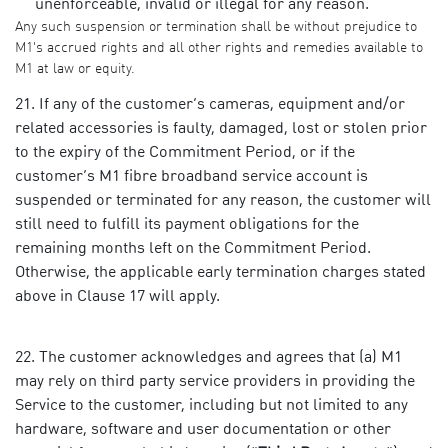
unenforceable, invalid or illegal for any reason.
Any such suspension or termination shall be without prejudice to
M1's accrued rights and all other rights and remedies available to
M1 at law or equity.
If any of the customer’s cameras, equipment and/or
related accessories is faulty, damaged, lost or stolen prior
to the expiry of the Commitment Period, or if the
customer’s M1 fibre broadband service account is
suspended or terminated for any reason, the customer will
still need to fulfill its payment obligations for the
remaining months left on the Commitment Period.
Otherwise, the applicable early termination charges stated
above in Clause 17 will apply.
The customer acknowledges and agrees that (a) M1
may rely on third party service providers in providing the
Service to the customer, including but not limited to any
hardware, software and user documentation or other