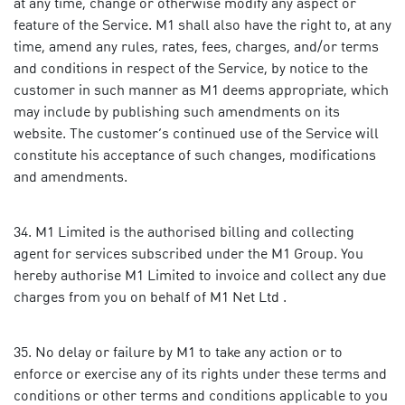
at any time, change or otherwise modify any aspect or
feature of the Service. M1 shall also have the right to, at any
time, amend any rules, rates, fees, charges, and/or terms
and conditions in respect of the Service, by notice to the
customer in such manner as M1 deems appropriate, which
may include by publishing such amendments on its
website. The customer’s continued use of the Service will
constitute his acceptance of such changes, modifications
and amendments.
M1 Limited is the authorised billing and collecting
agent for services subscribed under the M1 Group. You
hereby authorise M1 Limited to invoice and collect any due
charges from you on behalf of M1 Net Ltd .
No delay or failure by M1 to take any action or to
enforce or exercise any of its rights under these terms and
conditions or other terms and conditions applicable to you