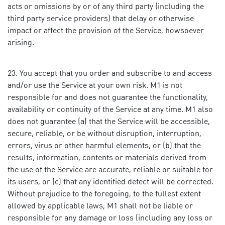
acts or omissions by or of any third party (including the
third party service providers) that delay or otherwise
impact or affect the provision of the Service, howsoever
arising.
You accept that you order and subscribe to and access
and/or use the Service at your own risk. M1 is not
responsible for and does not guarantee the functionality,
availability or continuity of the Service at any time. M1 also
does not guarantee (a) that the Service will be accessible,
secure, reliable, or be without disruption, interruption,
errors, virus or other harmful elements, or (b) that the
results, information, contents or materials derived from
the use of the Service are accurate, reliable or suitable for
its users, or (c) that any identified defect will be corrected.
Without prejudice to the foregoing, to the fullest extent
allowed by applicable laws, M1 shall not be liable or
responsible for any damage or loss (including any loss or