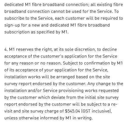
dedicated M1 fibre broadband connection; all existing fibre
broadband connection cannot be used for the Service. To
subscribe to the Service, each customer will be required to
sign-up for a new and dedicated M1 fibre broadband
subscription as specified by M1.
M1 reserves the right, at its sole discretion, to decline
acceptance of the customer’s application for the Service
for any reason or no reason. Subject to confirmation by M1
of its acceptance of your application for the Service,
installation works will be arranged based on the site
survey report endorsed by the customer. Any change to the
installation and/or Service provisioning works requested
by the customer which deviate from the initial site survey
report endorsed by the customer will be subject to a re-
visit and site survey charge of $545.04 (GST inclusive),
unless otherwise informed by M1 in writing.