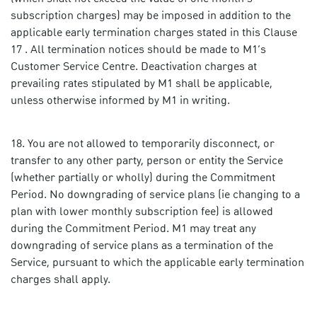
subscription charges) may be imposed in addition to the
applicable early termination charges stated in this Clause
17 . All termination notices should be made to M1’s
Customer Service Centre. Deactivation charges at
prevailing rates stipulated by M1 shall be applicable,
unless otherwise informed by M1 in writing.
You are not allowed to temporarily disconnect, or
transfer to any other party, person or entity the Service
(whether partially or wholly) during the Commitment
Period. No downgrading of service plans (ie changing to a
plan with lower monthly subscription fee) is allowed
during the Commitment Period. M1 may treat any
downgrading of service plans as a termination of the
Service, pursuant to which the applicable early termination
charges shall apply.