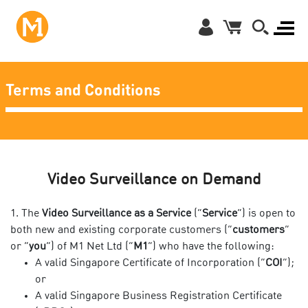
Terms and Conditions
Video Surveillance on Demand
The
Video Surveillance as a Service
(“
Service
”)
is open to
both new and existing corporate customers (“
customers
”
or “
you
”) of M1 Net Ltd (“
M1
”) who have the following:
A valid Singapore Certificate of Incorporation (“
COI
”);
or
A valid Singapore Business Registration Certificate