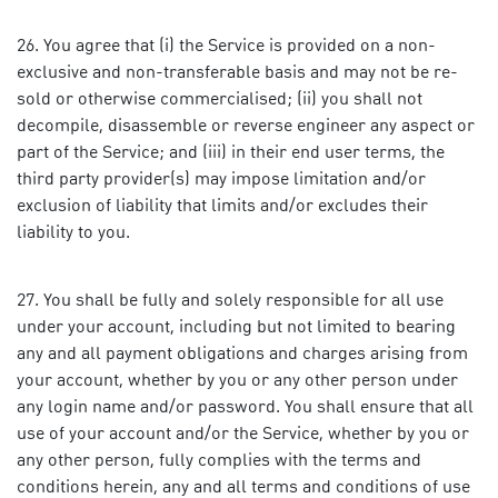
You agree that (i) the Service is provided on a non-
exclusive and non-transferable basis and may not be re-
sold or otherwise commercialised; (ii) you shall not
decompile, disassemble or reverse engineer any aspect or
part of the Service; and (iii) in their end user terms, the
third party provider(s) may impose limitation and/or
exclusion of liability that limits and/or excludes their
liability to you.
You shall be fully and solely responsible for all use
under your account, including but not limited to bearing
any and all payment obligations and charges arising from
your account, whether by you or any other person under
any login name and/or password. You shall ensure that all
use of your account and/or the Service, whether by you or
any other person, fully complies with the terms and
conditions herein, any and all terms and conditions of use