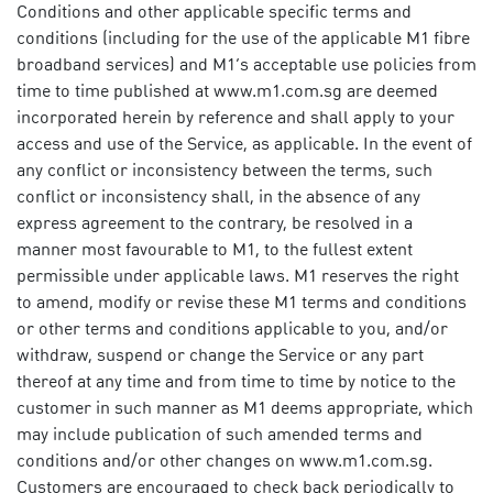
Conditions and other applicable specific terms and
conditions (including for the use of the applicable M1 fibre
broadband services) and M1’s acceptable use policies from
time to time published at www.m1.com.sg are deemed
incorporated herein by reference and shall apply to your
access and use of the Service, as applicable. In the event of
any conflict or inconsistency between the terms, such
conflict or inconsistency shall, in the absence of any
express agreement to the contrary, be resolved in a
manner most favourable to M1, to the fullest extent
permissible under applicable laws. M1 reserves the right
to amend, modify or revise these M1 terms and conditions
or other terms and conditions applicable to you, and/or
withdraw, suspend or change the Service or any part
thereof at any time and from time to time by notice to the
customer in such manner as M1 deems appropriate, which
may include publication of such amended terms and
conditions and/or other changes on
www.m1.com.sg
.
Customers are encouraged to check back periodically to