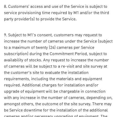
Customers’ access and use of the Service is subject to
service provisioning time required by M1 and/or the third
party provider(s) to provide the Service.
Subject to M1’s consent, customers may request to
increase the number of cameras under the Service (subject
to a maximum of twenty (24) cameras per Service
subscription) during the Commitment Period, subject to
availability of stocks. Any request to increase the number
of cameras will be subject to a re-visit and site survey at
the customer’s site to evaluate the installation
requirements, including the materials and equipment
required. Additional charges for installation and/or
upgrade of equipment will be chargeable in connection
with any increase in the number of cameras, depending on,
amongst others, the outcome of the site survey. There may
be Service downtime for the installation of the additional
cameras and/or necessary upgrading of equipment. The