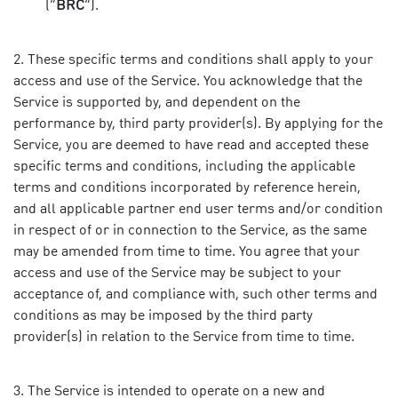
(“
BRC
”).
These specific terms and conditions shall apply to your
access and use of the Service. You acknowledge that the
Service is supported by, and dependent on the
performance by, third party provider(s). By applying for the
Service, you are deemed to have read and accepted these
specific terms and conditions, including the applicable
terms and conditions incorporated by reference herein,
and all applicable partner end user terms and/or condition
in respect of or in connection to the Service, as the same
may be amended from time to time. You agree that your
access and use of the Service may be subject to your
acceptance of, and compliance with, such other terms and
conditions as may be imposed by the third party
provider(s) in relation to the Service from time to time.
The Service is intended to operate on a new and