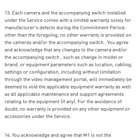
Each camera and the accompanying switch installed
under the Service comes with a limited warranty solely for
manufacturer’s defects during the Commitment Period;
other than the foregoing, no other warranty is provided on
the cameras and/or the accompanying switch . You agree
and acknowledge that any changes to the camera and/or
the accompanying switch , such as change in model or
brand, or equipment parameters such as location, cabling,
settings or configuration, including without limitation
through the video management portal, will immediately be
deemed to void the applicable equipment warranty as well
as all applicable maintenance and support agreements
relating to the equipment (if any). For the avoidance of
doubt, no warranty is provided on any other equipment or
accessories under the Service.
You acknowledge and agree that M1 is not the