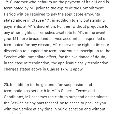
Customer who defaults on the payment of its bill and is
terminated by M1 prior to the expiry of the Commitment
Period will be required to pay the applicable amounts
stated above in Clause 17 , in addition to any outstanding
payments, at M1’s discretion. Further, without prejudice to
any other rights or remedies available to M1, in the event
your M1 fibre broadband service account is suspended or
terminated for any reason, M1 reserves the right at its sole
discretion to suspend or terminate your subscription to the
Service with immediate effect; for the avoidance of doubt,
in the case of termination, the applicable early termination
charges stated above in Clause 17 will apply.
In addition to the grounds for suspension and
termination as set forth in M1's General Terms and
Conditions, M1 reserves the right to suspend or terminate
the Service or any part thereof, or to cease to provide you
with the Service at any time in our discretion and without