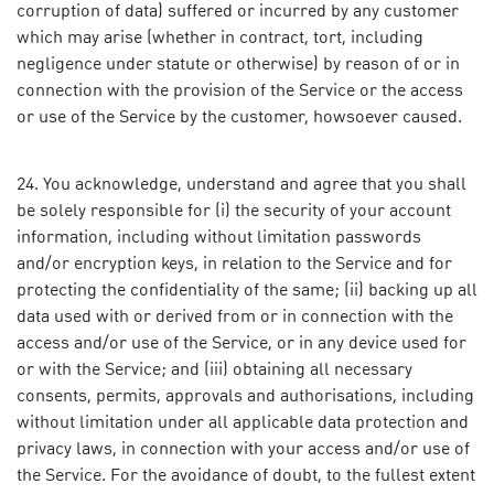
corruption of data) suffered or incurred by any customer
which may arise (whether in contract, tort, including
negligence under statute or otherwise) by reason of or in
connection with the provision of the Service or the access
or use of the Service by the customer, howsoever caused.
You acknowledge, understand and agree that you shall
be solely responsible for (i) the security of your account
information, including without limitation passwords
and/or encryption keys, in relation to the Service and for
protecting the confidentiality of the same; (ii) backing up all
data used with or derived from or in connection with the
access and/or use of the Service, or in any device used for
or with the Service; and (iii) obtaining all necessary
consents, permits, approvals and authorisations, including
without limitation under all applicable data protection and
privacy laws, in connection with your access and/or use of
the Service. For the avoidance of doubt, to the fullest extent