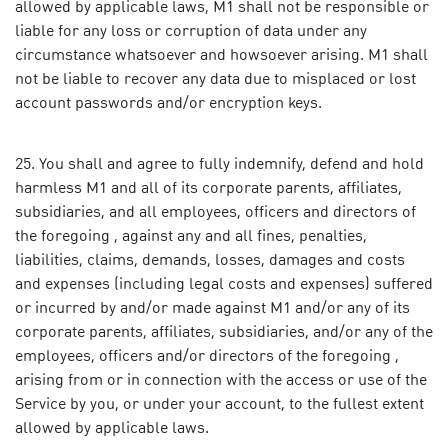
allowed by applicable laws, M1 shall not be responsible or
liable for any loss or corruption of data under any
circumstance whatsoever and howsoever arising. M1 shall
not be liable to recover any data due to misplaced or lost
account passwords and/or encryption keys.
You shall and agree to fully indemnify, defend and hold
harmless M1 and all of its corporate parents, affiliates,
subsidiaries, and all employees, officers and directors of
the foregoing , against any and all fines, penalties,
liabilities, claims, demands, losses, damages and costs
and expenses (including legal costs and expenses) suffered
or incurred by and/or made against M1 and/or any of its
corporate parents, affiliates, subsidiaries, and/or any of the
employees, officers and/or directors of the foregoing ,
arising from or in connection with the access or use of the
Service by you, or under your account, to the fullest extent
allowed by applicable laws.