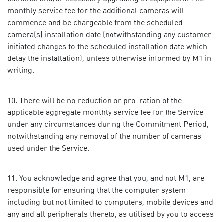
monthly service fee for the additional cameras will
commence and be chargeable from the scheduled
camera(s) installation date (notwithstanding any customer-
initiated changes to the scheduled installation date which
delay the installation), unless otherwise informed by M1 in
writing.
There will be no reduction or pro-ration of the
applicable aggregate monthly service fee for the Service
under any circumstances during the Commitment Period,
notwithstanding any removal of the number of cameras
used under the Service.
You acknowledge and agree that you, and not M1, are
responsible for ensuring that the computer system
including but not limited to computers, mobile devices and
any and all peripherals thereto, as utilised by you to access