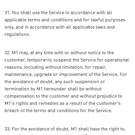
You shall use the Service in accordance with all
applicable terms and conditions and for lawful purposes
only, and in accordance with all applicable laws and
regulations.
M1 may, at any time with or without notice to the
customer, temporarily suspend the Service for operational
reasons, including without limitation, for repair,
maintenance, upgrade or improvement of the Service. For
the avoidance of doubt, any such suspension or
termination by M1 hereunder shall be without
compensation to the customer and without prejudice to
M1's rights and remedies as a result of the customer's
breach of the terms and conditions for the Service.
For the avoidance of doubt, M1 shall have the right to,