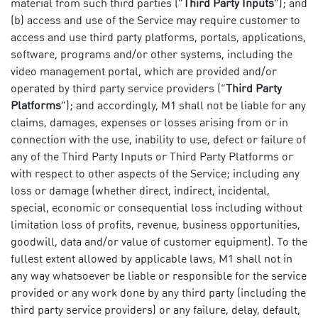
material from such third parties (“
Third Party Inputs
”); and
(b) access and use of the Service may require customer to
access and use third party platforms, portals, applications,
software, programs and/or other systems, including the
video management portal, which are provided and/or
operated by third party service providers (“
Third Party
Platforms
”); and accordingly, M1 shall not be liable for any
claims, damages, expenses or losses arising from or in
connection with the use, inability to use, defect or failure of
any of the Third Party Inputs or Third Party Platforms or
with respect to other aspects of the Service; including any
loss or damage (whether direct, indirect, incidental,
special, economic or consequential loss including without
limitation loss of profits, revenue, business opportunities,
goodwill, data and/or value of customer equipment). To the
fullest extent allowed by applicable laws, M1 shall not in
any way whatsoever be liable or responsible for the service
provided or any work done by any third party (including the
third party service providers) or any failure, delay, default,