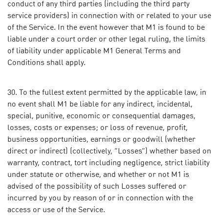
conduct of any third parties (including the third party
service providers) in connection with or related to your use
of the Service. In the event however that M1 is found to be
liable under a court order or other legal ruling, the limits
of liability under applicable M1 General Terms and
Conditions shall apply.
To the fullest extent permitted by the applicable law, in
no event shall M1 be liable for any indirect, incidental,
special, punitive, economic or consequential damages,
losses, costs or expenses; or loss of revenue, profit,
business opportunities, earnings or goodwill (whether
direct or indirect) (collectively, “Losses”) whether based on
warranty, contract, tort including negligence, strict liability
under statute or otherwise, and whether or not M1 is
advised of the possibility of such Losses suffered or
incurred by you by reason of or in connection with the
access or use of the Service.