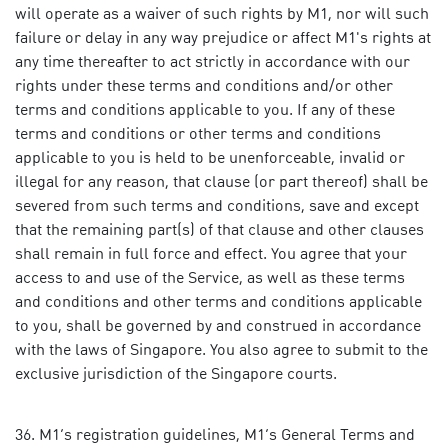
will operate as a waiver of such rights by M1, nor will such
failure or delay in any way prejudice or affect M1's rights at
any time thereafter to act strictly in accordance with our
rights under these terms and conditions and/or other
terms and conditions applicable to you. If any of these
terms and conditions or other terms and conditions
applicable to you is held to be unenforceable, invalid or
illegal for any reason, that clause (or part thereof) shall be
severed from such terms and conditions, save and except
that the remaining part(s) of that clause and other clauses
shall remain in full force and effect. You agree that your
access to and use of the Service, as well as these terms
and conditions and other terms and conditions applicable
to you, shall be governed by and construed in accordance
with the laws of Singapore. You also agree to submit to the
exclusive jurisdiction of the Singapore courts.
M1’s registration guidelines, M1’s General Terms and