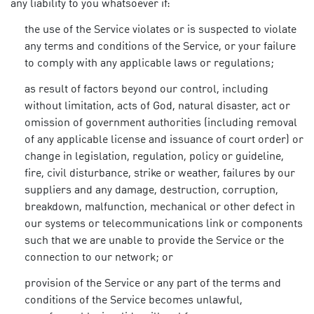
any liability to you whatsoever if:
the use of the Service violates or is suspected to violate
any terms and conditions of the Service, or your failure
to comply with any applicable laws or regulations;
as result of factors beyond our control, including
without limitation, acts of God, natural disaster, act or
omission of government authorities (including removal
of any applicable license and issuance of court order) or
change in legislation, regulation, policy or guideline,
fire, civil disturbance, strike or weather, failures by our
suppliers and any damage, destruction, corruption,
breakdown, malfunction, mechanical or other defect in
our systems or telecommunications link or components
such that we are unable to provide the Service or the
connection to our network; or
provision of the Service or any part of the terms and
conditions of the Service becomes unlawful,