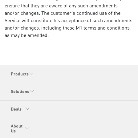
ensure that they are aware of any such amendments
and/or changes. The customer’s continued use of the
Service will constitute his acceptance of such amendments
and/or changes, including these M1 terms and conditions
as may be amended.
Products
Solutions
Deals
About
Us