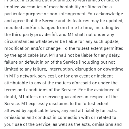
implied, including but not limited to warranties of title or
implied warranties of merchantability or fitness for a
particular purpose or non-infringement. You acknowledge
and agree that the Service and its features may be updated,
modified and/or changed from time to time, including by
the third party provider(s), and M1 shall not under any
circumstances whatsoever be liable for any such update,
modification and/or change. To the fullest extent permitted
by the applicable law, M1 shall not be liable for any delay,
failure or default in or of the Service (including but not
limited to any failure, interruption, disruption or downtime
in M1’s network services), or for any event or incident
attributable to any of the matters aforesaid or under the
terms and conditions of the Service. For the avoidance of
doubt, M1 offers no service guarantees in respect of the
Service. M1 expressly disclaims to the fullest extent
allowed by applicable laws, any and all liability for acts,
omissions and conduct in connection with or related to
your use of the Service, as well as the acts, omissions and