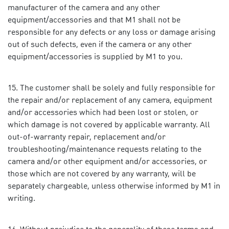
manufacturer of the camera and any other
equipment/accessories and that M1 shall not be
responsible for any defects or any loss or damage arising
out of such defects, even if the camera or any other
equipment/accessories is supplied by M1 to you.
The customer shall be solely and fully responsible for
the repair and/or replacement of any camera, equipment
and/or accessories which had been lost or stolen, or
which damage is not covered by applicable warranty. All
out-of-warranty repair, replacement and/or
troubleshooting/maintenance requests relating to the
camera and/or other equipment and/or accessories, or
those which are not covered by any warranty, will be
separately chargeable, unless otherwise informed by M1 in
writing.