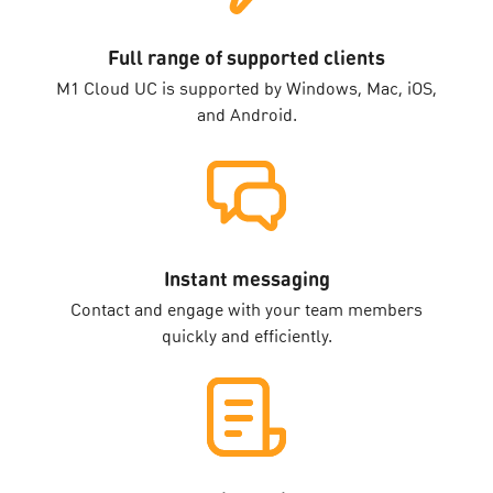
Full range of supported clients
M1 Cloud UC is supported by Windows, Mac, iOS,
and Android.
Instant messaging
Contact and engage with your team members
quickly and efficiently.