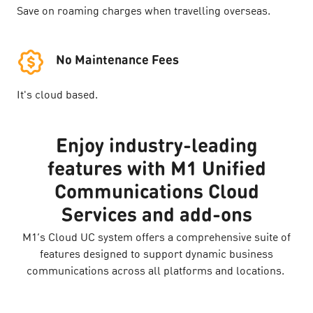
Save on roaming charges when travelling overseas.
No Maintenance Fees
It's cloud based.
Enjoy industry-leading
features with M1 Unified
Communications Cloud
Services and add-ons
M1’s Cloud UC system offers a comprehensive suite of
features designed to support dynamic business
communications across all platforms and locations.