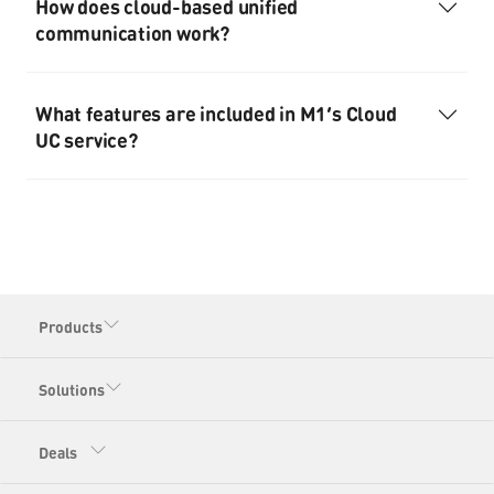
How does cloud-based unified
communication work?
What features are included in M1’s Cloud
UC service?
Products
Solutions
Deals