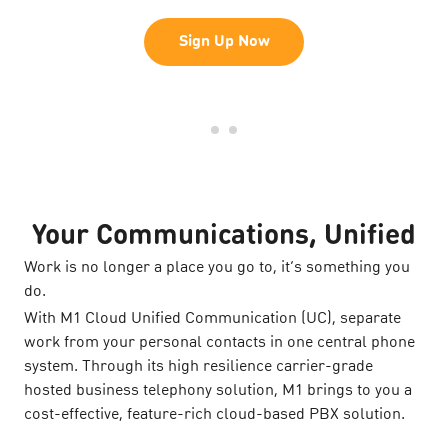
Sign Up Now
Your Communications, Unified
Work is no longer a place you go to, it’s something you
do.
With M1 Cloud Unified Communication (UC), separate
work from your personal contacts in one central phone
system. Through its high resilience carrier-grade
hosted business telephony solution, M1 brings to you a
cost-effective, feature-rich cloud-based PBX solution.