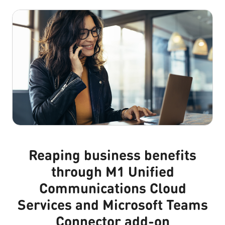
Reaping business benefits
through M1 Unified
Communications Cloud
Services and Microsoft Teams
Connector add-on