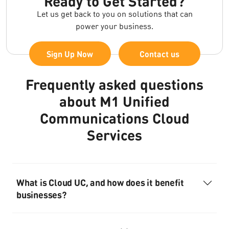
Ready to Get Started?
Let us get back to you on solutions that can
power your business.
Sign Up Now
Contact us
Frequently asked questions
about M1 Unified
Communications Cloud
Services
What is Cloud UC, and how does it benefit
businesses?