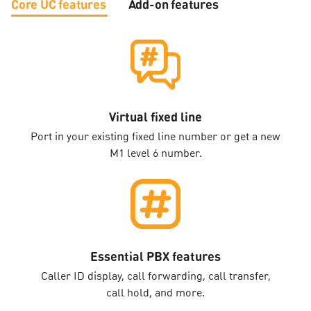
Core UC features
Add-on features
Virtual fixed line
Port in your existing fixed line number or get a new
M1 level 6 number.
Essential PBX features
Caller ID display, call forwarding, call transfer,
call hold, and more.