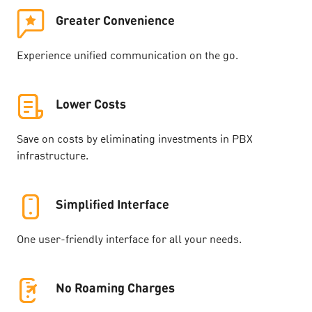
Greater Convenience
Experience unified communication on the go.
Lower Costs
Save on costs by eliminating investments in PBX
infrastructure.
Simplified Interface
One user-friendly interface for all your needs.
No Roaming Charges