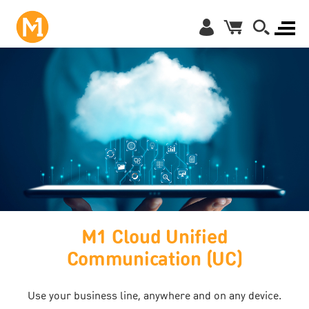
M1 Cloud Unified
Communication (UC)
Use your business line, anywhere and on any device.