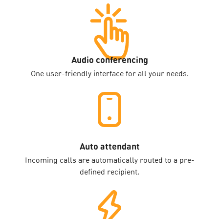
Audio conferencing
One user-friendly interface for all your needs.
Auto attendant
Incoming calls are automatically routed to a pre-
defined recipient.