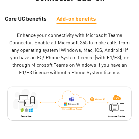
Core UC benefits
Add-on benefits
Enhance your connectivity with Microsoft Teams
Connector. Enable all Microsoft 365 to make calls from
any operating system (Windows, Mac, iOS, Android) if
you have an E5/ Phone System licence (with E1/E3), or
through Microsoft Teams on Windows if you have an
E1/E3 licence without a Phone System licence.