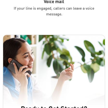
Voice mail
If your line is engaged, callers can leave a voice
message.