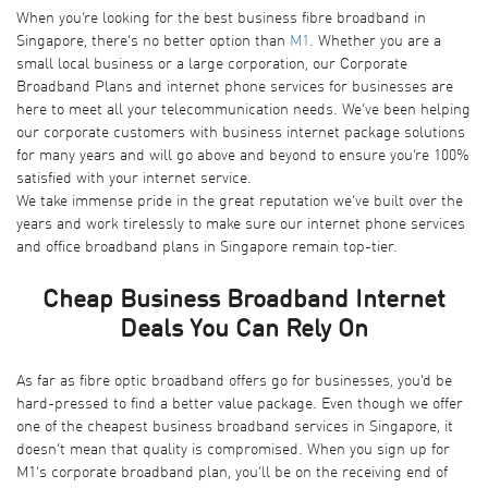
When you’re looking for the best business fibre broadband in
Singapore, there’s no better option than
M1
. Whether you are a
small local business or a large corporation, our Corporate
Broadband Plans and internet phone services for businesses are
here to meet all your telecommunication needs. We’ve been helping
our corporate customers with business internet package solutions
for many years and will go above and beyond to ensure you’re 100%
satisfied with your internet service.
We take immense pride in the great reputation we’ve built over the
years and work tirelessly to make sure our internet phone services
and office broadband plans in Singapore remain top-tier.
Cheap Business Broadband Internet
Deals You Can Rely On
As far as fibre optic broadband offers go for businesses, you’d be
hard-pressed to find a better value package. Even though we offer
one of the cheapest business broadband services in Singapore, it
doesn’t mean that quality is compromised. When you sign up for
M1’s corporate broadband plan, you’ll be on the receiving end of