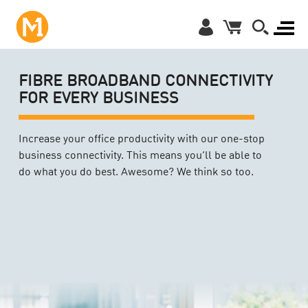
FIBRE BROADBAND CONNECTIVITY
FOR EVERY BUSINESS
Increase your office productivity with our one-stop
business connectivity. This means you’ll be able to
do what you do best. Awesome? We think so too.