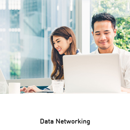
Data Networking