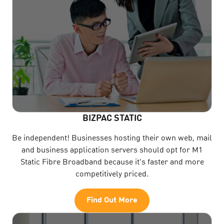
BIZPAC STATIC
Be independent! Businesses hosting their own web, mail
and business application servers should opt for M1
Static Fibre Broadband because it’s faster and more
competitively priced.
Find Out More