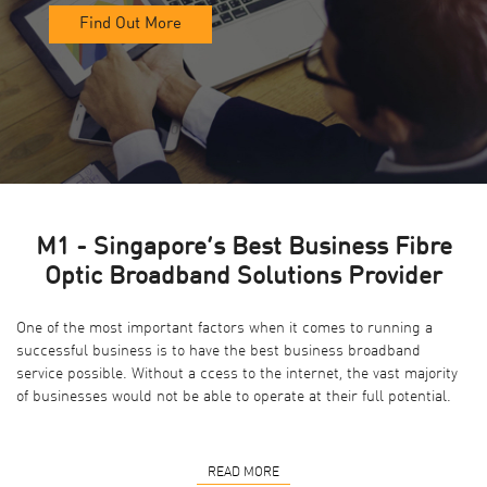
Find Out More
M1 - Singapore’s Best Business Fibre
Optic Broadband Solutions Provider
One of the most important factors when it comes to running a
successful business is to have the best business broadband
service possible. Without a ccess to the internet, the vast majority
of businesses would not be able to operate at their full potential.
READ MORE