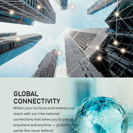
GLOBAL
CONNECTIVITY
Widen your horizons and extend your
reach with our International
connections that takes you to places,
anywhere and anytime — globetrot the
world like never before!