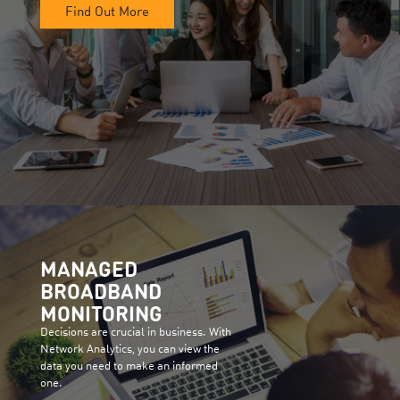
Find Out More
MANAGED
BROADBAND
MONITORING
Decisions are crucial in business. With
Network Analytics, you can view the
data you need to make an informed
one.