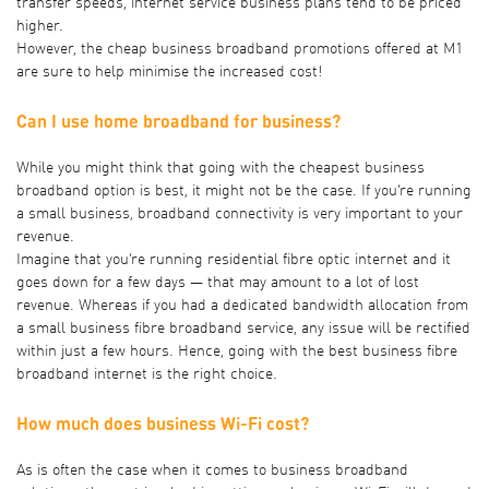
transfer speeds, internet service business plans tend to be priced
higher.
However, the cheap business broadband promotions offered at M1
are sure to help minimise the increased cost!
Can I use home broadband for business?
While you might think that going with the cheapest business
broadband option is best, it might not be the case. If you’re running
a small business, broadband connectivity is very important to your
revenue.
Imagine that you’re running residential fibre optic internet and it
goes down for a few days — that may amount to a lot of lost
revenue. Whereas if you had a dedicated bandwidth allocation from
a small business fibre broadband service, any issue will be rectified
within just a few hours. Hence, going with the best business fibre
broadband internet is the right choice.
How much does business Wi-Fi cost?
As is often the case when it comes to business broadband