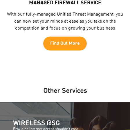
MANAGED FIREWALL SERVICE
With our fully-managed Unified Threat Management, you
can now set your minds at ease as you take on the
competition and focus on growing your business
Find Out More
Other Services
WIRELESS @SG
Providing Internet access shouldn’t cost