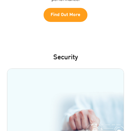
Find Out More
Security