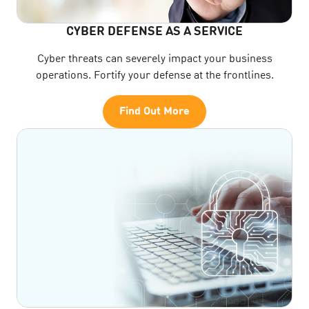
CYBER DEFENSE AS A SERVICE
Cyber threats can severely impact your business
operations. Fortify your defense at the frontlines.
Find Out More