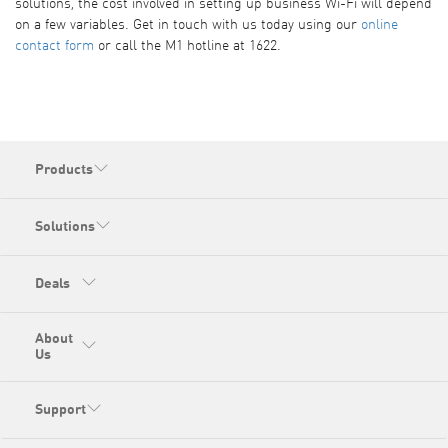
solutions, the cost involved in setting up business Wi-Fi will depend
on a few variables. Get in touch with us today using our
online
contact form
or call the M1 hotline at 1622.
Products
Solutions
Deals
About
Us
Support