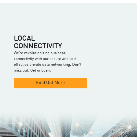
LOCAL
CONNECTIVITY
We’re revolutionising business
connectivity with our secure and cost
effective private data networking. Don’t
miss out. Get onboard!
Find Out More