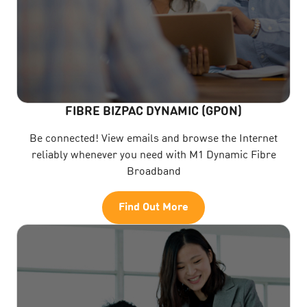
FIBRE BIZPAC DYNAMIC (GPON)
Be connected! View emails and browse the Internet
reliably whenever you need with M1 Dynamic Fibre
Broadband
Find Out More