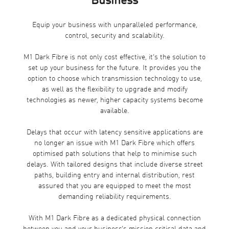
Business
Equip your business with unparalleled performance,
control, security and scalability.
M1 Dark Fibre is not only cost effective, it’s the solution to
set up your business for the future. It provides you the
option to choose which transmission technology to use,
as well as the flexibility to upgrade and modify
technologies as newer, higher capacity systems become
available.
Delays that occur with latency sensitive applications are
no longer an issue with M1 Dark Fibre which offers
optimised path solutions that help to minimise such
delays. With tailored designs that include diverse street
paths, building entry and internal distribution, rest
assured that you are equipped to meet the most
demanding reliability requirements.
With M1 Dark Fibre as a dedicated physical connection