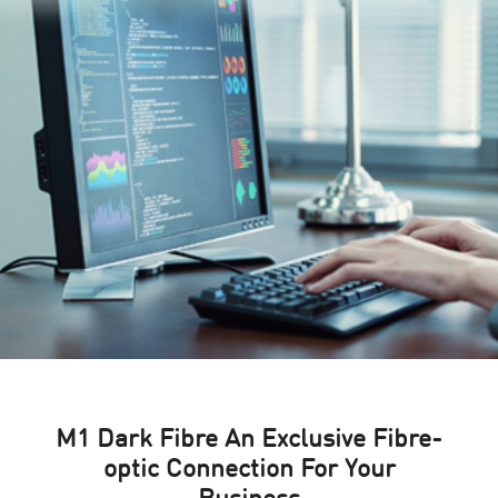
M1 Dark Fibre An Exclusive Fibre-
optic Connection For Your