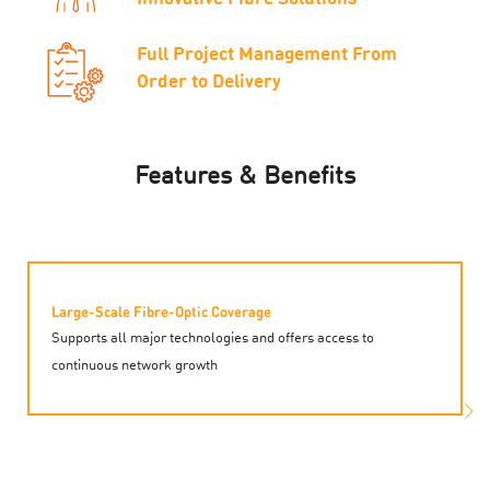
Full Project Management From
Order to Delivery
Features & Benefits
Large-Scale Fibre-Optic Coverage
Supports all major technologies and offers access to
continuous network growth