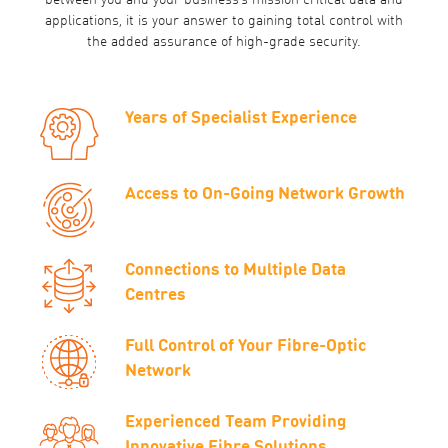
between you and your business’s mission critical data and
applications, it is your answer to gaining total control with
the added assurance of high-grade security.
Years of Specialist Experience
Access to On-Going Network Growth
Connections to Multiple Data
Centres
Full Control of Your Fibre-Optic
Network
Experienced Team Providing
Innovative Fibre Solutions