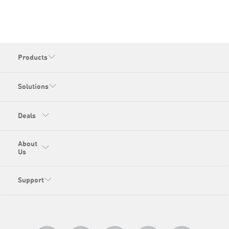
Products
Solutions
Deals
About
Us
Support