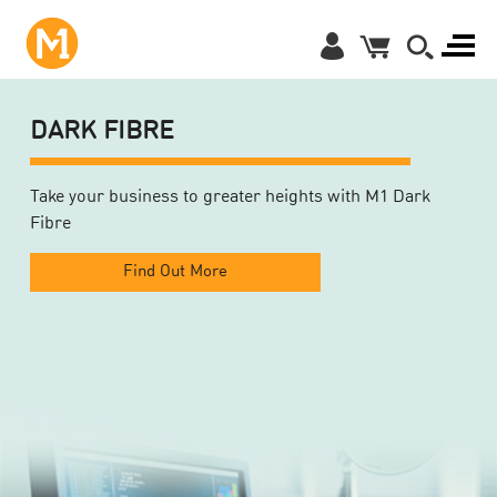
DARK FIBRE
Take your business to greater heights with M1 Dark
Fibre
Find Out More