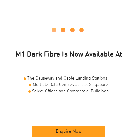
M1 Dark Fibre Is Now Available At
The Causeway and Cable Landing Stations
Multiple Data Centres across Singapore
Select Offices and Commercial Buildings
Enquire Now