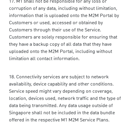
M1 shall not be responsible for any loss or
corruption of any data, including without limitation,
information that is uploaded onto the M2M Portal by
Customers or used, accessed or obtained by
Customers through their use of the Service.
Customers are solely responsible for ensuring that
they have a backup copy of all data that they have
uploaded onto the M2M Portal, including without
limitation all contact information.
Connectivity services are subject to network
availability, device capability and other conditions.
Service speed might vary depending on coverage,
location, devices used, network traffic and the type of
data being transmitted. Any data usage outside of
Singapore shall not be included in the data bundle
offered in the respective M1 M2M Service Plans.