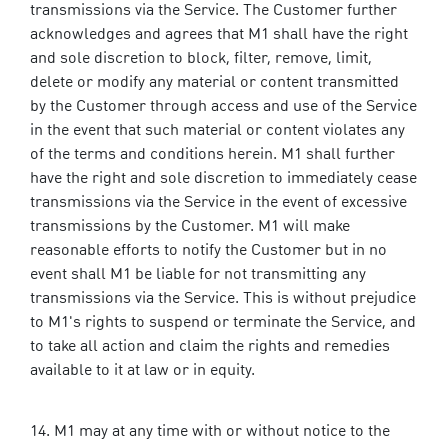
transmissions via the Service. The Customer further
acknowledges and agrees that M1 shall have the right
and sole discretion to block, filter, remove, limit,
delete or modify any material or content transmitted
by the Customer through access and use of the Service
in the event that such material or content violates any
of the terms and conditions herein. M1 shall further
have the right and sole discretion to immediately cease
transmissions via the Service in the event of excessive
transmissions by the Customer. M1 will make
reasonable efforts to notify the Customer but in no
event shall M1 be liable for not transmitting any
transmissions via the Service. This is without prejudice
to M1's rights to suspend or terminate the Service, and
to take all action and claim the rights and remedies
available to it at law or in equity.
M1 may at any time with or without notice to the