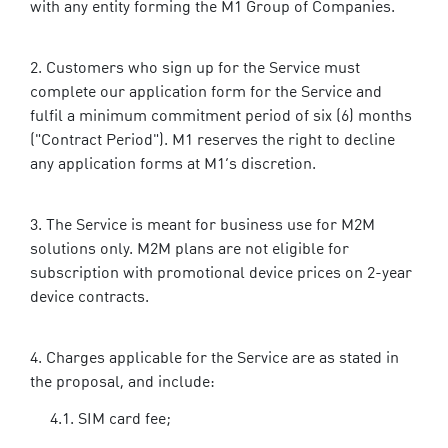
with any entity forming the M1 Group of Companies.
Customers who sign up for the Service must
complete our application form for the Service and
fulfil a minimum commitment period of six (6) months
("Contract Period"). M1 reserves the right to decline
any application forms at M1’s discretion.
The Service is meant for business use for M2M
solutions only. M2M plans are not eligible for
subscription with promotional device prices on 2-year
device contracts.
Charges applicable for the Service are as stated in
the proposal, and include:
SIM card fee;