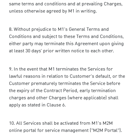
same terms and conditions and at prevailing Charges,
unless otherwise agreed by M1 in writing.
Without prejudice to M1’s General Terms and
Conditions and subject to these Terms and Conditions,
either party may terminate this Agreement upon giving
at least 30 days’ prior written notice to each other.
In the event that M1 terminates the Services for
lawful reasons in relation to Customer’s default, or the
Customer prematurely terminates the Service before
the expiry of the Contract Period, early termination
charges and other Charges (where applicable) shall
apply as stated in Clause 6.
All Services shall be activated from M1’s M2M
online portal for service management ("M2M Portal").