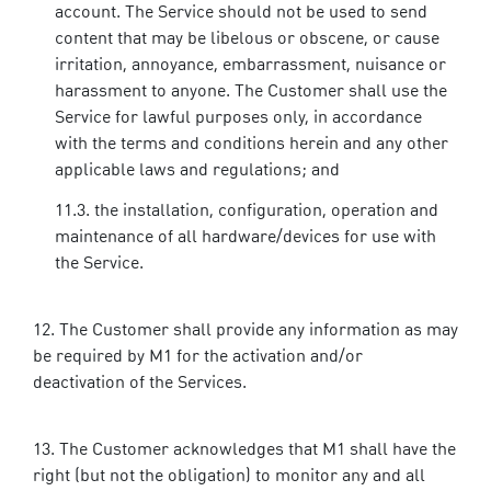
account. The Service should not be used to send
content that may be libelous or obscene, or cause
irritation, annoyance, embarrassment, nuisance or
harassment to anyone. The Customer shall use the
Service for lawful purposes only, in accordance
with the terms and conditions herein and any other
applicable laws and regulations; and
the installation, configuration, operation and
maintenance of all hardware/devices for use with
the Service.
The Customer shall provide any information as may
be required by M1 for the activation and/or
deactivation of the Services.
The Customer acknowledges that M1 shall have the
right (but not the obligation) to monitor any and all