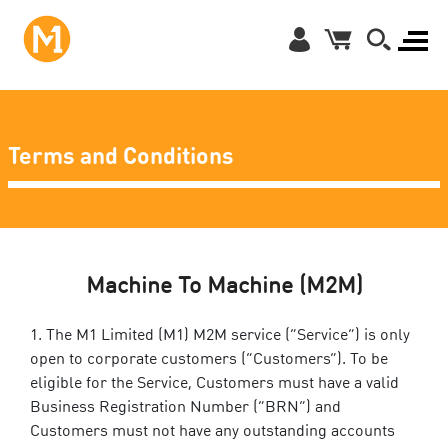
Terms and Conditions
Machine To Machine (M2M)
The M1 Limited (M1) M2M service (“Service”) is only
open to corporate customers (“Customers”). To be
eligible for the Service, Customers must have a valid
Business Registration Number (“BRN”) and
Customers must not have any outstanding accounts