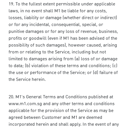
To the fullest extent permissible under applicable
laws, in no event shall M1 be liable for any costs,
losses, liability or damage (whether direct or indirect)
or for any incidental, consequential, special, or
punitive damages or for any loss of revenue, business,
profits or goodwill (even if M1 has been advised of the
possibility of such damages), however caused, arising
from or relating to the Service, including but not
limited to damages arising from (a) loss of or damage
to data; (b) violation of these terms and conditions; (c)
the use or performance of the Service; or (d) failure of
the Service herein.
M1's General Terms and Conditions published at
www.m1.com.sg and any other terms and conditions
applicable for the provision of the Service as may be
agreed between Customer and M1 are deemed
incorporated herein and shall apply. In the event of any