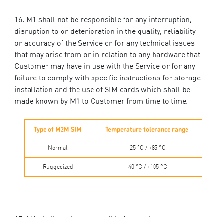
M1 shall not be responsible for any interruption,
disruption to or deterioration in the quality, reliability
or accuracy of the Service or for any technical issues
that may arise from or in relation to any hardware that
Customer may have in use with the Service or for any
failure to comply with specific instructions for storage
installation and the use of SIM cards which shall be
made known by M1 to Customer from time to time.
Type of M2M SIM
Temperature tolerance range
Normal
-25 °C / +85 °C
Ruggedized
-40 °C / +105 °C