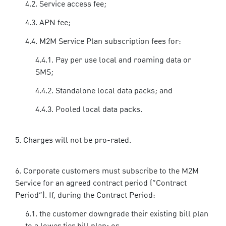
Service access fee;
APN fee;
M2M Service Plan subscription fees for:
Pay per use local and roaming data or
SMS;
Standalone local data packs; and
Pooled local data packs.
Charges will not be pro-rated.
Corporate customers must subscribe to the M2M
Service for an agreed contract period (“Contract
Period”). If, during the Contract Period:
the customer downgrade their existing bill plan