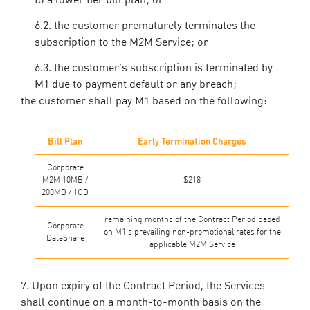
to a lower tier bill plan; or
the customer prematurely terminates the
subscription to the M2M Service; or
the customer’s subscription is terminated by
M1 due to payment default or any breach;
the customer shall pay M1 based on the following:
Bill Plan
Early Termination Charges
Corporate
M2M 10MB /
$218
200MB / 1GB
remaining months of the Contract Period based
Corporate
on M1’s prevailing non-promotional rates for the
DataShare
applicable M2M Service
Upon expiry of the Contract Period, the Services
shall continue on a month-to-month basis on the