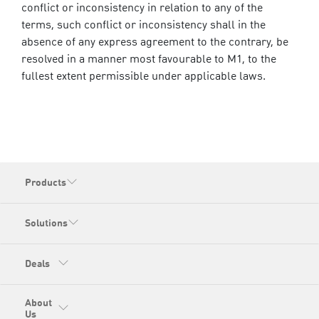
conflict or inconsistency in relation to any of the
terms, such conflict or inconsistency shall in the
absence of any express agreement to the contrary, be
resolved in a manner most favourable to M1, to the
fullest extent permissible under applicable laws.
Products
Solutions
Deals
About
Us