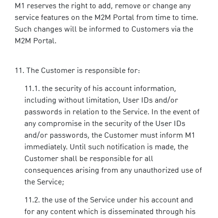
M1 reserves the right to add, remove or change any
service features on the M2M Portal from time to time.
Such changes will be informed to Customers via the
M2M Portal.
The Customer is responsible for:
the security of his account information,
including without limitation, User IDs and/or
passwords in relation to the Service. In the event of
any compromise in the security of the User IDs
and/or passwords, the Customer must inform M1
immediately. Until such notification is made, the
Customer shall be responsible for all
consequences arising from any unauthorized use of
the Service;
the use of the Service under his account and
for any content which is disseminated through his