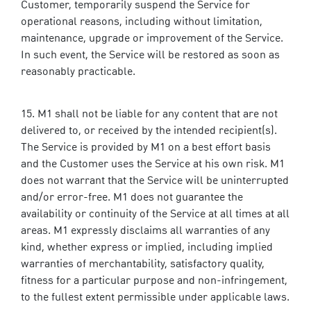
Customer, temporarily suspend the Service for
operational reasons, including without limitation,
maintenance, upgrade or improvement of the Service.
In such event, the Service will be restored as soon as
reasonably practicable.
M1 shall not be liable for any content that are not
delivered to, or received by the intended recipient(s).
The Service is provided by M1 on a best effort basis
and the Customer uses the Service at his own risk. M1
does not warrant that the Service will be uninterrupted
and/or error-free. M1 does not guarantee the
availability or continuity of the Service at all times at all
areas. M1 expressly disclaims all warranties of any
kind, whether express or implied, including implied
warranties of merchantability, satisfactory quality,
fitness for a particular purpose and non-infringement,
to the fullest extent permissible under applicable laws.