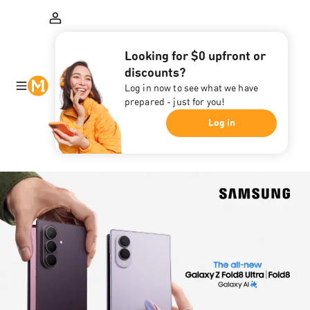
Looking for $0 upfront or
discounts?
Log in now to see what we have
prepared - just for you!
Log in