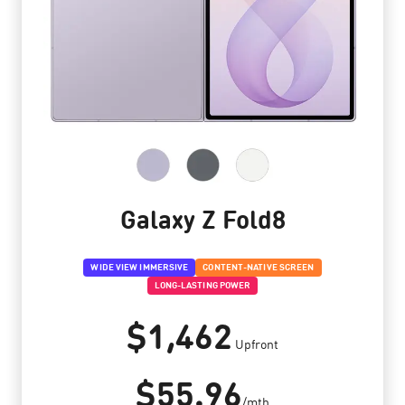
Galaxy Z Fold8
WIDE VIEW IMMERSIVE
CONTENT-NATIVE SCREEN
LONG-LASTING POWER
$1,462
Upfront
$55.96
/mth