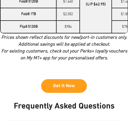
Fold8 512GB
$1,660
$1,4
(U.P $62.95)
Fold8 1TB
$2,052
$1,8
Flip8 512GB
$984
$78
Prices shown reflect discounts for new/port-in customers only.
Additional savings will be applied at checkout.
For existing customers, check out your Perks+ loyalty vouchers
on My M1+ app for your personalised offers.
Get It Now
Frequently Asked Questions