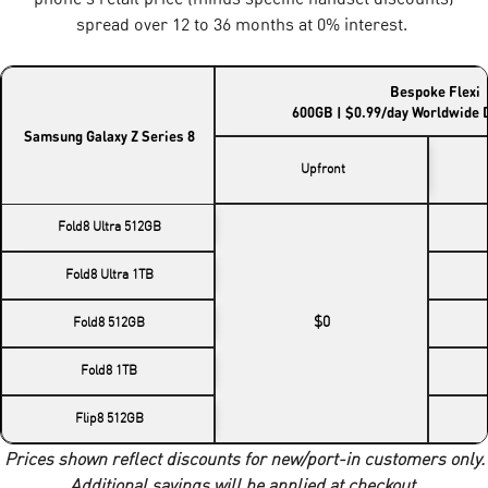
spread over 12 to 36 months at 0% interest.
Bespoke Flexi
600GB | $0.99/day Worldwide 
Samsung Galaxy Z Series 8
Upfront
Fold8 Ultra 512GB
Fold8 Ultra 1TB
$0
Fold8 512GB
Fold8 1TB
Flip8 512GB
Prices shown reflect discounts for new/port-in customers only.
Additional savings will be applied at checkout.