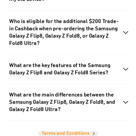
Who is eligible for the additional $200 Trade-
in Cashback when pre-ordering the Samsung
Galaxy Z Flip8, Galaxy Z Fold8, or Galaxy Z
Fold8 Ultra?
What are the key features of the Samsung
Galaxy Z Flip8 and Galaxy Z Fold8 Series?
What are the main differences between the
Samsung Galaxy Z Flip8, Galaxy Z Fold8, and
Galaxy Z Fold8 Ultra?
Terms and Conditions