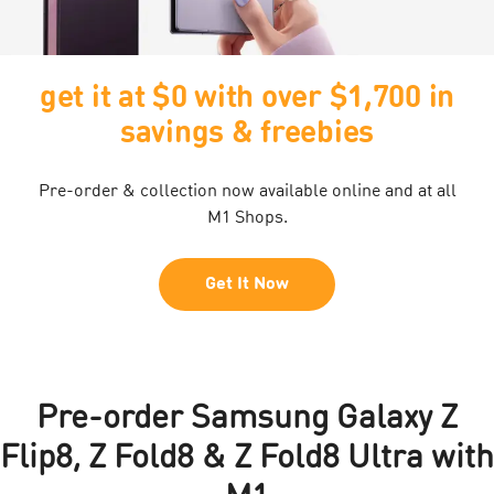
get it at $0 with over $1,700 in
savings & freebies
Pre-order & collection now available online and at all
M1 Shops.
Get It Now
Pre-order Samsung Galaxy Z
Flip8, Z Fold8 & Z Fold8 Ultra with