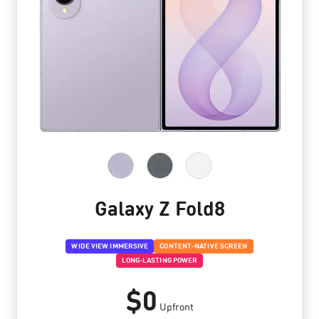
Galaxy Z Fold8
WIDE VIEW IMMERSIVE
CONTENT-NATIVE SCREEN
LONG-LASTING POWER
$0
Upfront