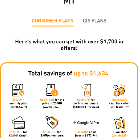
M1
CONSUMER PLANS
CIS PLANS
Here's what you can get with over $1,700 in
offers: