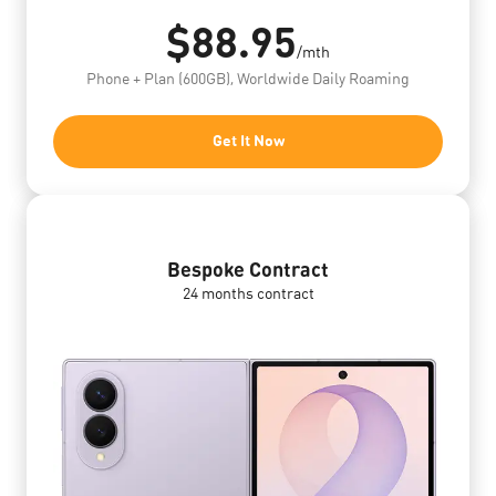
$88.95
/mth
Phone + Plan (600GB), Worldwide Daily Roaming
Get It Now
Bespoke Contract
24 months contract