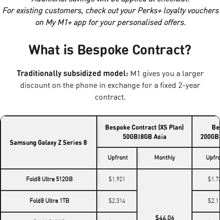
For existing customers, check out your Perks+ loyalty vouchers
on My M1+ app for your personalised offers.
What is Bespoke Contract?
Traditionally subsidized model:
M1 gives you a larger
discount on the phone in exchange for a fixed 2-year
contract.
Bespoke Contract (XS Plan)
Be
50GB|8GB Asia
200GB|
Samsung Galaxy Z Series 8
Upfront
Monthly
Upfr
Fold8 Ultra 512GB
$1,921
$1,7
Fold8 Ultra 1TB
$2,314
$2,1
$44.06