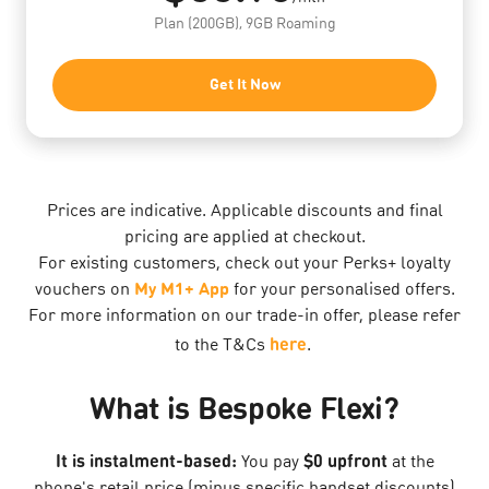
Plan (200GB), 9GB Roaming
Get It Now
Prices are indicative. Applicable discounts and final
pricing are applied at checkout.
For existing customers, check out your Perks+ loyalty
vouchers on
My M1+ App
for your personalised offers.
For more information on our trade-in offer, please refer
here
to the T&Cs
.
What is Bespoke Flexi?
It is instalment-based:
$0 upfront
You pay
at the
phone's retail price (minus specific handset discounts)