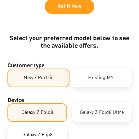
Get It Now
Select your preferred model below to see
the available offers.​
Customer type
New / Port-in
Existing M1
Device
Galaxy Z Fold8
Galaxy Z Fold8 Ultra
Galaxy Z Flip8