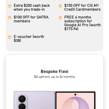
Extra $200 cash back
$150 OFF for Citi M1
when you trade-in
Credit Cardmembers
$100 OFF for SAFRA
FREE 6 months
members
subscription for
Google AI Pro (worth
$173.94)
E-voucher (worth
$38)
Bespoke Flexi
$0 upfront, up to 36 months