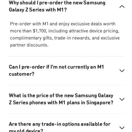
Why should I pre-order the new Samsung
Galaxy Z Series with M1?
Pre-order with M1 and enjoy exclusive deals worth
more than $1,700, including attractive device pricing,
complimentary gifts, trade-in rewards, and exclusive
partner discounts.
Can I pre-order if I'm not currently an M1
customer?
What is the price of the new Samsung Galaxy
Z Series phones with M1 plans in Singapore?
Are there any trade-in options available for
my old device?