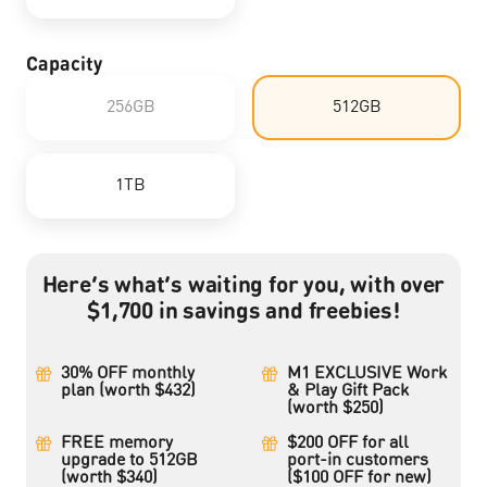
Capacity
256GB
512GB
1TB
Here’s what’s waiting for you, with over
$1,700 in savings and freebies!
30% OFF monthly
M1 EXCLUSIVE Work
plan (worth $432)
& Play Gift Pack
(worth $250)
FREE memory
$200 OFF for all
upgrade to 512GB
port-in customers
(worth $340)
($100 OFF for new)