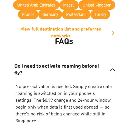
United Arab Emirates
Macau
United Kingdom
France
Germany
Switzerland
Turkey
View full destination list and preferred
networks
FAQs
Do I need to activate roaming before I
fly?
No pre-activation is needed. Simply ensure data
roaming is switched on in your phone's
settings. The $0.99 charge and 24-hour window
begin only when data is first used abroad — so
there's no risk of being charged while still in
Singapore.