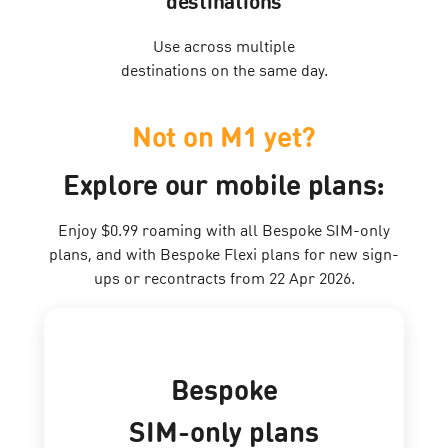
destinations
Use across multiple
destinations on the same day.
Not on M1 yet?
Explore our mobile plans:
Enjoy $0.99 roaming with all Bespoke SIM-only
plans, and with Bespoke Flexi plans for new sign-
ups or recontracts from 22 Apr 2026.
Bespoke
SIM-only plans