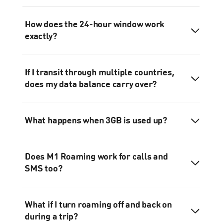
How does the 24-hour window work
exactly?
If I transit through multiple countries,
does my data balance carry over?
What happens when 3GB is used up?
Does M1 Roaming work for calls and
SMS too?
What if I turn roaming off and back on
during a trip?