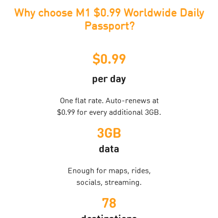
Why choose M1 $0.99 Worldwide Daily
Passport?
$0.99
per day
One flat rate. Auto-renews at
$0.99 for every additional 3GB.
3GB
data
Enough for maps, rides,
socials, streaming.
78