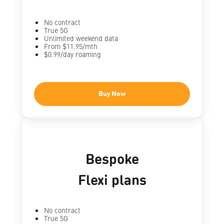
No contract
True 5G
Unlimited weekend data
From $11.95/mth
$0.99/day roaming
Buy Now
Bespoke
Flexi plans
No contract
True 5G