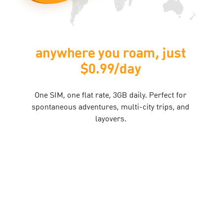
 you roam, just
your ph
0.99/day​
indestr
t rate, 3GB daily. Perfect for
With Bespoke Flexi, phone
ntures, multi-city trips, and
into your plan. Get pe
layovers.​
pho
Find O