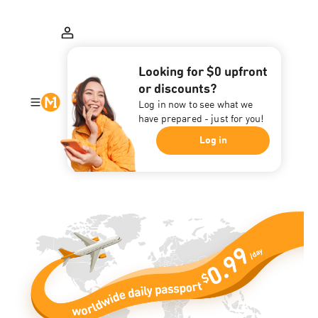
Looking for $0 upfront
or discounts?
Log in now to see what we
have prepared - just for you!
Log in