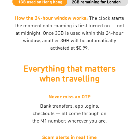
How the 24-hour window works:
The clock starts
the moment data roaming is first turned on — not
at midnight. Once 3GB is used within this 24-hour
window, another 3GB will be automatically
activated at $0.99.
Everything that matters
when travelling
Never miss an OTP
Bank transfers, app logins,
checkouts — all come through on
the M1 number, wherever you are.
Scam alerts in real time