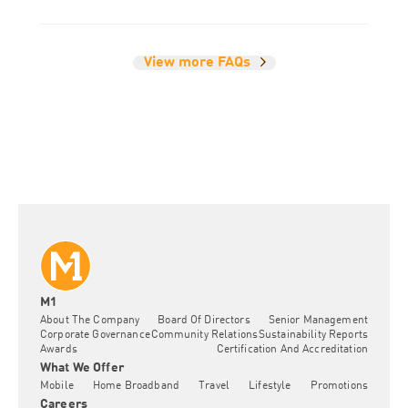
View more FAQs
M1
About The Company
Board Of Directors
Senior Management
Corporate Governance
Community Relations
Sustainability Reports
Awards
Certification And Accreditation
What We Offer
Mobile
Home Broadband
Travel
Lifestyle
Promotions
Careers