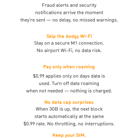
Fraud alerts and security
notifications arrive the moment
they’re sent — no delay, no missed warnings.
Skip the dodgy Wi-Fi
Stay on a secure M1 connection.
No airport Wi-Fi, no data risk.
Pay only when roaming
$0.99 applies only on days data is
used. Turn off data roaming
when not needed — nothing is charged.
No data cap surprises
When 3GB is up, the next block
starts automatically at the same
$0.99 rate. No throttling, no interruptions.
Keep your SIM.