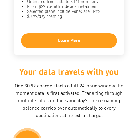
Unlimited free calls to 3 M1 numbers
From $29.95/mth + device instalment
Selected plans include FoneCare+ Pro
$0.99/day roaming
Learn More
Your data travels with you
One $0.99 charge starts a full 24-hour window the
moment data is first activated. Transiting through
multiple cities on the same day? The remaining
balance carries over automatically to every
destination, at no extra charge.