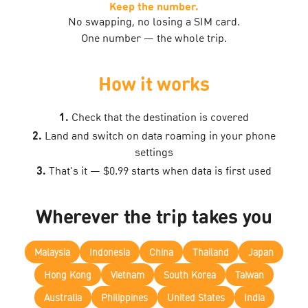
Keep the number.
No swapping, no losing a SIM card.
One number — the whole trip.
How it works
1.
Check that the destination is covered
2.
Land and switch on data roaming in your phone
settings
3.
That's it — $0.99 starts when data is first used
Wherever the trip takes you
Malaysia
Indonesia
China
Thailand
Japan
Hong Kong
Vietnam
South Korea
Taiwan
Australia
Philippines
United States
India